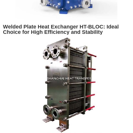
Welded Plate Heat Exchanger HT-BLOC: Ideal
Choice for High Efficiency and Stability