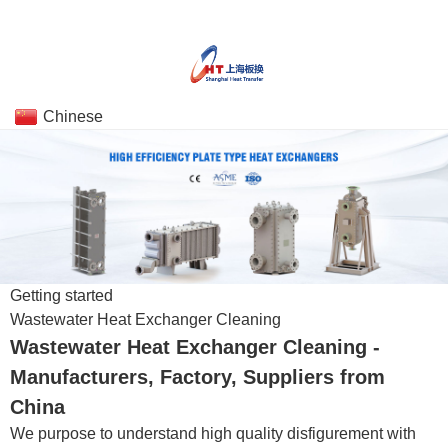
Chinese
Getting started
Wastewater Heat Exchanger Cleaning
Wastewater Heat Exchanger Cleaning -
Manufacturers, Factory, Suppliers from
China
We purpose to understand high quality disfigurement with