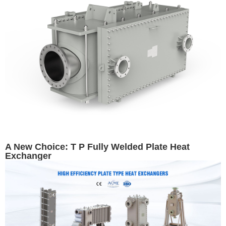
A New Choice: T P Fully Welded Plate Heat
Exchanger