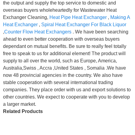
the output and supply the top service to domestic and
overseas buyers wholeheartedly for Wastewater Heat
Exchanger Cleaning,
Heat Pipe Heat Exchanger
,
Making A
Heat Exchanger
,
Spiral Heat Exchanger For Black Liquor
,
Counter Flow Heat Exchangers
. We have been searching
ahead to even better cooperation with overseas buyers
dependant on mutual benefits. Be sure to really feel totally
free to speak to us for additional element! The product will
supply to all over the world, such as Europe, America,
Australia,Swiss , Accra ,United States , Somalia .We have
now 48 provincial agencies in the country. We also have
stable cooperation with several international trading
companies. They place order with us and export solutions to
other countries. We expect to cooperate with you to develop
a larger market.
Related Products