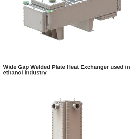
Wide Gap Welded Plate Heat Exchanger used in
ethanol industry