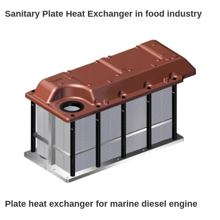
Sanitary Plate Heat Exchanger in food industry
Plate heat exchanger for marine diesel engine