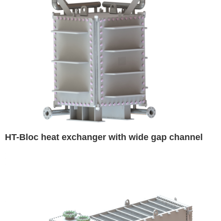
HT-Bloc heat exchanger with wide gap channel