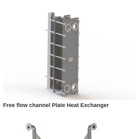
Free flow channel Plate Heat Exchanger