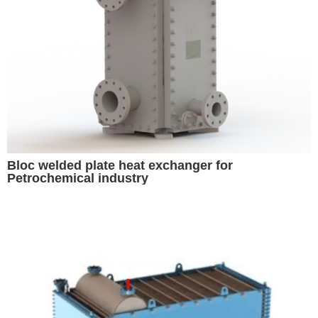
Bloc welded plate heat exchanger for
Petrochemical industry