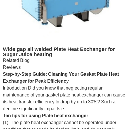
Wide gap all welded Plate Heat Exchanger for
Sugar Juice heating
Related Blog
Reviews
Step-by-Step Guide: Cleaning Your Gasket Plate Heat
Exchanger for Peak Efficiency
Introduction Did you know that neglecting regular
maintenance of your gasket plate heat exchanger can cause
its heat transfer efficiency to drop by up to 30%? Such a
decline significantly impacts e...
Ten tips for using Plate heat exchanger
(1). The plate heat exchanger cannot be operated under