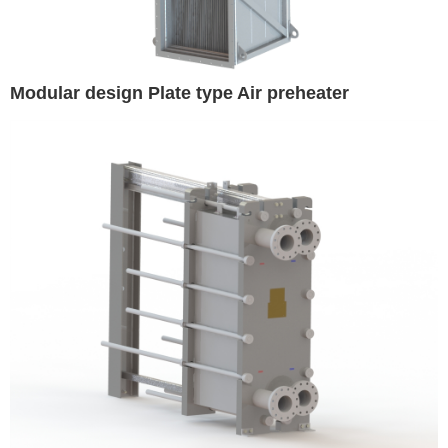
Modular design Plate type Air preheater