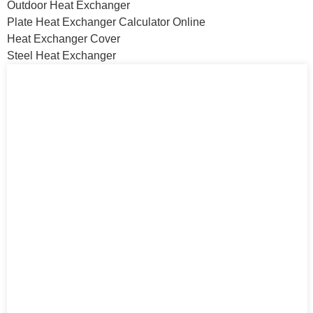
Outdoor Heat Exchanger
Plate Heat Exchanger Calculator Online
Heat Exchanger Cover
Steel Heat Exchanger