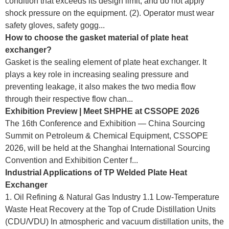
condition that exceeds its design limit, and do not apply
shock pressure on the equipment. (2). Operator must wear
safety gloves, safety gogg...
How to choose the gasket material of plate heat
exchanger?
Gasket is the sealing element of plate heat exchanger. It
plays a key role in increasing sealing pressure and
preventing leakage, it also makes the two media flow
through their respective flow chan...
Exhibition Preview | Meet SHPHE at CSSOPE 2026
The 16th Conference and Exhibition — China Sourcing
Summit on Petroleum & Chemical Equipment, CSSOPE
2026, will be held at the Shanghai International Sourcing
Convention and Exhibition Center f...
Industrial Applications of TP Welded Plate Heat
Exchanger
1. Oil Refining & Natural Gas Industry 1.1 Low-Temperature
Waste Heat Recovery at the Top of Crude Distillation Units
(CDU/VDU) In atmospheric and vacuum distillation units, the