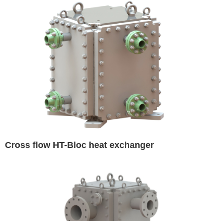
Cross flow HT-Bloc heat exchanger