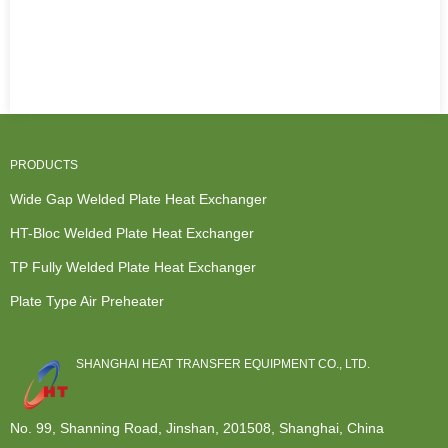
PRODUCTS
Wide Gap Welded Plate Heat Exchanger
HT-Bloc Welded Plate Heat Exchanger
TP Fully Welded Plate Heat Exchanger
Plate Type Air Preheater
SHANGHAI HEAT TRANSFER EQUIPMENT CO., LTD.
No. 99, Shanning Road, Jinshan, 201508, Shanghai, China