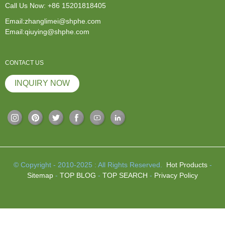
Call Us Now:
+86 15201818405
Email:zhanglimei@shphe.com
Email:qiuying@shphe.com
CONTACT US
INQUIRY NOW
© Copyright - 2010-2025 : All Rights Reserved.
Hot Products
-
Sitemap
-
TOP BLOG
-
TOP SEARCH
-
Privacy Policy