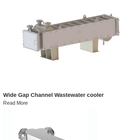
Wide Gap Channel Wastewater cooler
Read More