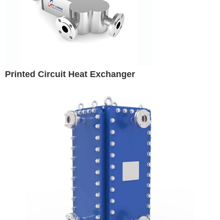
Printed Circuit Heat Exchanger