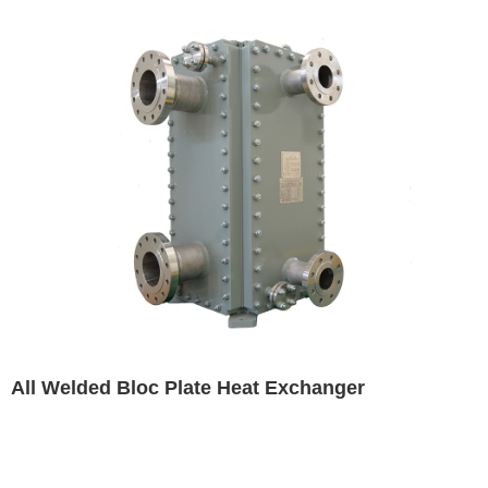
All Welded Bloc Plate Heat Exchanger