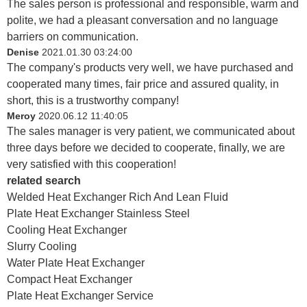
The sales person is professional and responsible, warm and
polite, we had a pleasant conversation and no language
barriers on communication.
Denise
2021.01.30 03:24:00
The company's products very well, we have purchased and
cooperated many times, fair price and assured quality, in
short, this is a trustworthy company!
Meroy
2020.06.12 11:40:05
The sales manager is very patient, we communicated about
three days before we decided to cooperate, finally, we are
very satisfied with this cooperation!
related search
Welded Heat Exchanger Rich And Lean Fluid
Plate Heat Exchanger Stainless Steel
Cooling Heat Exchanger
Slurry Cooling
Water Plate Heat Exchanger
Compact Heat Exchanger
Plate Heat Exchanger Service