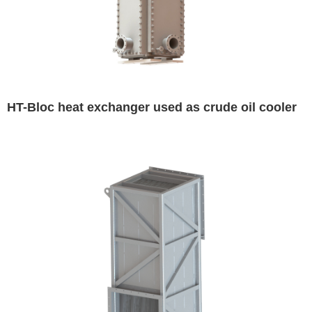
HT-Bloc heat exchanger used as crude oil cooler