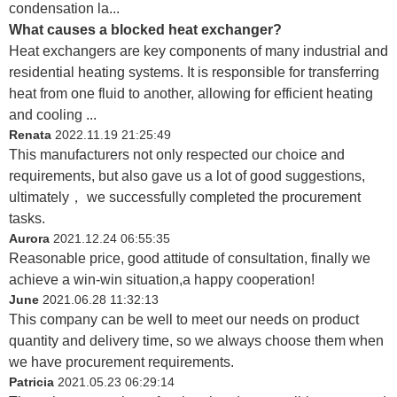
condensation la...
What causes a blocked heat exchanger?
Heat exchangers are key components of many industrial and
residential heating systems. It is responsible for transferring
heat from one fluid to another, allowing for efficient heating
and cooling ...
Renata
2022.11.19 21:25:49
This manufacturers not only respected our choice and
requirements, but also gave us a lot of good suggestions,
ultimately， we successfully completed the procurement
tasks.
Aurora
2021.12.24 06:55:35
Reasonable price, good attitude of consultation, finally we
achieve a win-win situation,a happy cooperation!
June
2021.06.28 11:32:13
This company can be well to meet our needs on product
quantity and delivery time, so we always choose them when
we have procurement requirements.
Patricia
2021.05.23 06:29:14