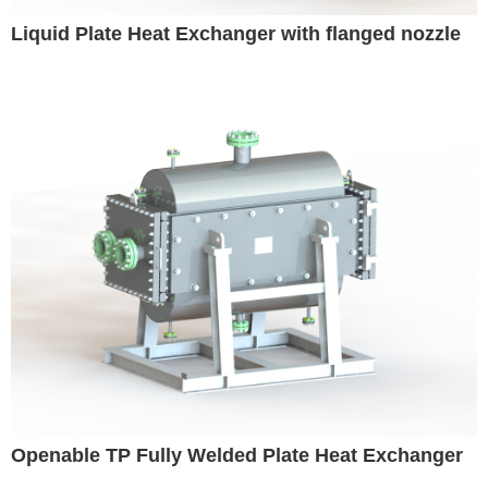
Liquid Plate Heat Exchanger with flanged nozzle
Openable TP Fully Welded Plate Heat Exchanger