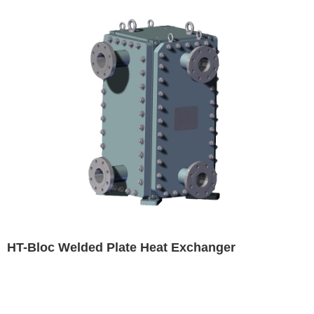
HT-Bloc Welded Plate Heat Exchanger