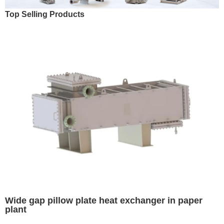
Top Selling Products
Wide gap pillow plate heat exchanger in paper
plant