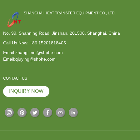
SHANGHAI HEAT TRANSFER EQUIPMENT CO., LTD.
No. 99, Shanning Road, Jinshan, 201508, Shanghai, China
Call Us Now:
+86 15201818405
Email:zhanglimei@shphe.com
Email:qiuying@shphe.com
CONTACT US
INQUIRY NOW