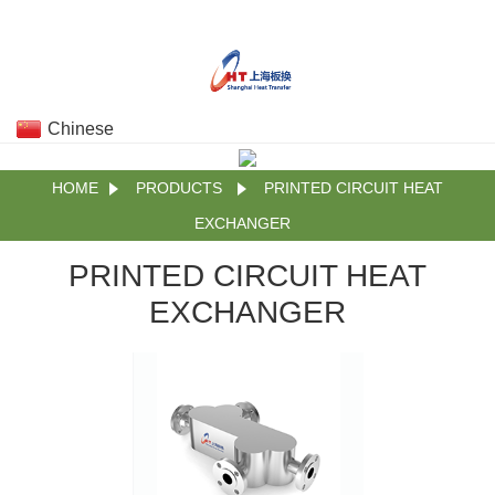
Chinese
HOME
PRODUCTS
PRINTED CIRCUIT HEAT
EXCHANGER
PRINTED CIRCUIT HEAT
EXCHANGER