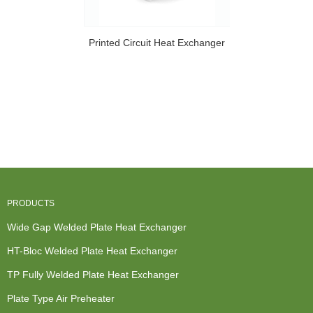
Printed Circuit Heat Exchanger
PRODUCTS
Wide Gap Welded Plate Heat Exchanger
HT-Bloc Welded Plate Heat Exchanger
TP Fully Welded Plate Heat Exchanger
Plate Type Air Preheater