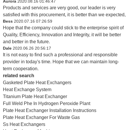
Aurora
2020.08.16 01:46:47
Products and services are very good, our leader is very
satisfied with this procurement, it is better than we expected,
Bess
2020.07.16 07:26:59
Hope that the company could stick to the enterprise spirit of
Quality, Efficiency, Innovation and Integrity, it will be better
and better in the future.
Dale
2020.06.26 20:56:17
It is not easy to find such a professional and responsible
provider in today's time. Hope that we can maintain long-
term cooperation.
related search
Gasketed Plate Heat Exchangers
Heat Exchange System
Titanium Plate Heat Exchanger
Full Weld Phe In Hydrogen Peroxide Plant
Plate Heat Exchanger Installation Instructions
Plate Heat Exchanger For Waste Gas
Ss Heat Exchangers