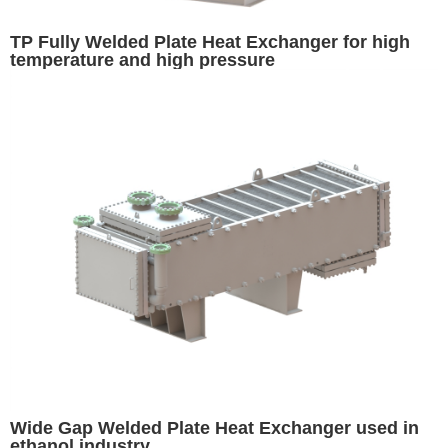
TP Fully Welded Plate Heat Exchanger for high
temperature and high pressure
Wide Gap Welded Plate Heat Exchanger used in
ethanol industry