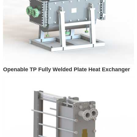
Openable TP Fully Welded Plate Heat Exchanger