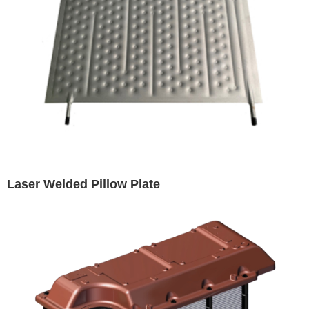
Laser Welded Pillow Plate