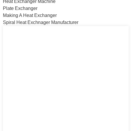
Heat Exchanger Machine
Plate Exchanger
Making A Heat Exchanger
Spiral Heat Exchnager Manufacturer