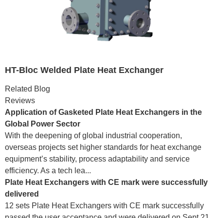
HT-Bloc Welded Plate Heat Exchanger
Related Blog
Reviews
Application of Gasketed Plate Heat Exchangers in the
Global Power Sector
With the deepening of global industrial cooperation,
overseas projects set higher standards for heat exchange
equipment’s stability, process adaptability and service
efficiency. As a tech lea...
Plate Heat Exchangers with CE mark were successfully
delivered
12 sets Plate Heat Exchangers with CE mark successfully
passed the user acceptance and were delivered on Sept.21.