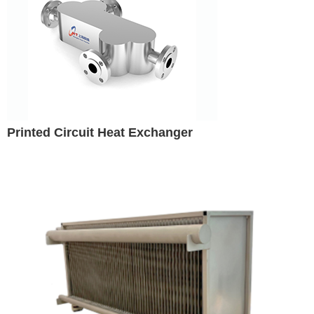
Printed Circuit Heat Exchanger