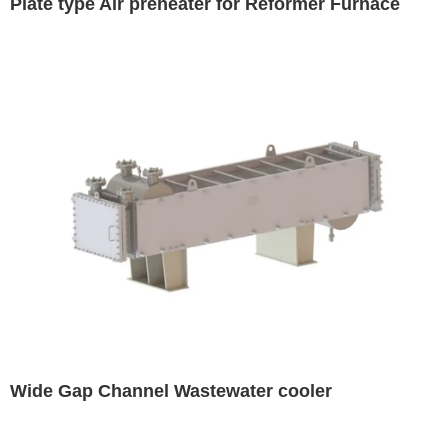
Plate type Air preheater for Reformer Furnace
Wide Gap Channel Wastewater cooler