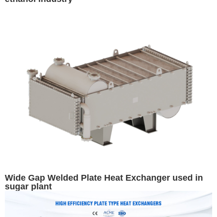
Wide Gap Welded Plate Heat Exchanger used in
sugar plant