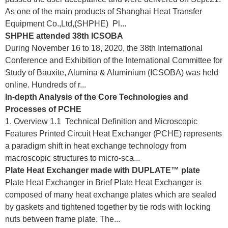
As one of the main products of Shanghai Heat Transfer
Equipment Co.,Ltd,(SHPHE) Pl...
SHPHE attended 38th ICSOBA
During November 16 to 18, 2020, the 38th International
Conference and Exhibition of the International Committee for
Study of Bauxite, Alumina & Aluminium (ICSOBA) was held
online. Hundreds of r...
In-depth Analysis of the Core Technologies and
Processes of PCHE
1. Overview 1.1 Technical Definition and Microscopic
Features Printed Circuit Heat Exchanger (PCHE) represents
a paradigm shift in heat exchange technology from
macroscopic structures to micro-sca...
Plate Heat Exchanger made with DUPLATE™ plate
Plate Heat Exchanger in Brief Plate Heat Exchanger is
composed of many heat exchange plates which are sealed
by gaskets and tightened together by tie rods with locking
nuts between frame plate. The...