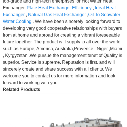
top-grade and high-tech enterprises for Hot Water Heat
Exchanger,
Plate Heat Exchanger Efficiency
,
Ideal Heat
Exchanger
,
Natural Gas Heat Exchanger
,
Oil To Seawater
Water Cooling
. We have been sincerely looking forward to
developing very good cooperative relationships with buyers
from at home and abroad for creating a vibrant foreseeable
future together. The product will supply to all over the world,
such as Europe, America, Australia,Provence , Niger ,Miami
, Kyrgyzstan .We pursue the management tenet of Quality is
superior, Service is supreme, Reputation is first, and will
sincerely create and share success with all clients. We
welcome you to contact us for more information and look
forward to working with you.
Related Products