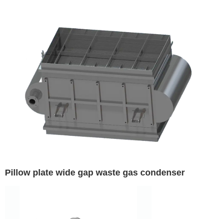
Pillow plate wide gap waste gas condenser