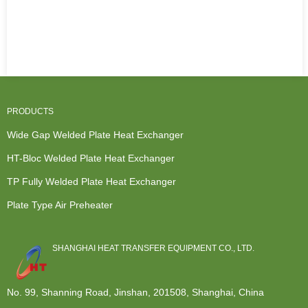
PRODUCTS
Wide Gap Welded Plate Heat Exchanger
HT-Bloc Welded Plate Heat Exchanger
TP Fully Welded Plate Heat Exchanger
Plate Type Air Preheater
SHANGHAI HEAT TRANSFER EQUIPMENT CO., LTD.
No. 99, Shanning Road, Jinshan, 201508, Shanghai, China