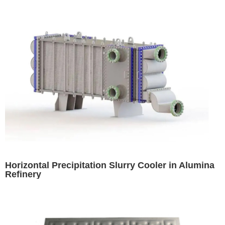
Horizontal Precipitation Slurry Cooler in Alumina
Refinery