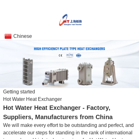
Chinese
Getting started
Hot Water Heat Exchanger
Hot Water Heat Exchanger - Factory,
Suppliers, Manufacturers from China
We will make every effort to be outstanding and perfect, and
accelerate our steps for standing in the rank of international