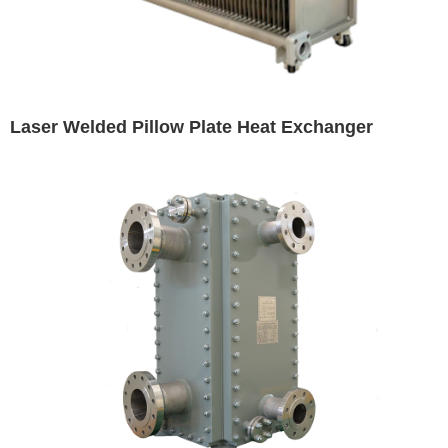
Laser Welded Pillow Plate Heat Exchanger