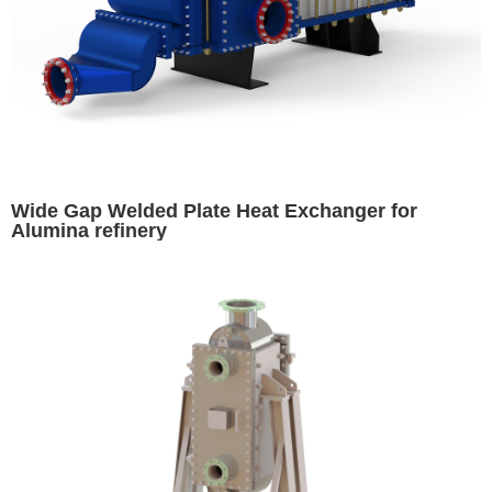
Wide Gap Welded Plate Heat Exchanger for
Alumina refinery