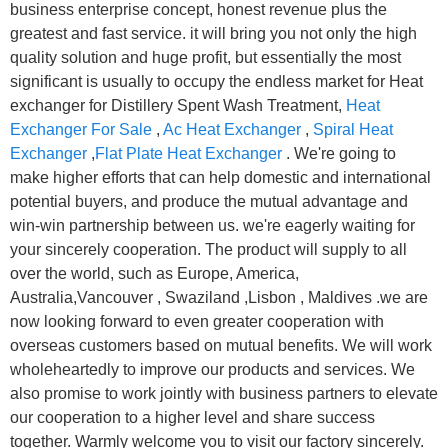
business enterprise concept, honest revenue plus the
greatest and fast service. it will bring you not only the high
quality solution and huge profit, but essentially the most
significant is usually to occupy the endless market for Heat
exchanger for Distillery Spent Wash Treatment,
Heat
Exchanger For Sale
,
Ac Heat Exchanger
,
Spiral Heat
Exchanger
,
Flat Plate Heat Exchanger
. We're going to
make higher efforts that can help domestic and international
potential buyers, and produce the mutual advantage and
win-win partnership between us. we're eagerly waiting for
your sincerely cooperation. The product will supply to all
over the world, such as Europe, America,
Australia,Vancouver , Swaziland ,Lisbon , Maldives .we are
now looking forward to even greater cooperation with
overseas customers based on mutual benefits. We will work
wholeheartedly to improve our products and services. We
also promise to work jointly with business partners to elevate
our cooperation to a higher level and share success
together. Warmly welcome you to visit our factory sincerely.