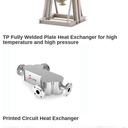
TP Fully Welded Plate Heat Exchanger for high
temperature and high pressure
Printed Circuit Heat Exchanger