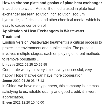
How to choose plate and gasket of plate heat exchanger
In addition to water, Most of the media used in plate heat
exchanger are lean solution, rich solution, sodium
hydroxide, sulfuric acid and other chemical media, which is
easy to cause corrosion of ...
Application of Heat Exchangers in Wastewater
Treatment
English Version Wastewater treatment is a critical process to
protect the environment and public health. The process
involves multiple stages, each employing different methods
to remove pollutants ...
Lindsay
2022.03.25 20:26:55
Cooperate with you every time is very successful, very
happy. Hope that we can have more cooperation!
Jason
2022.01.29 03:48:13
In China, we have many partners, this company is the most
satisfying to us, reliable quality and good credit, it is worth
appreciation.
Eileen
2021.12.20 10:40:00