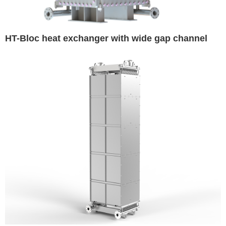
HT-Bloc heat exchanger with wide gap channel