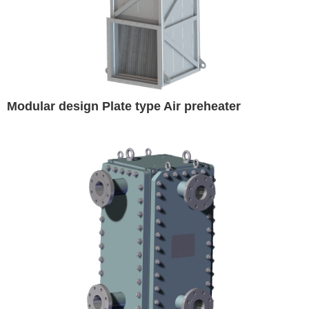
Modular design Plate type Air preheater