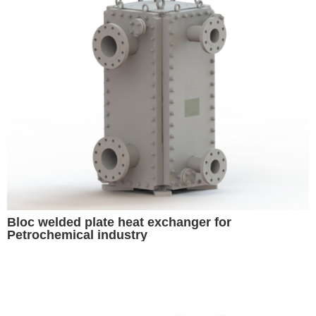
Bloc welded plate heat exchanger for
Petrochemical industry