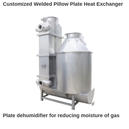
Customized Welded Pillow Plate Heat Exchanger
Plate dehumidifier for reducing moisture of gas