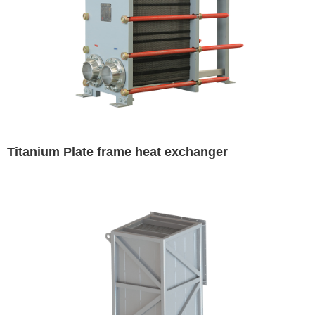
Titanium Plate frame heat exchanger