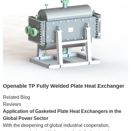
Openable TP Fully Welded Plate Heat Exchanger
Related Blog
Reviews
Application of Gasketed Plate Heat Exchangers in the
Global Power Sector
With the deepening of global industrial cooperation,