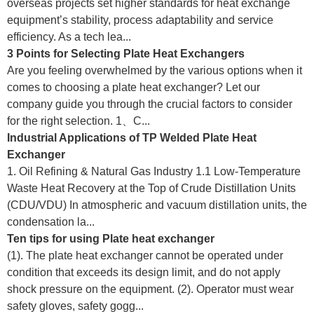
overseas projects set higher standards for heat exchange
equipment’s stability, process adaptability and service
efficiency. As a tech lea...
3 Points for Selecting Plate Heat Exchangers
Are you feeling overwhelmed by the various options when it
comes to choosing a plate heat exchanger? Let our
company guide you through the crucial factors to consider
for the right selection. 1、C...
Industrial Applications of TP Welded Plate Heat
Exchanger
1. Oil Refining & Natural Gas Industry 1.1 Low-Temperature
Waste Heat Recovery at the Top of Crude Distillation Units
(CDU/VDU) In atmospheric and vacuum distillation units, the
condensation la...
Ten tips for using Plate heat exchanger
(1). The plate heat exchanger cannot be operated under
condition that exceeds its design limit, and do not apply
shock pressure on the equipment. (2). Operator must wear
safety gloves, safety gogg...