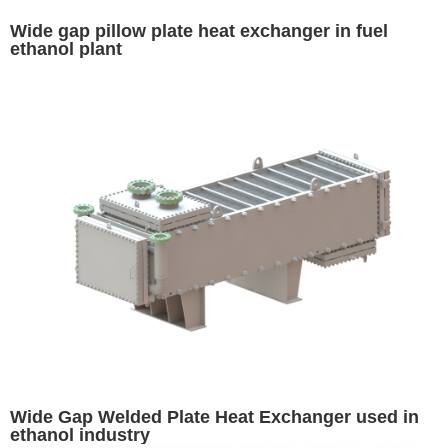
Wide gap pillow plate heat exchanger in fuel
ethanol plant
Wide Gap Welded Plate Heat Exchanger used in
ethanol industry