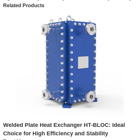
Related Products
Welded Plate Heat Exchanger HT-BLOC: Ideal
Choice for High Efficiency and Stability