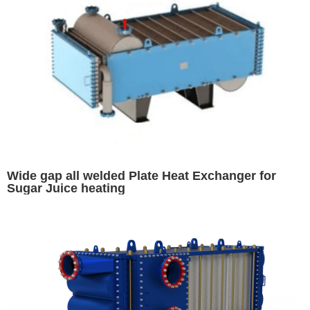
Wide gap all welded Plate Heat Exchanger for
Sugar Juice heating