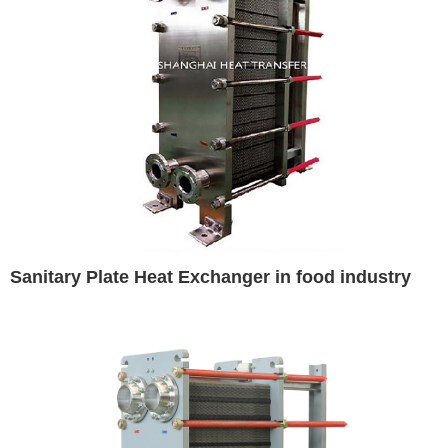
Sanitary Plate Heat Exchanger in food industry