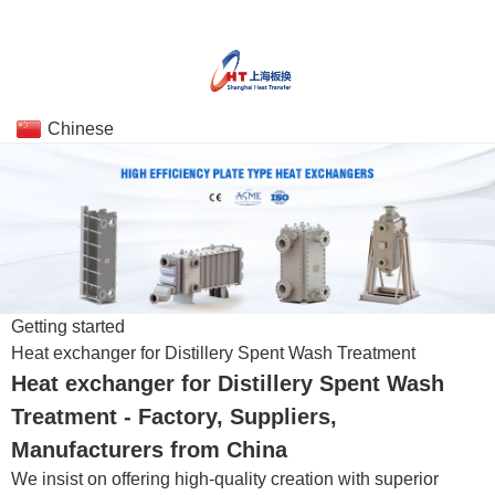
Chinese
Getting started
Heat exchanger for Distillery Spent Wash Treatment
Heat exchanger for Distillery Spent Wash
Treatment - Factory, Suppliers,
Manufacturers from China
We insist on offering high-quality creation with superior