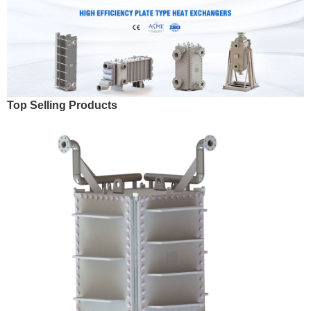
Top Selling Products