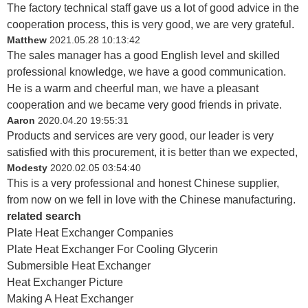
The factory technical staff gave us a lot of good advice in the
cooperation process, this is very good, we are very grateful.
Matthew
2021.05.28 10:13:42
The sales manager has a good English level and skilled
professional knowledge, we have a good communication.
He is a warm and cheerful man, we have a pleasant
cooperation and we became very good friends in private.
Aaron
2020.04.20 19:55:31
Products and services are very good, our leader is very
satisfied with this procurement, it is better than we expected,
Modesty
2020.02.05 03:54:40
This is a very professional and honest Chinese supplier,
from now on we fell in love with the Chinese manufacturing.
related search
Plate Heat Exchanger Companies
Plate Heat Exchanger For Cooling Glycerin
Submersible Heat Exchanger
Heat Exchanger Picture
Making A Heat Exchanger