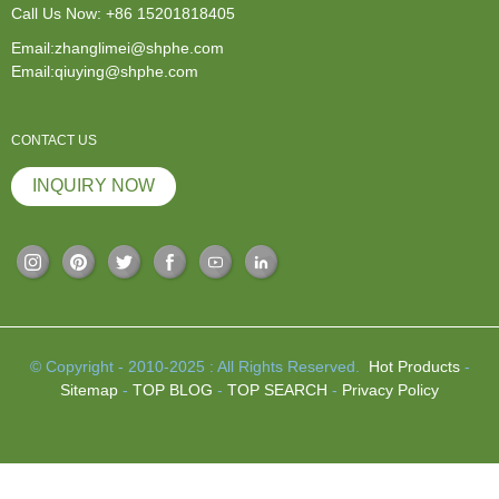
Call Us Now:
+86 15201818405
Email:zhanglimei@shphe.com
Email:qiuying@shphe.com
CONTACT US
INQUIRY NOW
© Copyright - 2010-2025 : All Rights Reserved.
Hot Products
-
Sitemap
-
TOP BLOG
-
TOP SEARCH
-
Privacy Policy