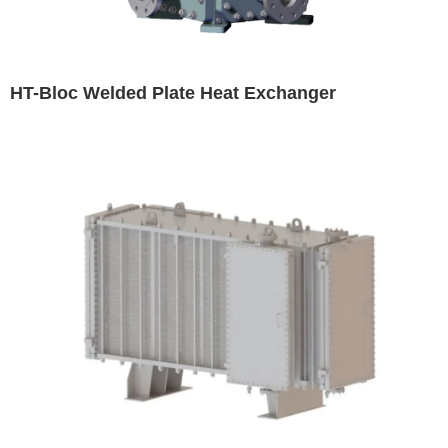
HT-Bloc Welded Plate Heat Exchanger