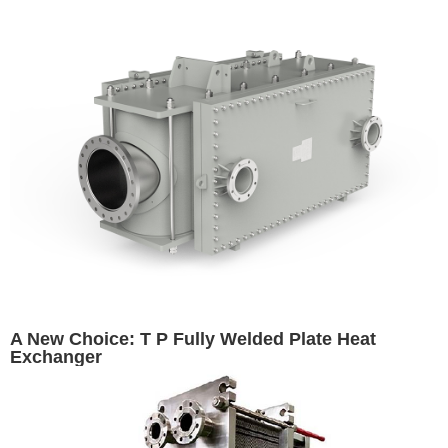
A New Choice: T P Fully Welded Plate Heat
Exchanger