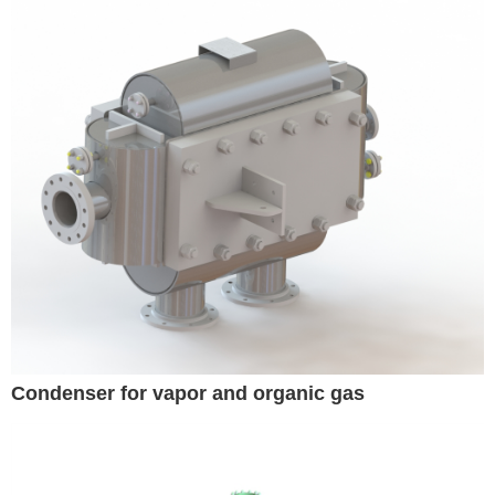
Condenser for vapor and organic gas