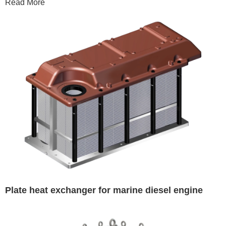
Read More
Plate heat exchanger for marine diesel engine