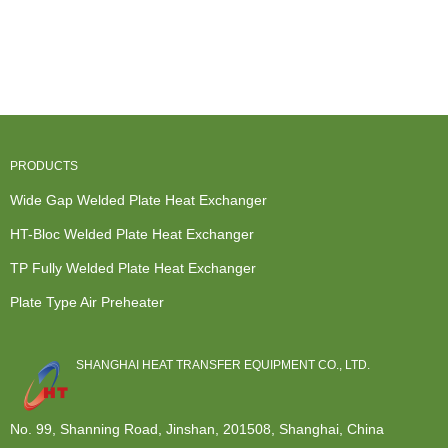
PRODUCTS
Wide Gap Welded Plate Heat Exchanger
HT-Bloc Welded Plate Heat Exchanger
TP Fully Welded Plate Heat Exchanger
Plate Type Air Preheater
SHANGHAI HEAT TRANSFER EQUIPMENT CO., LTD.
No. 99, Shanning Road, Jinshan, 201508, Shanghai, China