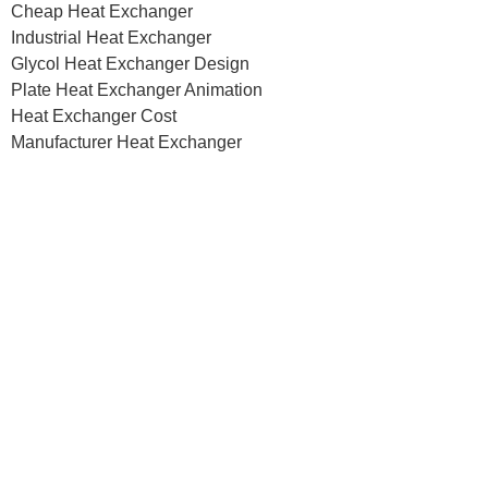
Cheap Heat Exchanger
Industrial Heat Exchanger
Glycol Heat Exchanger Design
Plate Heat Exchanger Animation
Heat Exchanger Cost
Manufacturer Heat Exchanger