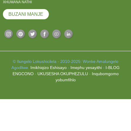
XHUMANA NATHI
BUZANI MANJE
© Ilungelo Lokushicilela - 2010-2025: Wonke Amalungelo
Agodliwe.
Imikhiqizo Eshisayo
-
Imephu yesayithi
-
I-BLOG
ENGCONO
-
UKUSESHA OKUPHEZULU
-
Inqubomgomo
yobumfihlo