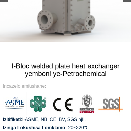
I-Bloc welded plate heat exchanger
yemboni ye-Petrochemical
Incazelo emfushane:
Izitifiketi:
I-ASME, NB, CE, BV, SGS njll.
Izinga Lokushisa Lomklamo:
-20~320℃