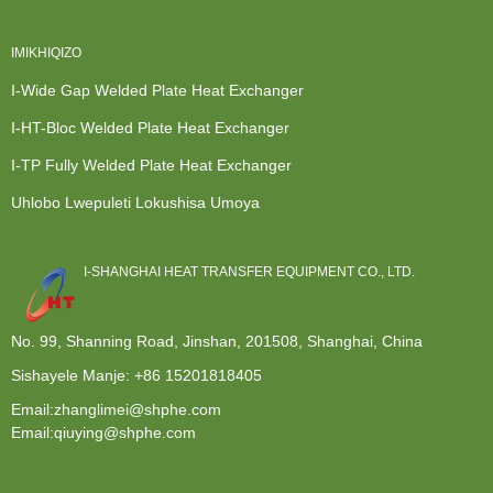
IMIKHIQIZO
I-Wide Gap Welded Plate Heat Exchanger
I-HT-Bloc Welded Plate Heat Exchanger
I-TP Fully Welded Plate Heat Exchanger
Uhlobo Lwepuleti Lokushisa Umoya
I-SHANGHAI HEAT TRANSFER EQUIPMENT CO., LTD.
No. 99, Shanning Road, Jinshan, 201508, Shanghai, China
Sishayele Manje:
+86 15201818405
Email:zhanglimei@shphe.com
Email:qiuying@shphe.com