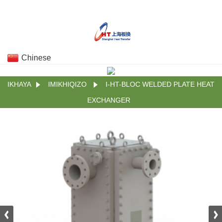
Chinese
IKHAYA
IMIKHIQIZO
I-HT-BLOC WELDED PLATE HEAT
EXCHANGER