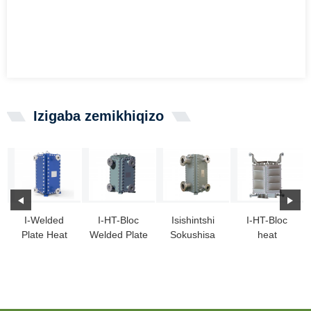
Izigaba zemikhiqizo
I-Welded
I-HT-Bloc
Isishintshi
I-HT-Bloc
Plate Heat
Welded Plate
Sokushisa
heat
Exchanger
Heat
Seplate
exchanger
HT-BLOC: I-
Exchanger
Ehlanganisiwe
enesiteshi
Choi
Yonke
esibanzi
Efanele...
segebe