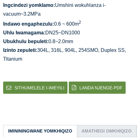
Ingcindezi yomklamo:
Umshini wokuhlanza i-
vacuum~3.2MPa
2
Indawo engaphezulu:
0.6 ~ 600m
Uhlu lwamagama:
DN25~DN1000
Ubukhulu bepuleti:
0.8~2.0mm
Izinto zepuleti:
304L, 316L, 904L, 254SMO, Duplex SS,
Titanium
SITHUMELELE I-IMEYILI
LANDA NJENGE-PDF
IMINININGWANE YOMKHIQIZO
AMATHEGI OMKHIQIZO