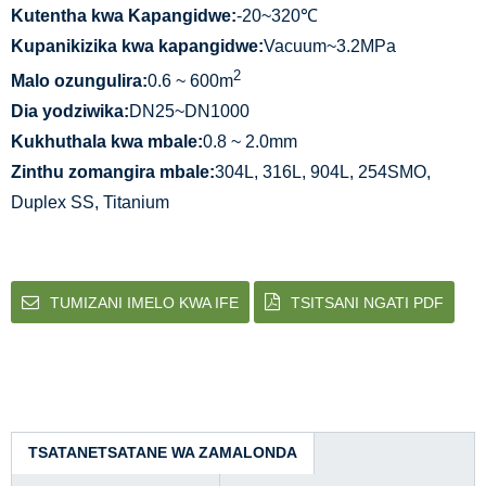
Kutentha kwa Kapangidwe:
-20~320℃
Kupanikizika kwa kapangidwe:
Vacuum~3.2MPa
2
Malo ozungulira:
0.6 ~ 600m
Dia yodziwika:
DN25~DN1000
Kukhuthala kwa mbale:
0.8 ~ 2.0mm
Zinthu zomangira mbale:
304L, 316L, 904L, 254SMO,
Duplex SS, Titanium
TUMIZANI IMELO KWA IFE
TSITSANI NGATI PDF
TSATANETSATANE WA ZAMALONDA