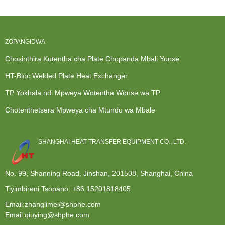
Choi
yopingasa
Yabwino
Kwambiri ...
ZOPANGIDWA
Chosinthira Kutentha cha Plate Chopanda Mbali Yonse
HT-Bloc Welded Plate Heat Exchanger
TP Yokhala ndi Mpweya Wotentha Wonse wa TP
Chotenthetsera Mpweya cha Mtundu wa Mbale
SHANGHAI HEAT TRANSFER EQUIPMENT CO., LTD.
No. 99, Shanning Road, Jinshan, 201508, Shanghai, China
Tiyimbireni Tsopano:
+86 15201818405
Email:zhanglimei@shphe.com
Email:qiuying@shphe.com