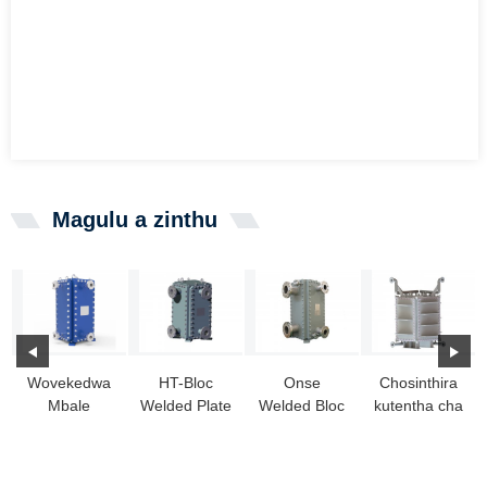
Magulu a zinthu
Wovekedwa
HT-Bloc
Onse
Chosinthira
Mbale
Welded Plate
Welded Bloc
kutentha cha
Kutentha
Heat
Plate Heat
HT-Bloc
Exchanger
Exchanger
Exchanger
chokhala ndi
HT-BLOC:
njira yayikulu