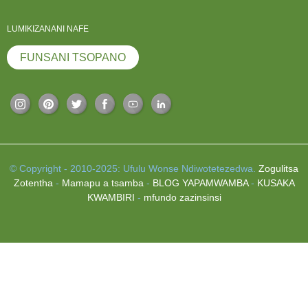
LUMIKIZANANI NAFE
FUNSANI TSOPANO
© Copyright - 2010-2025: Ufulu Wonse Ndiwotetezedwa.
Zogulitsa
Zotentha
-
Mamapu a tsamba
-
BLOG YAPAMWAMBA
-
KUSAKA
KWAMBIRI
-
mfundo zazinsinsi