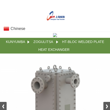
Chinese
KUNYUMBA
ZOGULITSA
HT-BLOC WELDED PLATE
HEAT EXCHANGER