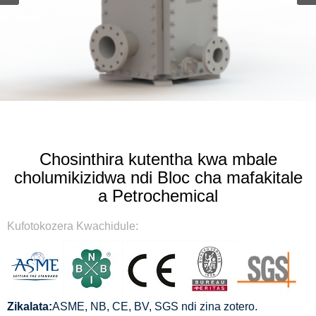
Chosinthira kutentha kwa mbale
cholumikizidwa ndi Bloc cha mafakitale
a Petrochemical
Kufotokozera Kwachidule:
Zikalata:
ASME, NB, CE, BV, SGS ndi zina zotero.