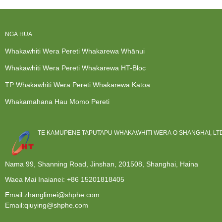
NGĀ HUA
Whakawhiti Wera Pereti Whakarewa Whānui
Whakawhiti Wera Pereti Whakarewa HT-Bloc
TP Whakawhiti Wera Pereti Whakarewa Katoa
Whakamahana Hau Momo Pereti
TE KAMUPENE TAPUTAPU WHAKAWHITI WERA O SHANGHAI, LTD
Nama 99, Shanning Road, Jinshan, 201508, Shanghai, Haina
Waea Mai Inaianei:
+86 15201818405
Email:zhanglimei@shphe.com
Email:qiuying@shphe.com