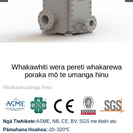
Whakawhiti wera pereti whakarewa
poraka mō te umanga hinu
Whakaahuatanga Poto:
Ngā Tiwhikete:
ASME, NB, CE, BV, SGS me ētahi atu
Pāmahana Hoahoa:
-20~320℃