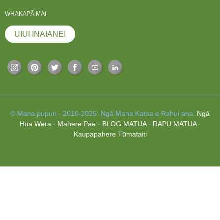
WHAKAPĀ MAI
UIUI INAIANEI
© Mana pupuri - 2010-2025: Ngā Mana Katoa e Rahui ana.
Ngā
Hua Wera
-
Mahere Pae
-
BLOG MATUA
-
RAPU MATUA
-
Kaupapahere Tūmataiti