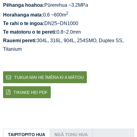
Pēhanga hoahoa:
Pūrerehua ~3.2MPa
2
Horahanga mata:
0.6 ~600m
Te rahi o te ingoa:
DN25~DN1000
Te matotoru o te pereti:
0.8~2.0mm
Rauemi pereti:
304L, 316L, 904L, 254SMO, Duplex SS,
Titanium
TUKUA MAI HE ĪMĒRA KI A MĀTOU
TIKIAKE HEI PDF
TAIPITOPITO HUA
NGĀ TOHU HUA