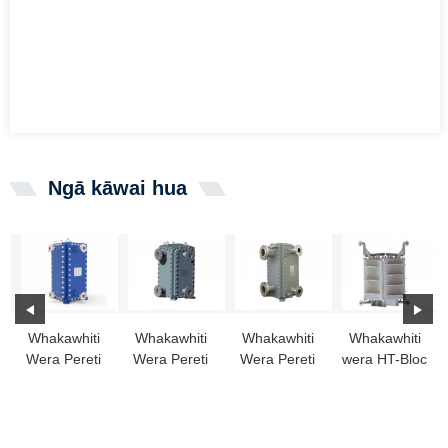
Ngā kāwai hua
Whakawhiti
Whakawhiti
Whakawhiti
Whakawhiti
Wera Pereti
Wera Pereti
Wera Pereti
wera HT-Bloc
Whakarewa
Whakarewa
Poraka
me te
HT-BLOC:
HT-Bloc
Katoa kua
hongere
Kōwhiringa
Whakarewahia
āputa whānui
Pai...