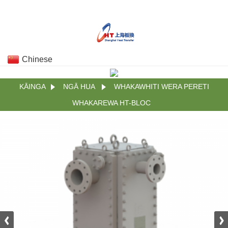
Chinese
KĀINGA
NGĀ HUA
WHAKAWHITI WERA PERETI
WHAKAREWA HT-BLOC