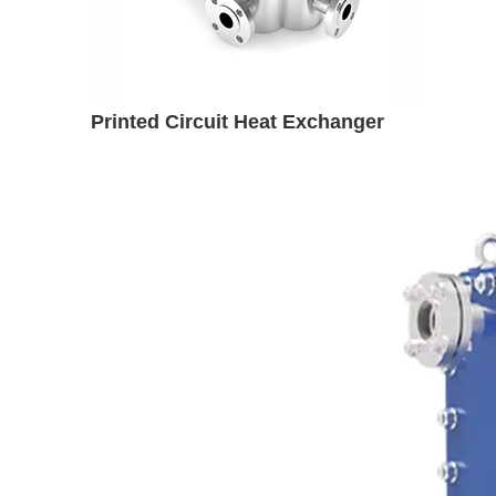
Printed Circuit Heat Exchanger