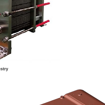
ustry