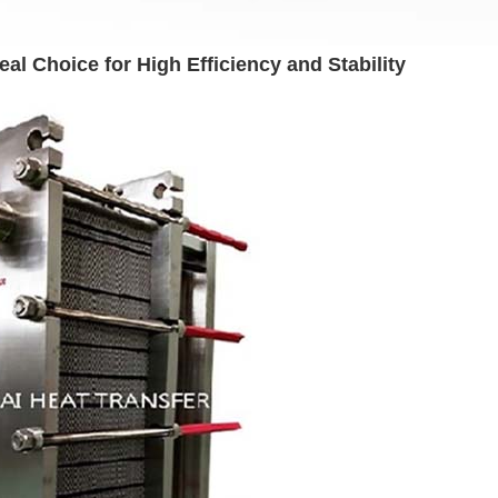
l Choice for High Efficiency and Stability