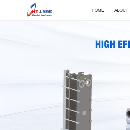
HOME
ABOUT 