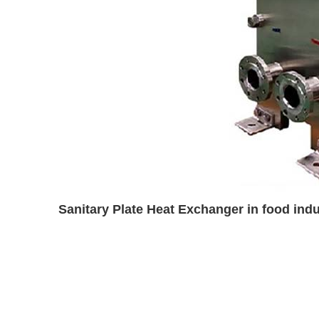
Sanitary Plate Heat Exchanger in food ind