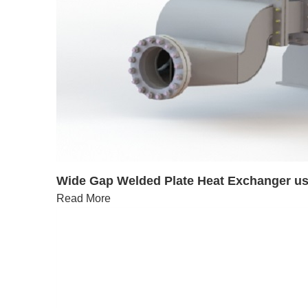
Wide Gap Welded Plate Heat Exchanger use
Read More