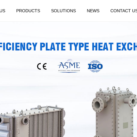
US
PRODUCTS
SOLUTIONS
NEWS
CONTACT U