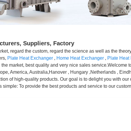
turers, Suppliers, Factory
rket, regard the custom, regard the science as well as the theory 
ers,
Plate Heat Exchanger
,
Home Heat Exchanger
,
Plate Heat
in the market, best quality and very nice sales service.Welcome t
Europe, America, Australia,Hanover , Hungary ,Netherlands , Eind
on of high-quality products. Our goal is to delight you with our d
s simple: To provide the best products and service to our custom