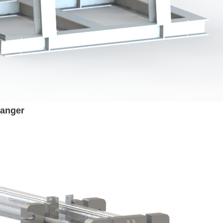
hanger