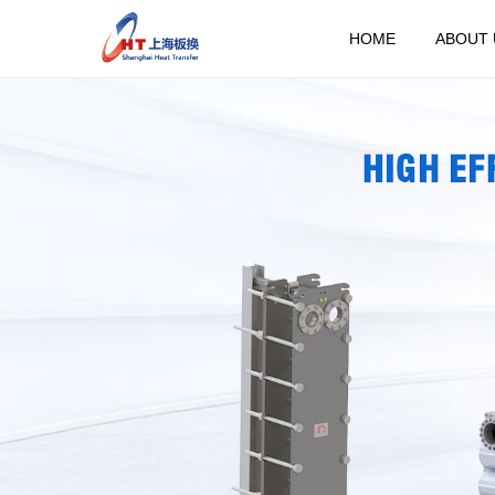
HOME
ABOUT 