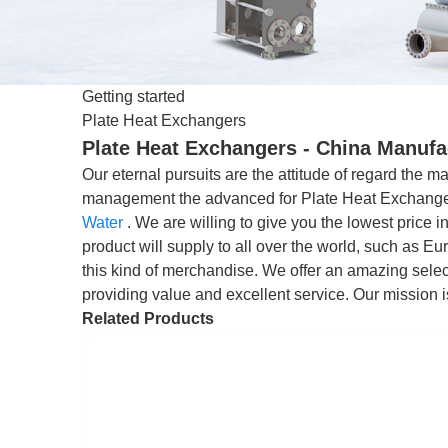
Getting started
Plate Heat Exchangers
Plate Heat Exchangers - China Manufac
Our eternal pursuits are the attitude of regard the ma
management the advanced for Plate Heat Exchang
Water
. We are willing to give you the lowest price 
product will supply to all over the world, such as 
this kind of merchandise. We offer an amazing selecti
providing value and excellent service. Our mission i
Related Products