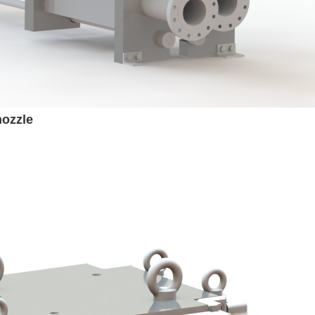
nozzle