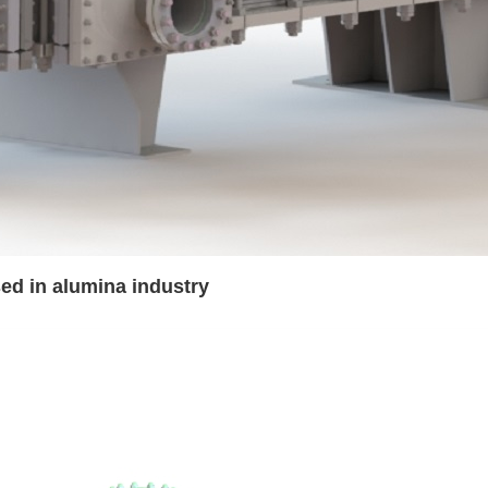
d in alumina industry