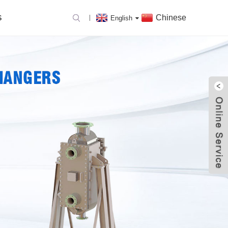
Chinese
S
English