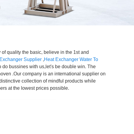
of quality the basic, believe in the 1st and
 Exchanger Supplier
,
Heat Exchanger Water To
o do bussines with us,let's be double win. The
hoven .Our company is an international supplier on
istinctive collection of mindful products while
ers at the lowest prices possible.