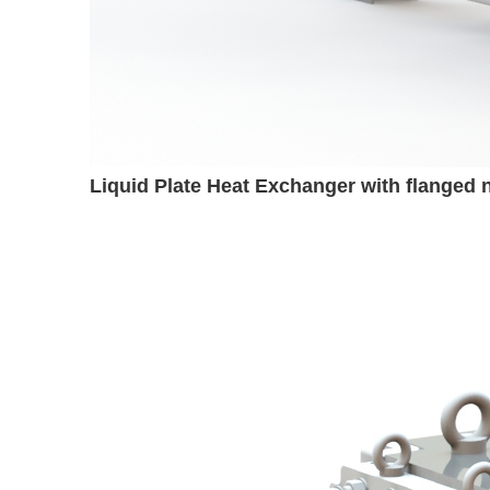
Liquid Plate Heat Exchanger with flanged 