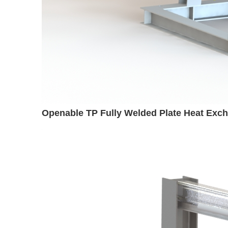
Openable TP Fully Welded Plate Heat Exc