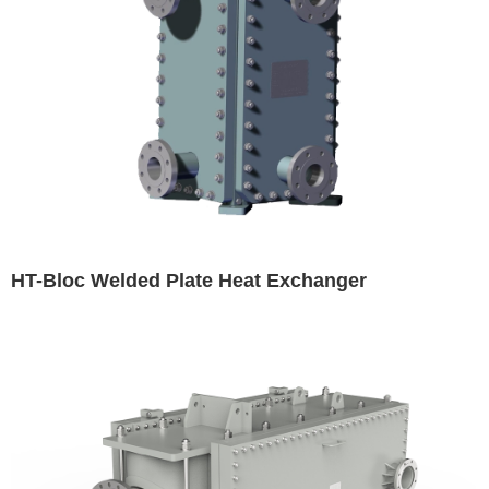
HT-Bloc Welded Plate Heat Exchanger