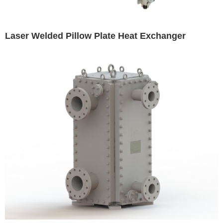
Laser Welded Pillow Plate Heat Exchanger