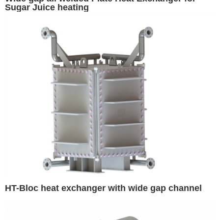
Sugar Juice heating
HT-Bloc heat exchanger with wide gap channel