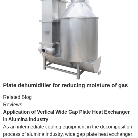
Plate dehumidifier for reducing moisture of gas
Related Blog
Reviews
Application of Vertical Wide Gap Plate Heat Exchanger
in Alumina Industry
As an intermediate cooling equipment in the decomposition
process of alumina industry, wide gap plate heat exchanger