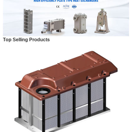
Top Selling Products