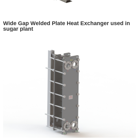
Wide Gap Welded Plate Heat Exchanger used in
sugar plant