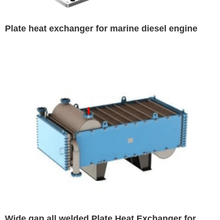
Plate heat exchanger for marine diesel engine
Wide gap all welded Plate Heat Exchanger for