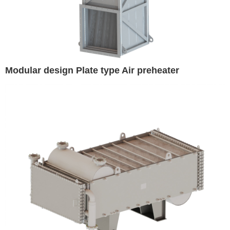
Modular design Plate type Air preheater