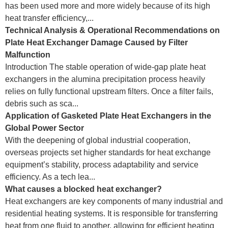
has been used more and more widely because of its high
heat transfer efficiency,...
Technical Analysis & Operational Recommendations on
Plate Heat Exchanger Damage Caused by Filter
Malfunction
Introduction The stable operation of wide-gap plate heat
exchangers in the alumina precipitation process heavily
relies on fully functional upstream filters. Once a filter fails,
debris such as sca...
Application of Gasketed Plate Heat Exchangers in the
Global Power Sector
With the deepening of global industrial cooperation,
overseas projects set higher standards for heat exchange
equipment’s stability, process adaptability and service
efficiency. As a tech lea...
What causes a blocked heat exchanger?
Heat exchangers are key components of many industrial and
residential heating systems. It is responsible for transferring
heat from one fluid to another, allowing for efficient heating