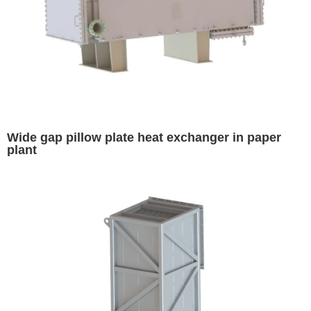
Wide gap pillow plate heat exchanger in paper
plant