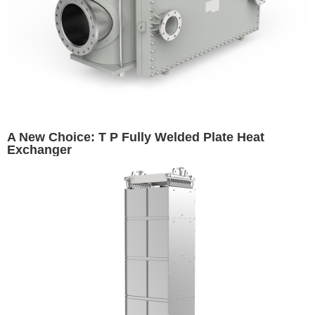
A New Choice: T P Fully Welded Plate Heat
Exchanger