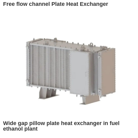
Free flow channel Plate Heat Exchanger
Wide gap pillow plate heat exchanger in fuel
ethanol plant