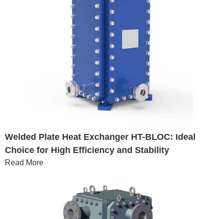
Welded Plate Heat Exchanger HT-BLOC: Ideal
Choice for High Efficiency and Stability
Read More