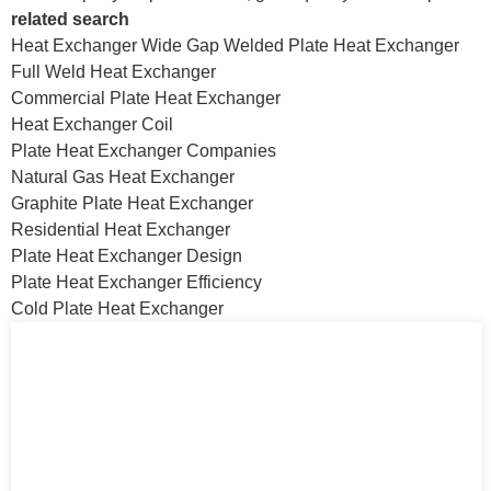
related search
Heat Exchanger Wide Gap Welded Plate Heat Exchanger
Full Weld Heat Exchanger
Commercial Plate Heat Exchanger
Heat Exchanger Coil
Plate Heat Exchanger Companies
Natural Gas Heat Exchanger
Graphite Plate Heat Exchanger
Residential Heat Exchanger
Plate Heat Exchanger Design
Plate Heat Exchanger Efficiency
Cold Plate Heat Exchanger