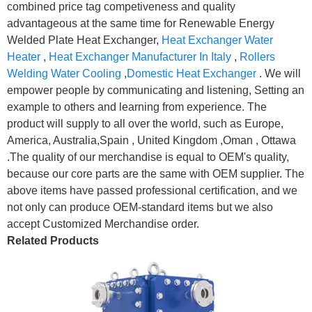
combined price tag competiveness and quality
advantageous at the same time for Renewable Energy
Welded Plate Heat Exchanger,
Heat Exchanger Water
Heater
,
Heat Exchanger Manufacturer In Italy
,
Rollers
Welding Water Cooling
,
Domestic Heat Exchanger
. We will
empower people by communicating and listening, Setting an
example to others and learning from experience. The
product will supply to all over the world, such as Europe,
America, Australia,Spain , United Kingdom ,Oman , Ottawa
.The quality of our merchandise is equal to OEM's quality,
because our core parts are the same with OEM supplier. The
above items have passed professional certification, and we
not only can produce OEM-standard items but we also
accept Customized Merchandise order.
Related Products