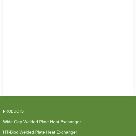
PRODUCTS
Wide Gap Welded Plate Heat Exchanger
HT-Bloc Welded Plate Heat Exchanger