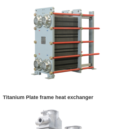
Titanium Plate frame heat exchanger