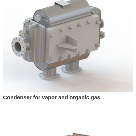
Condenser for vapor and organic gas