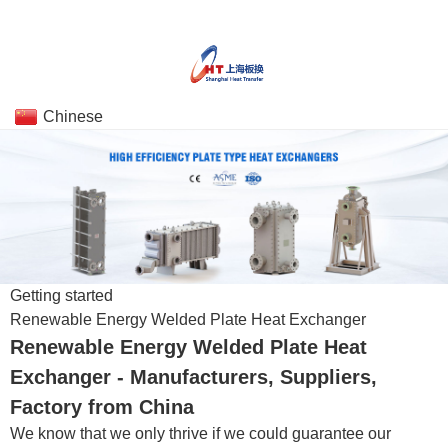
Chinese
Getting started
Renewable Energy Welded Plate Heat Exchanger
Renewable Energy Welded Plate Heat
Exchanger - Manufacturers, Suppliers,
Factory from China
We know that we only thrive if we could guarantee our