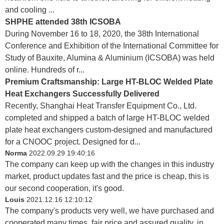
and cooling ...
SHPHE attended 38th ICSOBA
During November 16 to 18, 2020, the 38th International
Conference and Exhibition of the International Committee for
Study of Bauxite, Alumina & Aluminium (ICSOBA) was held
online. Hundreds of r...
Premium Craftsmanship: Large HT-BLOC Welded Plate
Heat Exchangers Successfully Delivered
Recently, Shanghai Heat Transfer Equipment Co., Ltd.
completed and shipped a batch of large HT-BLOC welded
plate heat exchangers custom-designed and manufactured
for a CNOOC project. Designed for d...
Norma
2022.09.29 19:40:16
The company can keep up with the changes in this industry
market, product updates fast and the price is cheap, this is
our second cooperation, it's good.
Louis
2021.12.16 12:10:12
The company's products very well, we have purchased and
cooperated many times, fair price and assured quality, in