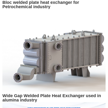
Bloc welded plate heat exchanger for
Petrochemical industry
Wide Gap Welded Plate Heat Exchanger used in
alumina industry