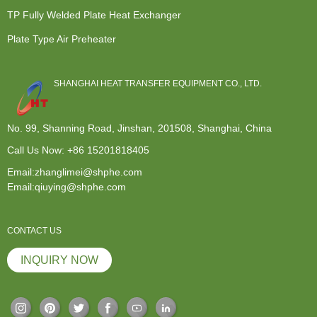
TP Fully Welded Plate Heat Exchanger
Plate Type Air Preheater
SHANGHAI HEAT TRANSFER EQUIPMENT CO., LTD.
No. 99, Shanning Road, Jinshan, 201508, Shanghai, China
Call Us Now:
+86 15201818405
Email:zhanglimei@shphe.com
Email:qiuying@shphe.com
CONTACT US
INQUIRY NOW