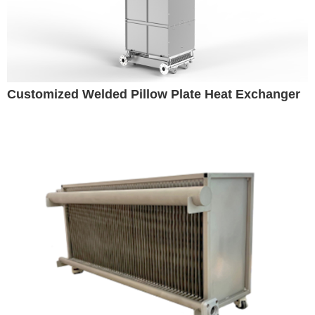
Customized Welded Pillow Plate Heat Exchanger