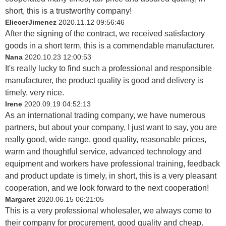
short, this is a trustworthy company!
EliecerJimenez
2020.11.12 09:56:46
After the signing of the contract, we received satisfactory
goods in a short term, this is a commendable manufacturer.
Nana
2020.10.23 12:00:53
It's really lucky to find such a professional and responsible
manufacturer, the product quality is good and delivery is
timely, very nice.
Irene
2020.09.19 04:52:13
As an international trading company, we have numerous
partners, but about your company, I just want to say, you are
really good, wide range, good quality, reasonable prices,
warm and thoughtful service, advanced technology and
equipment and workers have professional training, feedback
and product update is timely, in short, this is a very pleasant
cooperation, and we look forward to the next cooperation!
Margaret
2020.06.15 06:21:05
This is a very professional wholesaler, we always come to
their company for procurement, good quality and cheap.