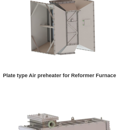
Plate type Air preheater for Reformer Furnace