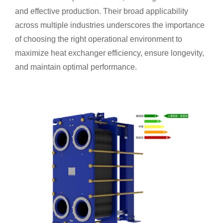
and effective production. Their broad applicability
across multiple industries underscores the importance
of choosing the right operational environment to
maximize heat exchanger efficiency, ensure longevity,
and maintain optimal performance.