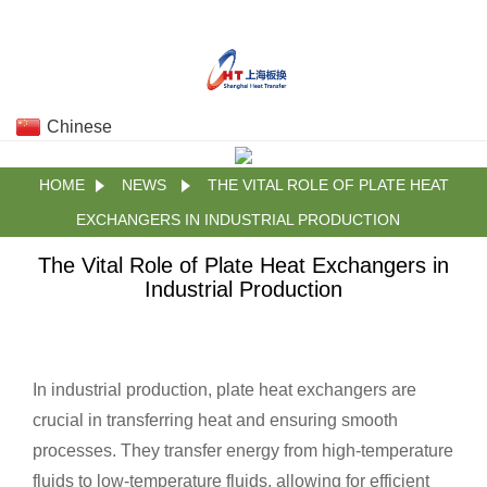
Chinese
HOME
NEWS
THE VITAL ROLE OF PLATE HEAT
EXCHANGERS IN INDUSTRIAL PRODUCTION
The Vital Role of Plate Heat Exchangers in
Industrial Production
In industrial production, plate heat exchangers are
crucial in transferring heat and ensuring smooth
processes. They transfer energy from high-temperature
fluids to low-temperature fluids, allowing for efficient