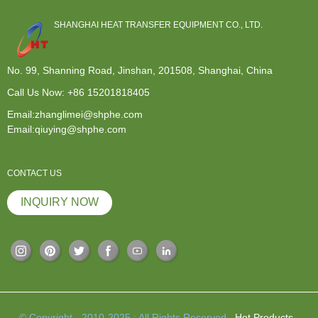
SHANGHAI HEAT TRANSFER EQUIPMENT CO., LTD.
No. 99, Shanning Road, Jinshan, 201508, Shanghai, China
Call Us Now:
+86 15201818405
Email:zhanglimei@shphe.com
Email:qiuying@shphe.com
CONTACT US
INQUIRY NOW
© Copyright - 2010-2025 : All Rights Reserved.
Hot Products
-