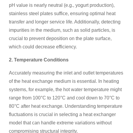
pH value is nearly neutral (e.g., yogurt production),
stainless steel plates suffice, ensuring optimal heat
transfer and longer service life. Additionally, detecting
impurities in the medium, such as solid particles, is
crucial to prevent deposition on the plate surface,
which could decrease efficiency.
2. Temperature Conditions
Accurately measuring the inlet and outlet temperatures
of the heat exchange medium is essential. In heating
systems, for example, the hot water temperature might
range from 100°C to 120°C and cool down to 70°C to
80°C after heat exchange. Understanding temperature
fluctuations is crucial in selecting a heat exchanger
model that can handle extreme variations without
compromising structural integrity.