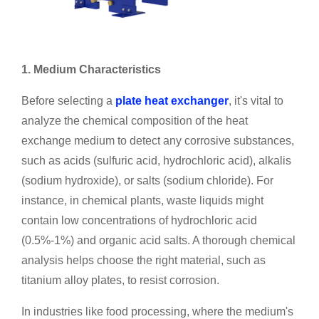
1. Medium Characteristics
Before selecting a
plate heat exchanger
, it's vital to
analyze the chemical composition of the heat
exchange medium to detect any corrosive substances,
such as acids (sulfuric acid, hydrochloric acid), alkalis
(sodium hydroxide), or salts (sodium chloride). For
instance, in chemical plants, waste liquids might
contain low concentrations of hydrochloric acid
(0.5%-1%) and organic acid salts. A thorough chemical
analysis helps choose the right material, such as
titanium alloy plates, to resist corrosion.
In industries like food processing, where the medium's