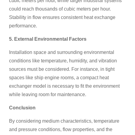
cubic meters per hour, while larger industrial systems
could reach thousands of cubic meters per hour.
Stability in flow ensures consistent heat exchange
performance.
5. External Environmental Factors
Installation space and surrounding environmental
conditions like temperature, humidity, and vibration
sources must be considered. For instance, in tight
spaces like ship engine rooms, a compact heat
exchanger model is necessary to fit the environment
while leaving room for maintenance.
Conclusion
By considering medium characteristics, temperature
and pressure conditions, flow properties, and the