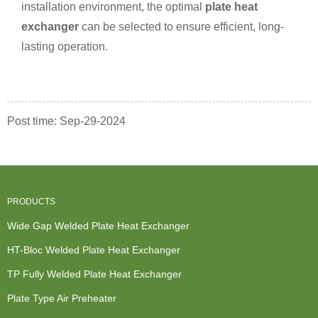
installation environment, the optimal
plate heat
exchanger
can be selected to ensure efficient, long-
lasting operation.
Post time: Sep-29-2024
PRODUCTS
Wide Gap Welded Plate Heat Exchanger
HT-Bloc Welded Plate Heat Exchanger
TP Fully Welded Plate Heat Exchanger
Plate Type Air Preheater