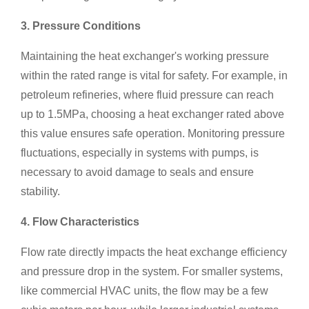
3. Pressure Conditions
Maintaining the heat exchanger's working pressure
within the rated range is vital for safety. For example, in
petroleum refineries, where fluid pressure can reach
up to 1.5MPa, choosing a heat exchanger rated above
this value ensures safe operation. Monitoring pressure
fluctuations, especially in systems with pumps, is
necessary to avoid damage to seals and ensure
stability.
4. Flow Characteristics
Flow rate directly impacts the heat exchange efficiency
and pressure drop in the system. For smaller systems,
like commercial HVAC units, the flow may be a few