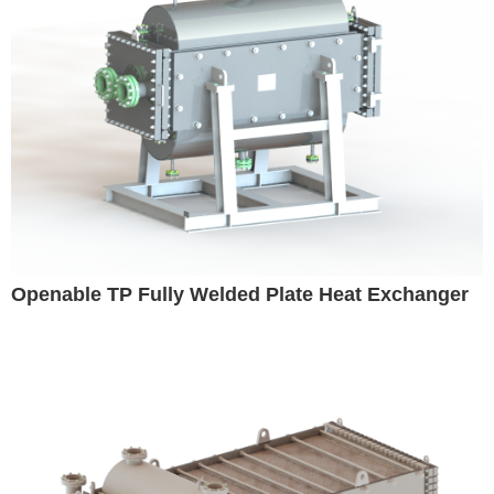
Openable TP Fully Welded Plate Heat Exchanger