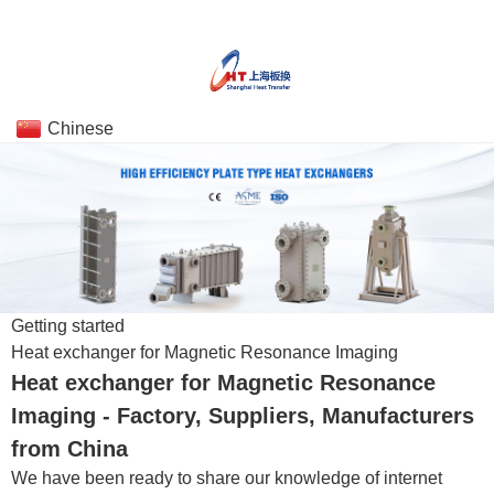
Chinese
Getting started
Heat exchanger for Magnetic Resonance Imaging
Heat exchanger for Magnetic Resonance
Imaging - Factory, Suppliers, Manufacturers
from China
We have been ready to share our knowledge of internet