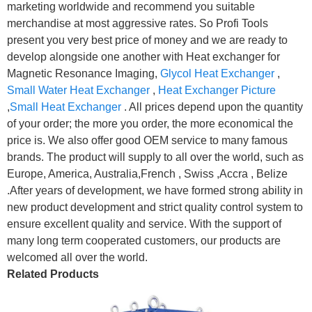
marketing worldwide and recommend you suitable
merchandise at most aggressive rates. So Profi Tools
present you very best price of money and we are ready to
develop alongside one another with Heat exchanger for
Magnetic Resonance Imaging,
Glycol Heat Exchanger
,
Small Water Heat Exchanger
,
Heat Exchanger Picture
,
Small Heat Exchanger
. All prices depend upon the quantity
of your order; the more you order, the more economical the
price is. We also offer good OEM service to many famous
brands. The product will supply to all over the world, such as
Europe, America, Australia,French , Swiss ,Accra , Belize
.After years of development, we have formed strong ability in
new product development and strict quality control system to
ensure excellent quality and service. With the support of
many long term cooperated customers, our products are
welcomed all over the world.
Related Products