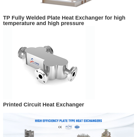
TP Fully Welded Plate Heat Exchanger for high
temperature and high pressure
Printed Circuit Heat Exchanger