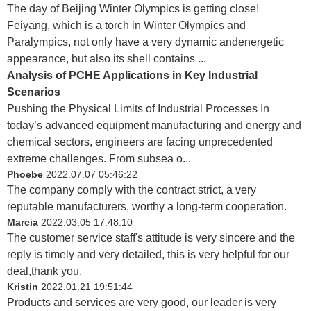
The day of Beijing Winter Olympics is getting close!
Feiyang, which is a torch in Winter Olympics and
Paralympics, not only have a very dynamic andenergetic
appearance, but also its shell contains ...
Analysis of PCHE Applications in Key Industrial
Scenarios
Pushing the Physical Limits of Industrial Processes In
today’s advanced equipment manufacturing and energy and
chemical sectors, engineers are facing unprecedented
extreme challenges. From subsea o...
Phoebe
2022.07.07 05:46:22
The company comply with the contract strict, a very
reputable manufacturers, worthy a long-term cooperation.
Marcia
2022.03.05 17:48:10
The customer service staff's attitude is very sincere and the
reply is timely and very detailed, this is very helpful for our
deal,thank you.
Kristin
2022.01.21 19:51:44
Products and services are very good, our leader is very