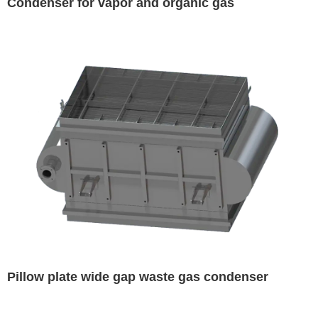
Condenser for vapor and organic gas
Pillow plate wide gap waste gas condenser