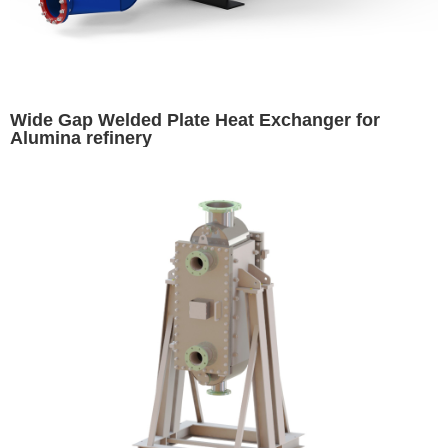
Wide Gap Welded Plate Heat Exchanger for
Alumina refinery