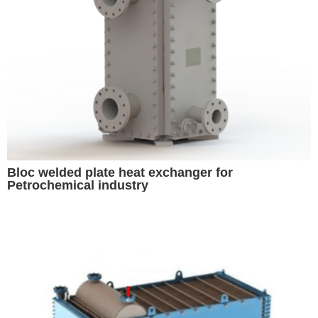
Bloc welded plate heat exchanger for
Petrochemical industry