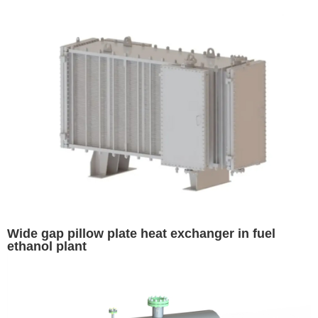
Wide gap pillow plate heat exchanger in fuel
ethanol plant