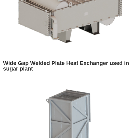
Wide Gap Welded Plate Heat Exchanger used in
sugar plant