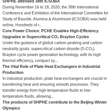
SHPHE attended 38th ICSOBA
During November 16 to 18, 2020, the 38th International
Conference and Exhibition of the International Committee for
Study of Bauxite, Alumina & Aluminium (ICSOBA) was held
online. Hundreds of r...
Core Power Choice: PCHE Enables High-Efficiency
Upgrades in Supercritical CO₂ Brayton Cycles
Under the guidance of global carbon peaking and carbon
neutrality goals, supercritical carbon dioxide (S-CO₂)
Brayton cycle power generation technology, with its high
thermal efficiency, compact sy...
The Vital Role of Plate Heat Exchangers in Industrial
Production
In industrial production, plate heat exchangers are crucial in
transferring heat and ensuring smooth processes. They
transfer energy from high-temperature fluids to low-
temperature fluids, allowing...
The products of SHPHE contribute to the Beijing Winter
Olympics