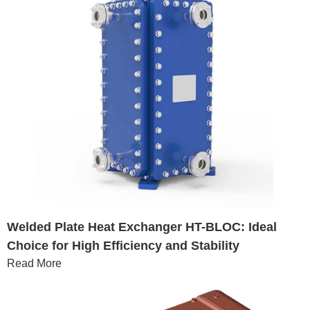
Welded Plate Heat Exchanger HT-BLOC: Ideal
Choice for High Efficiency and Stability
Read More