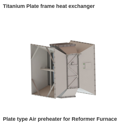
Titanium Plate frame heat exchanger
Plate type Air preheater for Reformer Furnace