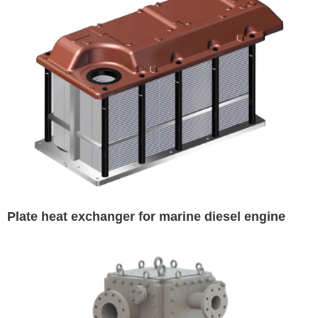
Plate heat exchanger for marine diesel engine