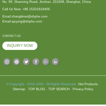
No. 99, Shanning Road, Jinshan, 201508, Shanghai, China
Call Us Now:
+86 15201818405
Email:zhanglimei@shphe.com
Email:qiuying@shphe.com
CONTACT US
INQUIRY NOW
© Copyright - 2010-2025 : All Rights Reserved.
Hot Products
-
Sitemap
-
TOP BLOG
-
TOP SEARCH
-
Privacy Policy