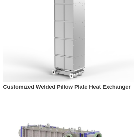
Customized Welded Pillow Plate Heat Exchanger