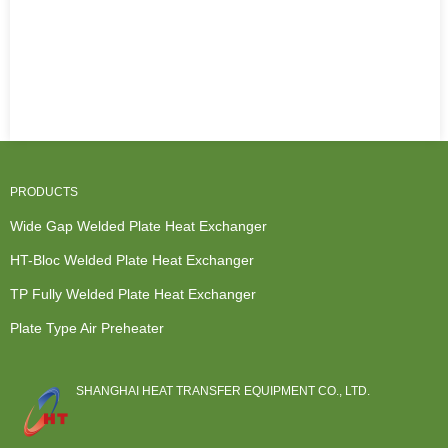
PRODUCTS
Wide Gap Welded Plate Heat Exchanger
HT-Bloc Welded Plate Heat Exchanger
TP Fully Welded Plate Heat Exchanger
Plate Type Air Preheater
SHANGHAI HEAT TRANSFER EQUIPMENT CO., LTD.