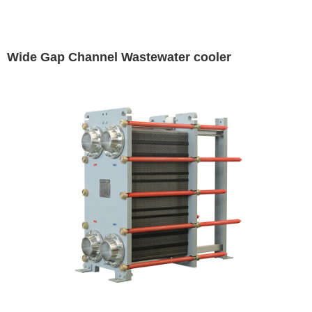
Wide Gap Channel Wastewater cooler