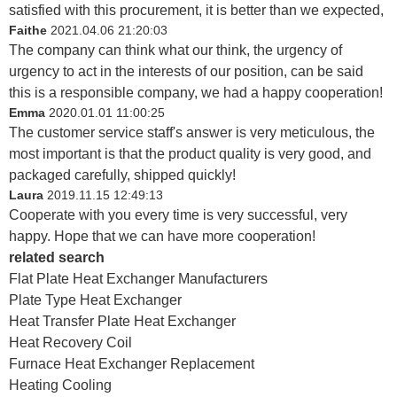
satisfied with this procurement, it is better than we expected,
Faithe
2021.04.06 21:20:03
The company can think what our think, the urgency of
urgency to act in the interests of our position, can be said
this is a responsible company, we had a happy cooperation!
Emma
2020.01.01 11:00:25
The customer service staff's answer is very meticulous, the
most important is that the product quality is very good, and
packaged carefully, shipped quickly!
Laura
2019.11.15 12:49:13
Cooperate with you every time is very successful, very
happy. Hope that we can have more cooperation!
related search
Flat Plate Heat Exchanger Manufacturers
Plate Type Heat Exchanger
Heat Transfer Plate Heat Exchanger
Heat Recovery Coil
Furnace Heat Exchanger Replacement
Heating Cooling