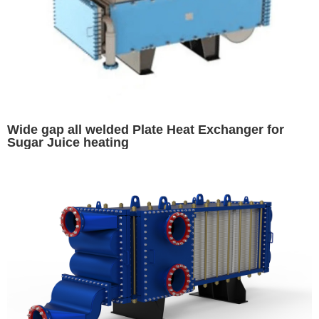
Wide gap all welded Plate Heat Exchanger for
Sugar Juice heating