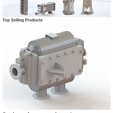
Top Selling Products