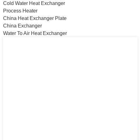
Cold Water Heat Exchanger
Process Heater
China Heat Exchanger Plate
China Exchanger
Water To Air Heat Exchanger