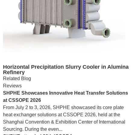
Horizontal Precipitation Slurry Cooler in Alumina
Refinery
Related Blog
Reviews
SHPHE Showcases Innovative Heat Transfer Solutions
at CSSOPE 2026
From July 2 to 3, 2026, SHPHE showcased its core plate
heat exchanger solutions at CSSOPE 2026, held at the
Shanghai Convention & Exhibition Center of International
Sourcing. During the even...