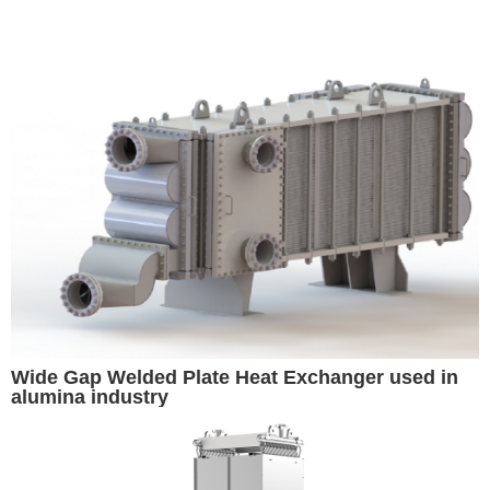
Wide Gap Welded Plate Heat Exchanger used in
alumina industry