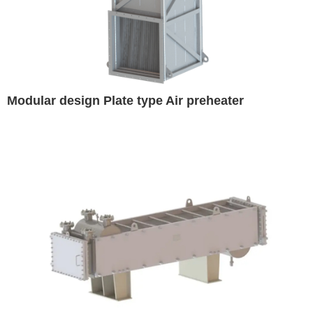
Modular design Plate type Air preheater