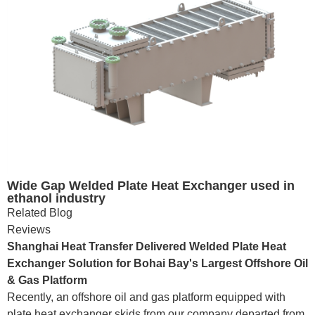
Wide Gap Welded Plate Heat Exchanger used in
ethanol industry
Related Blog
Reviews
Shanghai Heat Transfer Delivered Welded Plate Heat
Exchanger Solution for Bohai Bay's Largest Offshore Oil
& Gas Platform
Recently, an offshore oil and gas platform equipped with
plate heat exchanger skids from our company departed from