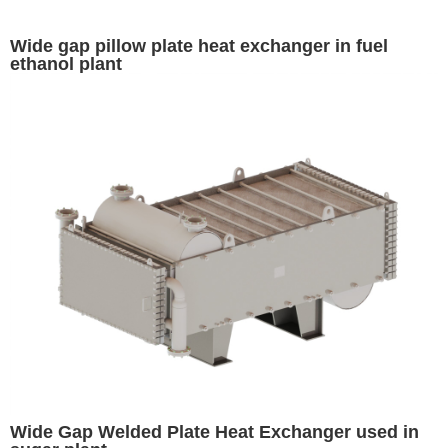
Wide gap pillow plate heat exchanger in fuel
ethanol plant
Wide Gap Welded Plate Heat Exchanger used in