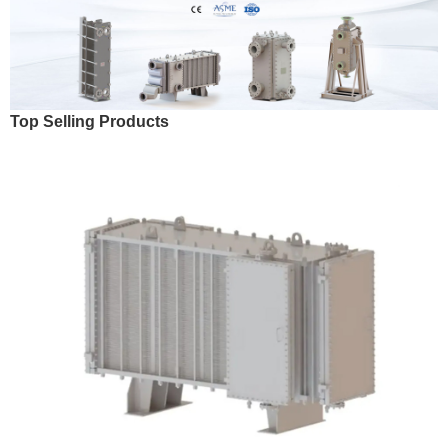
Top Selling Products