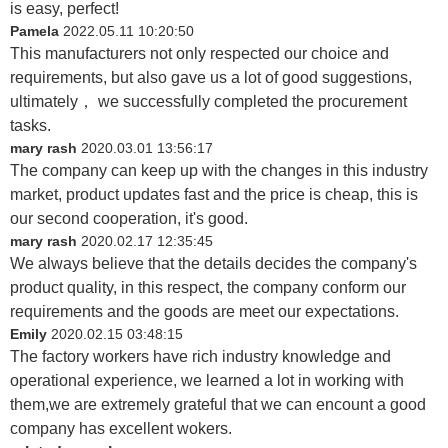
is easy, perfect!
Pamela
2022.05.11 10:20:50
This manufacturers not only respected our choice and
requirements, but also gave us a lot of good suggestions,
ultimately， we successfully completed the procurement
tasks.
mary rash
2020.03.01 13:56:17
The company can keep up with the changes in this industry
market, product updates fast and the price is cheap, this is
our second cooperation, it's good.
mary rash
2020.02.17 12:35:45
We always believe that the details decides the company's
product quality, in this respect, the company conform our
requirements and the goods are meet our expectations.
Emily
2020.02.15 03:48:15
The factory workers have rich industry knowledge and
operational experience, we learned a lot in working with
them,we are extremely grateful that we can encount a good
company has excellent wokers.