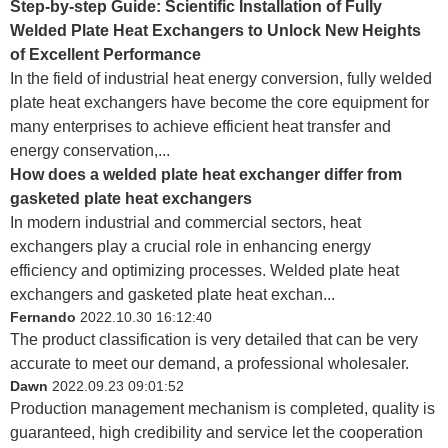
Step-by-step Guide: Scientific Installation of Fully
Welded Plate Heat Exchangers to Unlock New Heights
of Excellent Performance
In the field of industrial heat energy conversion, fully welded
plate heat exchangers have become the core equipment for
many enterprises to achieve efficient heat transfer and
energy conservation,...
How does a welded plate heat exchanger differ from
gasketed plate heat exchangers
In modern industrial and commercial sectors, heat
exchangers play a crucial role in enhancing energy
efficiency and optimizing processes. Welded plate heat
exchangers and gasketed plate heat exchan...
Fernando
2022.10.30 16:12:40
The product classification is very detailed that can be very
accurate to meet our demand, a professional wholesaler.
Dawn
2022.09.23 09:01:52
Production management mechanism is completed, quality is
guaranteed, high credibility and service let the cooperation