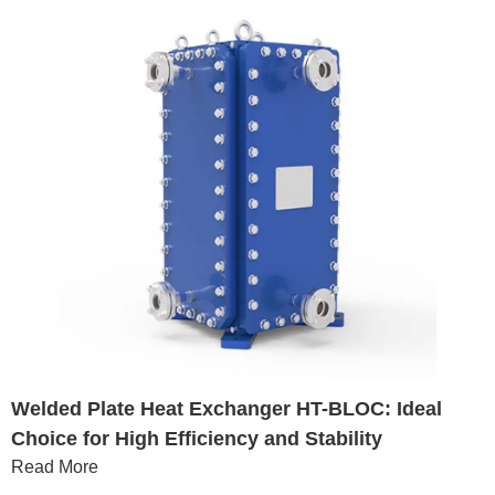
Welded Plate Heat Exchanger HT-BLOC: Ideal
Choice for High Efficiency and Stability
Read More