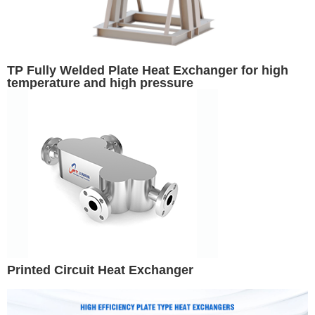
TP Fully Welded Plate Heat Exchanger for high
temperature and high pressure
Printed Circuit Heat Exchanger