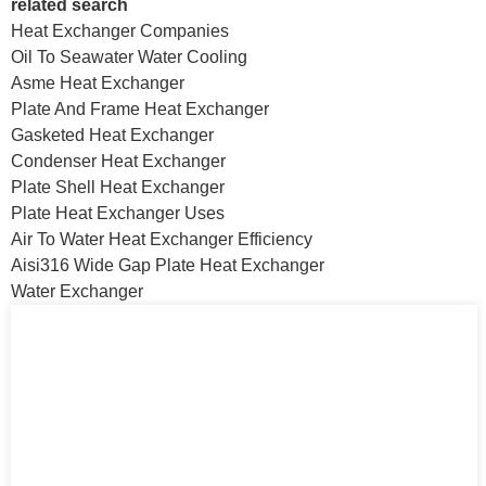
related search
Heat Exchanger Companies
Oil To Seawater Water Cooling
Asme Heat Exchanger
Plate And Frame Heat Exchanger
Gasketed Heat Exchanger
Condenser Heat Exchanger
Plate Shell Heat Exchanger
Plate Heat Exchanger Uses
Air To Water Heat Exchanger Efficiency
Aisi316 Wide Gap Plate Heat Exchanger
Water Exchanger