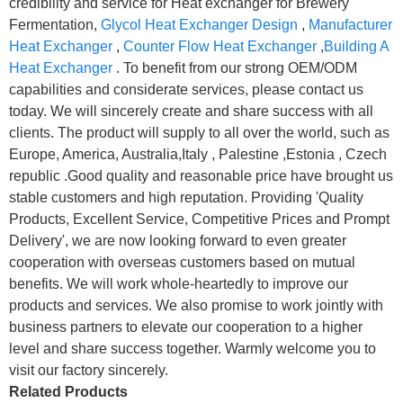
credibility and service for Heat exchanger for Brewery
Fermentation,
Glycol Heat Exchanger Design
,
Manufacturer
Heat Exchanger
,
Counter Flow Heat Exchanger
,
Building A
Heat Exchanger
. To benefit from our strong OEM/ODM
capabilities and considerate services, please contact us
today. We will sincerely create and share success with all
clients. The product will supply to all over the world, such as
Europe, America, Australia,Italy , Palestine ,Estonia , Czech
republic .Good quality and reasonable price have brought us
stable customers and high reputation. Providing 'Quality
Products, Excellent Service, Competitive Prices and Prompt
Delivery', we are now looking forward to even greater
cooperation with overseas customers based on mutual
benefits. We will work whole-heartedly to improve our
products and services. We also promise to work jointly with
business partners to elevate our cooperation to a higher
level and share success together. Warmly welcome you to
visit our factory sincerely.
Related Products