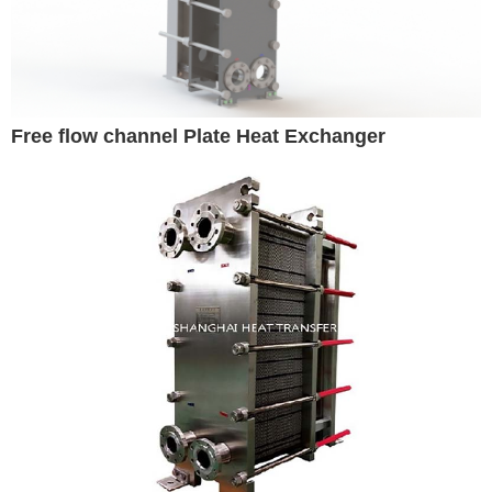
Free flow channel Plate Heat Exchanger