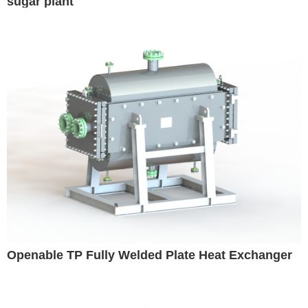
sugar plant
Openable TP Fully Welded Plate Heat Exchanger