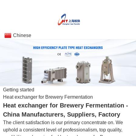
Chinese
Getting started
Heat exchanger for Brewery Fermentation
Heat exchanger for Brewery Fermentation -
China Manufacturers, Suppliers, Factory
The client satisfaction is our primary concentrate on. We
uphold a consistent level of professionalism, top quality,