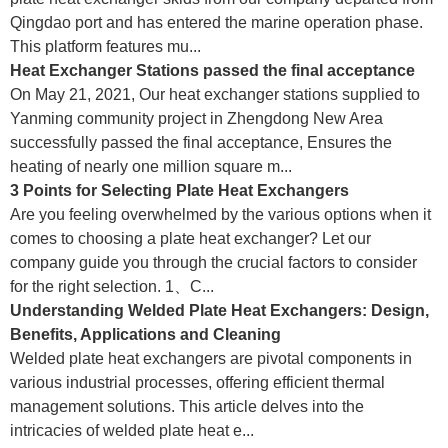
Qingdao port and has entered the marine operation phase.
This platform features mu...
Heat Exchanger Stations passed the final acceptance
On May 21, 2021, Our heat exchanger stations supplied to
Yanming community project in Zhengdong New Area
successfully passed the final acceptance, Ensures the
heating of nearly one million square m...
3 Points for Selecting Plate Heat Exchangers
Are you feeling overwhelmed by the various options when it
comes to choosing a plate heat exchanger? Let our
company guide you through the crucial factors to consider
for the right selection. 1、C...
Understanding Welded Plate Heat Exchangers: Design,
Benefits, Applications and Cleaning
Welded plate heat exchangers are pivotal components in
various industrial processes, offering efficient thermal
management solutions. This article delves into the
intricacies of welded plate heat e...