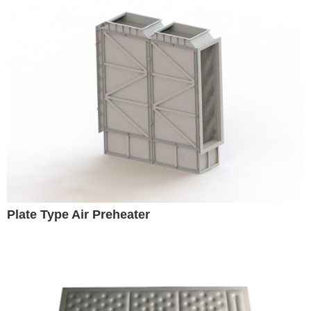
Plate Type Air Preheater