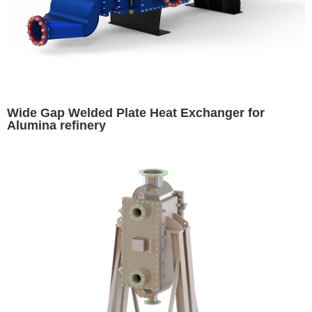
Wide Gap Welded Plate Heat Exchanger for
Alumina refinery