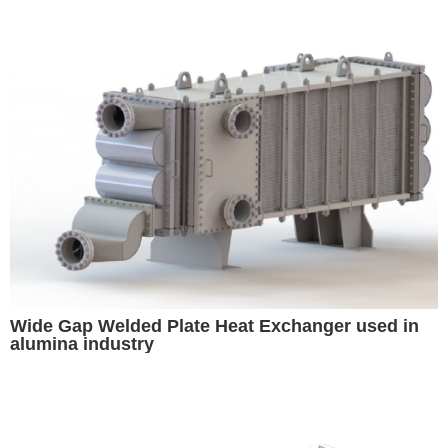
Wide Gap Welded Plate Heat Exchanger used in
alumina industry