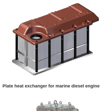
Plate heat exchanger for marine diesel engine