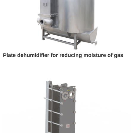
Plate dehumidifier for reducing moisture of gas