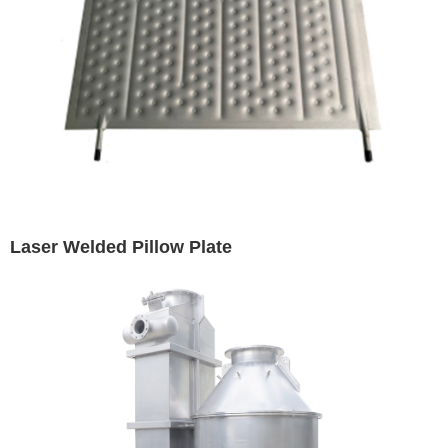
Laser Welded Pillow Plate