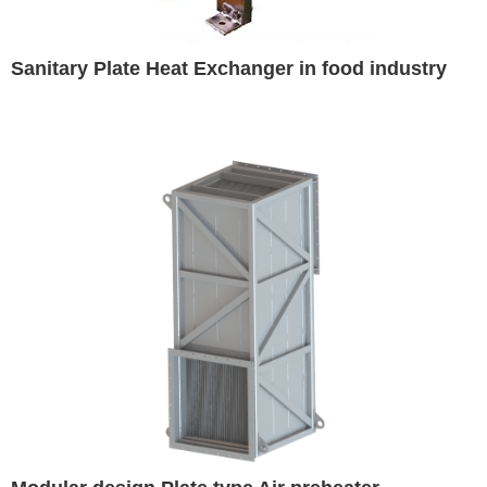
Sanitary Plate Heat Exchanger in food industry