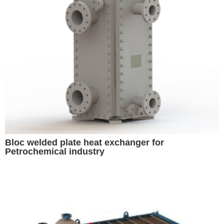
Bloc welded plate heat exchanger for
Petrochemical industry