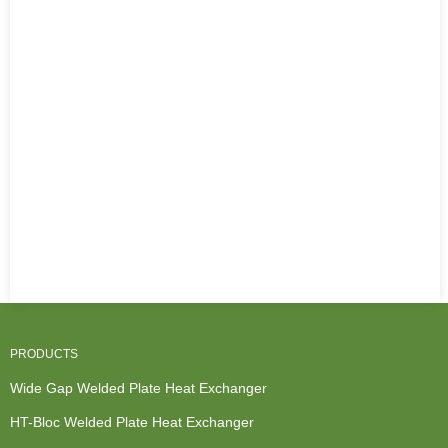
PRODUCTS
Wide Gap Welded Plate Heat Exchanger
HT-Bloc Welded Plate Heat Exchanger