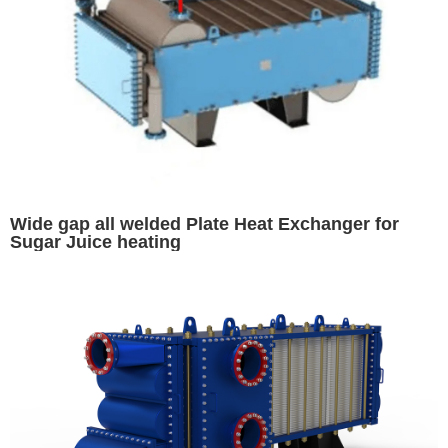
Wide gap all welded Plate Heat Exchanger for
Sugar Juice heating