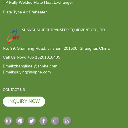
TP Fully Welded Plate Heat Exchanger
Plate Type Air Preheater
SHANGHAI HEAT TRANSFER EQUIPMENT CO., LTD.
No. 99, Shanning Road, Jinshan, 201508, Shanghai, China
Call Us Now:
+86 15201818405
Email:zhanglimei@shphe.com
Email:qiuying@shphe.com
CONTACT US
INQUIRY NOW