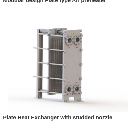
Modular design Plate type Air preheater
Plate Heat Exchanger with studded nozzle