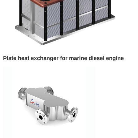
Plate heat exchanger for marine diesel engine