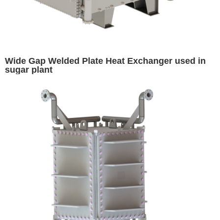
Wide Gap Welded Plate Heat Exchanger used in
sugar plant