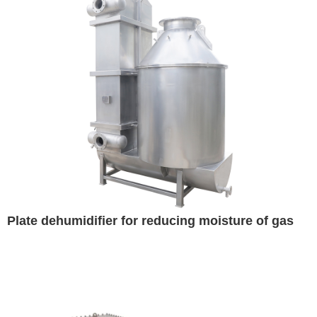
Plate dehumidifier for reducing moisture of gas