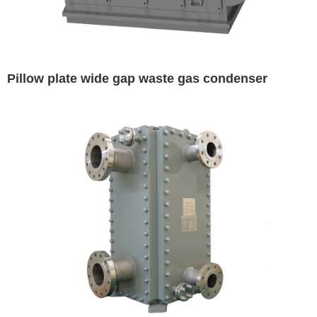
Pillow plate wide gap waste gas condenser