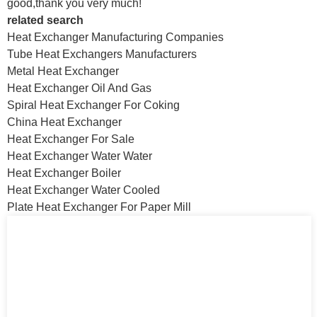
good,thank you very much!
related search
Heat Exchanger Manufacturing Companies
Tube Heat Exchangers Manufacturers
Metal Heat Exchanger
Heat Exchanger Oil And Gas
Spiral Heat Exchanger For Coking
China Heat Exchanger
Heat Exchanger For Sale
Heat Exchanger Water Water
Heat Exchanger Boiler
Heat Exchanger Water Cooled
Plate Heat Exchanger For Paper Mill