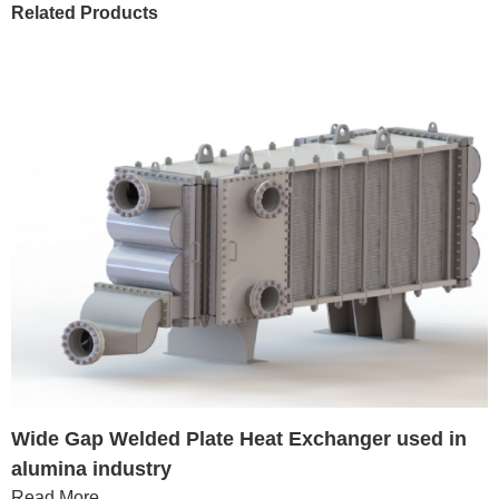
Related Products
Wide Gap Welded Plate Heat Exchanger used in
alumina industry
Read More