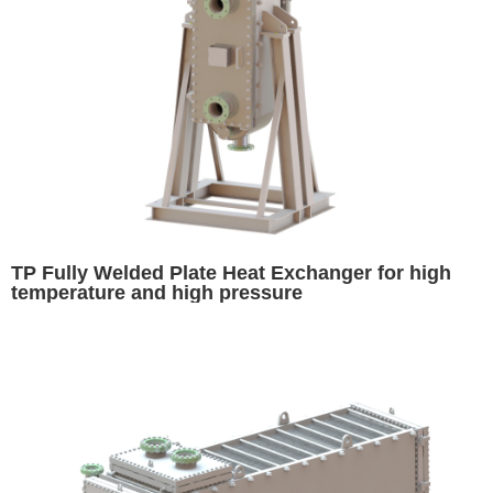
TP Fully Welded Plate Heat Exchanger for high
temperature and high pressure