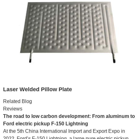
Laser Welded Pillow Plate
Related Blog
Reviews
The road to low carbon development: From aluminum to
Ford electric pickup F-150 Lightning
At the 5th China International Import and Export Expo in
2022, Ford’s F-150 Lightning, a large pure electric pickup