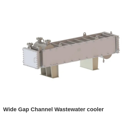
Wide Gap Channel Wastewater cooler