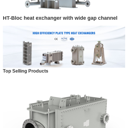
HT-Bloc heat exchanger with wide gap channel
Top Selling Products