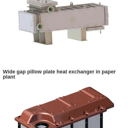
Wide gap pillow plate heat exchanger in paper
plant