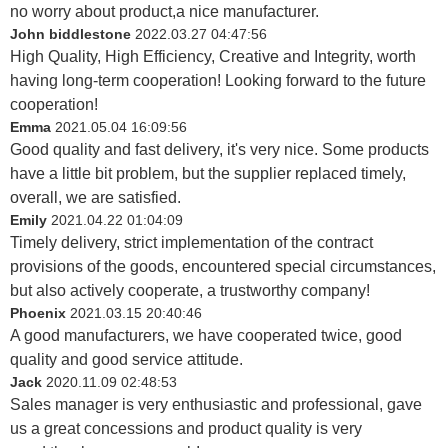
no worry about product,a nice manufacturer.
John biddlestone
2022.03.27 04:47:56
High Quality, High Efficiency, Creative and Integrity, worth
having long-term cooperation! Looking forward to the future
cooperation!
Emma
2021.05.04 16:09:56
Good quality and fast delivery, it's very nice. Some products
have a little bit problem, but the supplier replaced timely,
overall, we are satisfied.
Emily
2021.04.22 01:04:09
Timely delivery, strict implementation of the contract
provisions of the goods, encountered special circumstances,
but also actively cooperate, a trustworthy company!
Phoenix
2021.03.15 20:40:46
A good manufacturers, we have cooperated twice, good
quality and good service attitude.
Jack
2020.11.09 02:48:53
Sales manager is very enthusiastic and professional, gave
us a great concessions and product quality is very