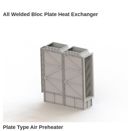
All Welded Bloc Plate Heat Exchanger
Plate Type Air Preheater