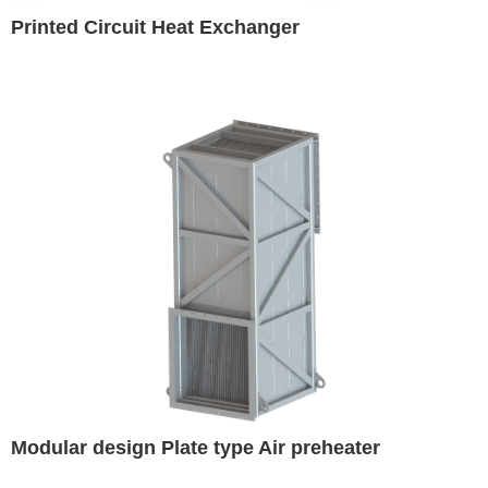
Printed Circuit Heat Exchanger
Modular design Plate type Air preheater