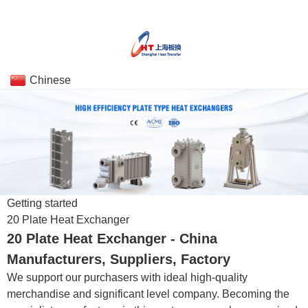
Chinese
Getting started
20 Plate Heat Exchanger
20 Plate Heat Exchanger - China
Manufacturers, Suppliers, Factory
We support our purchasers with ideal high-quality
merchandise and significant level company. Becoming the