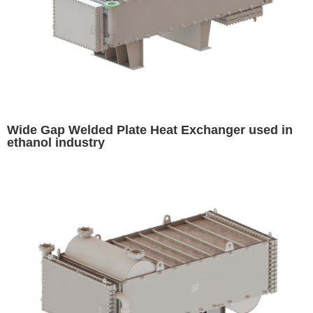
Wide Gap Welded Plate Heat Exchanger used in
ethanol industry