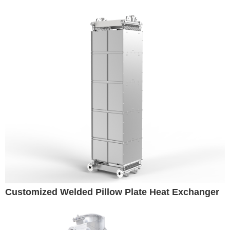
Customized Welded Pillow Plate Heat Exchanger