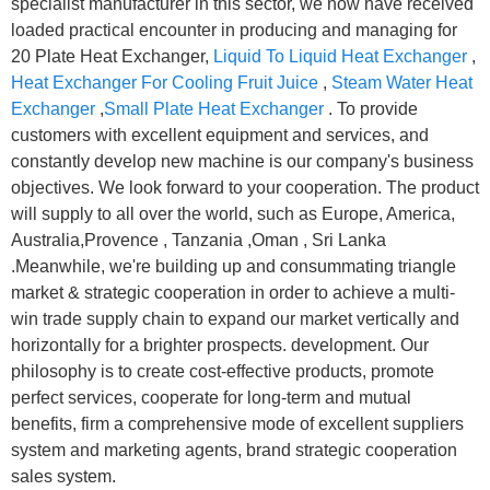
specialist manufacturer in this sector, we now have received
loaded practical encounter in producing and managing for
20 Plate Heat Exchanger,
Liquid To Liquid Heat Exchanger
,
Heat Exchanger For Cooling Fruit Juice
,
Steam Water Heat
Exchanger
,
Small Plate Heat Exchanger
. To provide
customers with excellent equipment and services, and
constantly develop new machine is our company's business
objectives. We look forward to your cooperation. The product
will supply to all over the world, such as Europe, America,
Australia,Provence , Tanzania ,Oman , Sri Lanka
.Meanwhile, we're building up and consummating triangle
market & strategic cooperation in order to achieve a multi-
win trade supply chain to expand our market vertically and
horizontally for a brighter prospects. development. Our
philosophy is to create cost-effective products, promote
perfect services, cooperate for long-term and mutual
benefits, firm a comprehensive mode of excellent suppliers
system and marketing agents, brand strategic cooperation
sales system.