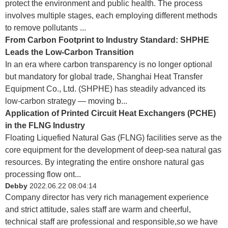
protect the environment and public health. The process
involves multiple stages, each employing different methods
to remove pollutants ...
From Carbon Footprint to Industry Standard: SHPHE
Leads the Low-Carbon Transition
In an era where carbon transparency is no longer optional
but mandatory for global trade, Shanghai Heat Transfer
Equipment Co., Ltd. (SHPHE) has steadily advanced its
low‑carbon strategy — moving b...
Application of Printed Circuit Heat Exchangers (PCHE)
in the FLNG Industry
Floating Liquefied Natural Gas (FLNG) facilities serve as the
core equipment for the development of deep-sea natural gas
resources. By integrating the entire onshore natural gas
processing flow ont...
Debby
2022.06.22 08:04:14
Company director has very rich management experience
and strict attitude, sales staff are warm and cheerful,
technical staff are professional and responsible,so we have