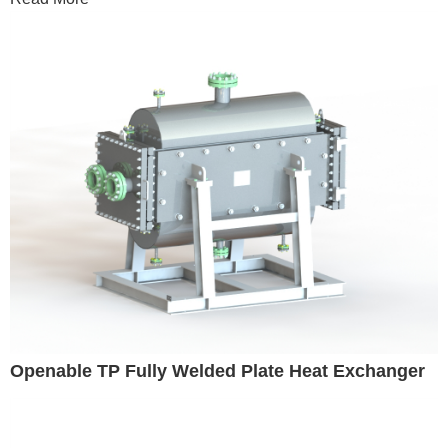
Openable TP Fully Welded Plate Heat Exchanger