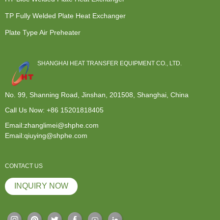
TP Fully Welded Plate Heat Exchanger
Plate Type Air Preheater
SHANGHAI HEAT TRANSFER EQUIPMENT CO., LTD.
No. 99, Shanning Road, Jinshan, 201508, Shanghai, China
Call Us Now:
+86 15201818405
Email:zhanglimei@shphe.com
Email:qiuying@shphe.com
CONTACT US
INQUIRY NOW