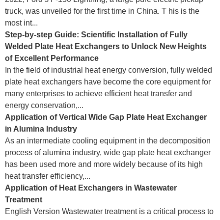
truck, was unveiled for the first time in China. T his is the
most int...
Step-by-step Guide: Scientific Installation of Fully
Welded Plate Heat Exchangers to Unlock New Heights
of Excellent Performance
In the field of industrial heat energy conversion, fully welded
plate heat exchangers have become the core equipment for
many enterprises to achieve efficient heat transfer and
energy conservation,...
Application of Vertical Wide Gap Plate Heat Exchanger
in Alumina Industry
As an intermediate cooling equipment in the decomposition
process of alumina industry, wide gap plate heat exchanger
has been used more and more widely because of its high
heat transfer efficiency,...
Application of Heat Exchangers in Wastewater
Treatment
English Version Wastewater treatment is a critical process to