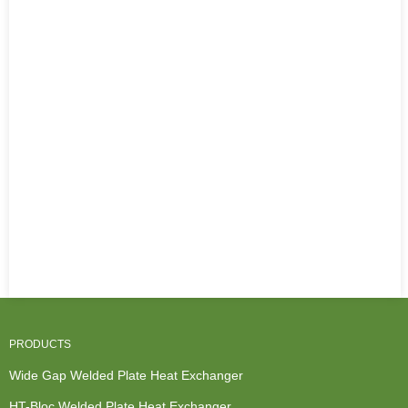
PRODUCTS
Wide Gap Welded Plate Heat Exchanger
HT-Bloc Welded Plate Heat Exchanger