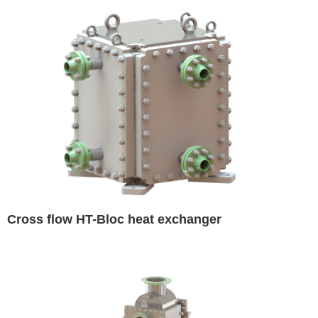
Cross flow HT-Bloc heat exchanger