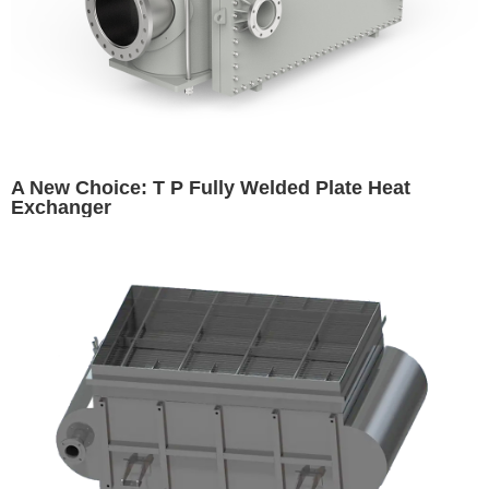
A New Choice: T P Fully Welded Plate Heat
Exchanger