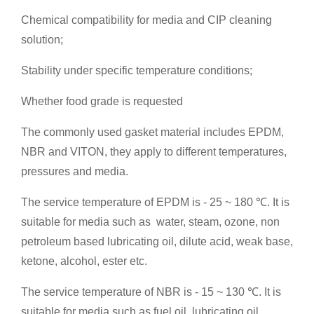
Chemical compatibility for media and CIP cleaning
solution;
Stability under specific temperature conditions;
Whether food grade is requested
The commonly used gasket material includes EPDM,
NBR and VITON, they apply to different temperatures,
pressures and media.
The service temperature of EPDM is - 25 ~ 180 ℃. It is
suitable for media such as water, steam, ozone, non
petroleum based lubricating oil, dilute acid, weak base,
ketone, alcohol, ester etc.
The service temperature of NBR is - 15 ~ 130 ℃. It is
suitable for media such as fuel oil, lubricating oil,