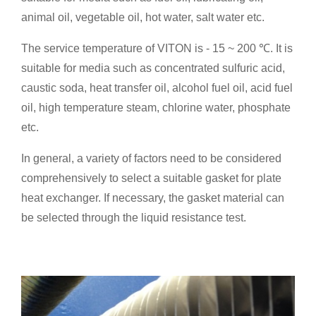
animal oil, vegetable oil, hot water, salt water etc.
The service temperature of VITON is - 15 ~ 200 ℃. It is
suitable for media such as concentrated sulfuric acid,
caustic soda, heat transfer oil, alcohol fuel oil, acid fuel
oil, high temperature steam, chlorine water, phosphate
etc.
In general, a variety of factors need to be considered
comprehensively to select a suitable gasket for plate
heat exchanger. If necessary, the gasket material can
be selected through the liquid resistance test.