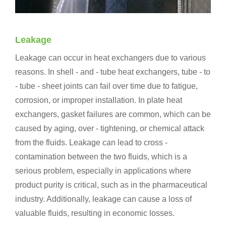
Leakage
Leakage can occur in heat exchangers due to various
reasons. In shell - and - tube heat exchangers, tube - to
- tube - sheet joints can fail over time due to fatigue,
corrosion, or improper installation. In plate heat
exchangers, gasket failures are common, which can be
caused by aging, over - tightening, or chemical attack
from the fluids. Leakage can lead to cross -
contamination between the two fluids, which is a
serious problem, especially in applications where
product purity is critical, such as in the pharmaceutical
industry. Additionally, leakage can cause a loss of
valuable fluids, resulting in economic losses.