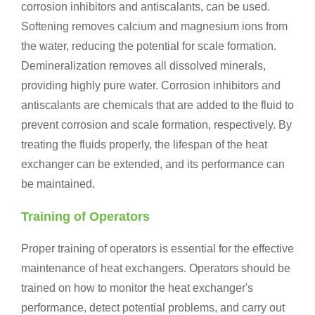
corrosion inhibitors and antiscalants, can be used.
Softening removes calcium and magnesium ions from
the water, reducing the potential for scale formation.
Demineralization removes all dissolved minerals,
providing highly pure water. Corrosion inhibitors and
antiscalants are chemicals that are added to the fluid to
prevent corrosion and scale formation, respectively. By
treating the fluids properly, the lifespan of the heat
exchanger can be extended, and its performance can
be maintained.
Training of Operators
Proper training of operators is essential for the effective
maintenance of heat exchangers. Operators should be
trained on how to monitor the heat exchanger's
performance, detect potential problems, and carry out