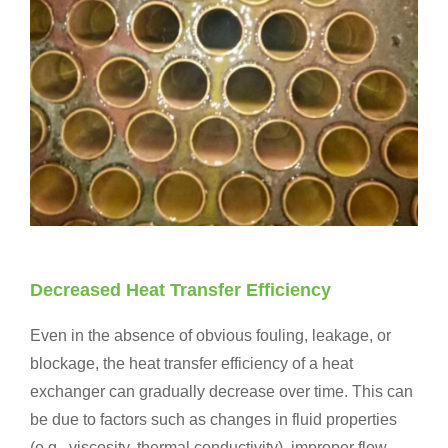
Decreased Heat Transfer Efficiency
Even in the absence of obvious fouling, leakage, or
blockage, the heat transfer efficiency of a heat
exchanger can gradually decrease over time. This can
be due to factors such as changes in fluid properties
(e.g., viscosity, thermal conductivity), improper flow