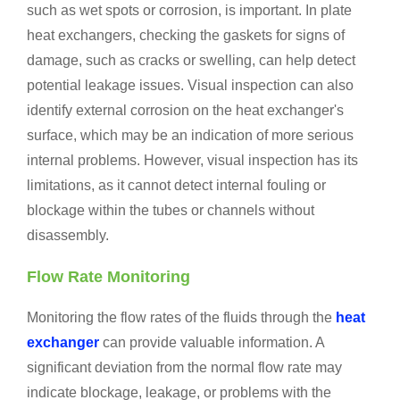
such as wet spots or corrosion, is important. In plate
heat exchangers, checking the gaskets for signs of
damage, such as cracks or swelling, can help detect
potential leakage issues. Visual inspection can also
identify external corrosion on the heat exchanger's
surface, which may be an indication of more serious
internal problems. However, visual inspection has its
limitations, as it cannot detect internal fouling or
blockage within the tubes or channels without
disassembly.
Flow Rate Monitoring
Monitoring the flow rates of the fluids through the
heat
exchanger
can provide valuable information. A
significant deviation from the normal flow rate may
indicate blockage, leakage, or problems with the