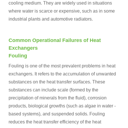
cooling medium. They are widely used in situations
where water is scarce or expensive, such as in some
industrial plants and automotive radiators.
Common Operational Failures of Heat
Exchangers
Fouling
Fouling is one of the most prevalent problems in heat
exchangers. It refers to the accumulation of unwanted
substances on the heat transfer surfaces. These
substances can include scale (formed by the
precipitation of minerals from the fluid), corrosion
products, biological growths (such as algae in water -
based systems), and suspended solids. Fouling
reduces the heat transfer efficiency of the heat