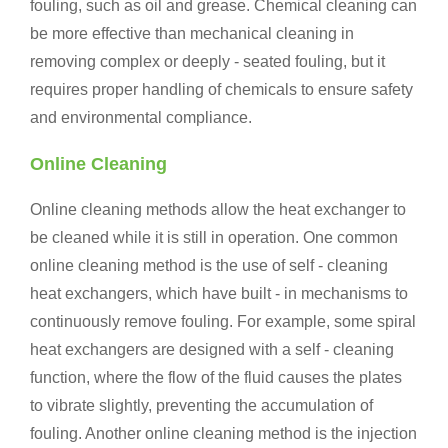
fouling, such as oil and grease. Chemical cleaning can
be more effective than mechanical cleaning in
removing complex or deeply - seated fouling, but it
requires proper handling of chemicals to ensure safety
and environmental compliance.
Online Cleaning
Online cleaning methods allow the heat exchanger to
be cleaned while it is still in operation. One common
online cleaning method is the use of self - cleaning
heat exchangers, which have built - in mechanisms to
continuously remove fouling. For example, some spiral
heat exchangers are designed with a self - cleaning
function, where the flow of the fluid causes the plates
to vibrate slightly, preventing the accumulation of
fouling. Another online cleaning method is the injection