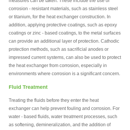
measures can be taken. These include the use of
corrosion - resistant materials, such as stainless steel
or titanium, for the heat exchanger construction. In
addition, applying protective coatings, such as epoxy
coatings or zinc - based coatings, to the metal surfaces
can provide an additional layer of protection. Cathodic
protection methods, such as sacrificial anodes or
impressed current systems, can also be used to protect
the heat exchanger from corrosion, especially in
environments where corrosion is a significant concern.
Fluid Treatment
Treating the fluids before they enter the heat
exchanger can help prevent fouling and corrosion. For
water - based fluids, water treatment processes, such
as softening, demineralization, and the addition of