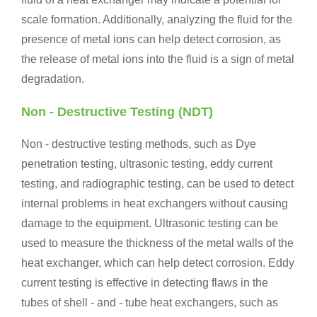
scale formation. Additionally, analyzing the fluid for the
presence of metal ions can help detect corrosion, as
the release of metal ions into the fluid is a sign of metal
degradation.
Non - Destructive Testing (NDT)
Non - destructive testing methods, such as Dye
penetration testing, ultrasonic testing, eddy current
testing, and radiographic testing, can be used to detect
internal problems in heat exchangers without causing
damage to the equipment. Ultrasonic testing can be
used to measure the thickness of the metal walls of the
heat exchanger, which can help detect corrosion. Eddy
current testing is effective in detecting flaws in the
tubes of shell - and - tube heat exchangers, such as