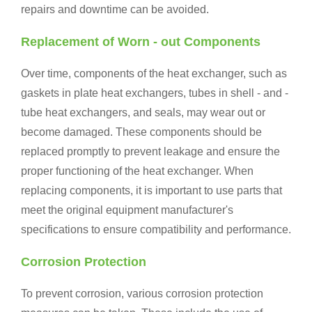
repairs and downtime can be avoided.
Replacement of Worn - out Components
Over time, components of the heat exchanger, such as
gaskets in plate heat exchangers, tubes in shell - and -
tube heat exchangers, and seals, may wear out or
become damaged. These components should be
replaced promptly to prevent leakage and ensure the
proper functioning of the heat exchanger. When
replacing components, it is important to use parts that
meet the original equipment manufacturer's
specifications to ensure compatibility and performance.
Corrosion Protection
To prevent corrosion, various corrosion protection