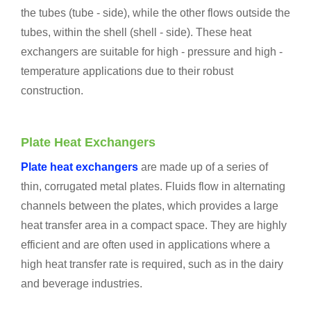
the tubes (tube - side), while the other flows outside the
tubes, within the shell (shell - side). These heat
exchangers are suitable for high - pressure and high -
temperature applications due to their robust
construction.
Plate Heat Exchangers
Plate heat exchangers
are made up of a series of
thin, corrugated metal plates. Fluids flow in alternating
channels between the plates, which provides a large
heat transfer area in a compact space. They are highly
efficient and are often used in applications where a
high heat transfer rate is required, such as in the dairy
and beverage industries.