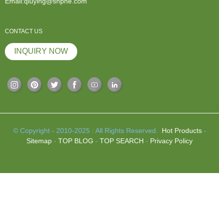
Email:qiuying@shphe.com
CONTACT US
INQUIRY NOW
© Copyright - 2010-2025 : All Rights Reserved.
Hot Products
-
Sitemap
-
TOP BLOG
-
TOP SEARCH
-
Privacy Policy