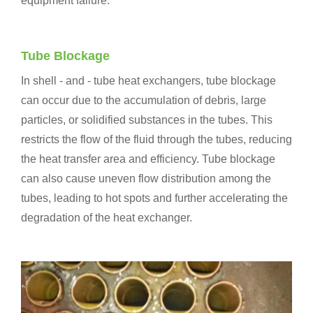
equipment failure.
Tube Blockage
In shell - and - tube heat exchangers, tube blockage
can occur due to the accumulation of debris, large
particles, or solidified substances in the tubes. This
restricts the flow of the fluid through the tubes, reducing
the heat transfer area and efficiency. Tube blockage
can also cause uneven flow distribution among the
tubes, leading to hot spots and further accelerating the
degradation of the heat exchanger.