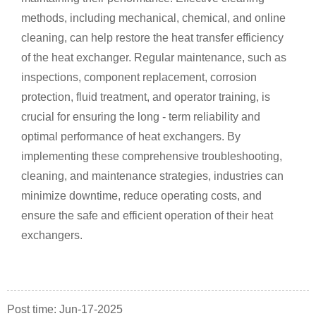
methods, including mechanical, chemical, and online
cleaning, can help restore the heat transfer efficiency
of the heat exchanger. Regular maintenance, such as
inspections, component replacement, corrosion
protection, fluid treatment, and operator training, is
crucial for ensuring the long - term reliability and
optimal performance of heat exchangers. By
implementing these comprehensive troubleshooting,
cleaning, and maintenance strategies, industries can
minimize downtime, reduce operating costs, and
ensure the safe and efficient operation of their heat
exchangers.
Post time: Jun-17-2025