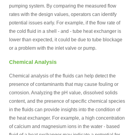
pumping system. By comparing the measured flow
rates with the design values, operators can identify
potential issues early. For example, if the flow rate of
the cold fluid in a shell - and - tube heat exchanger is
lower than expected, it could be due to tube blockage
or a problem with the inlet valve or pump.
Chemical Analysis
Chemical analysis of the fluids can help detect the
presence of contaminants that may cause fouling or
corrosion. Analyzing the pH value, dissolved solids
content, and the presence of specific chemical species
in the fluids can provide insights into the condition of
the heat exchanger. For example, a high concentration
of calcium and magnesium ions in the water - based
fluid of a heat exchanger may indicate a potential for