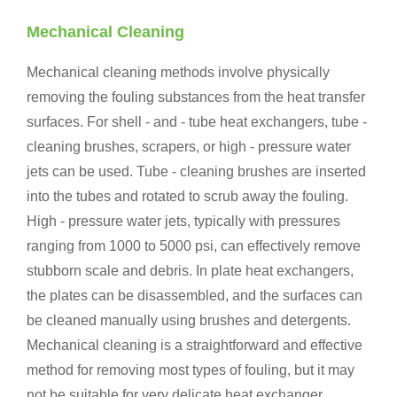
Mechanical Cleaning
Mechanical cleaning methods involve physically
removing the fouling substances from the heat transfer
surfaces. For shell - and - tube heat exchangers, tube -
cleaning brushes, scrapers, or high - pressure water
jets can be used. Tube - cleaning brushes are inserted
into the tubes and rotated to scrub away the fouling.
High - pressure water jets, typically with pressures
ranging from 1000 to 5000 psi, can effectively remove
stubborn scale and debris. In plate heat exchangers,
the plates can be disassembled, and the surfaces can
be cleaned manually using brushes and detergents.
Mechanical cleaning is a straightforward and effective
method for removing most types of fouling, but it may
not be suitable for very delicate heat exchanger