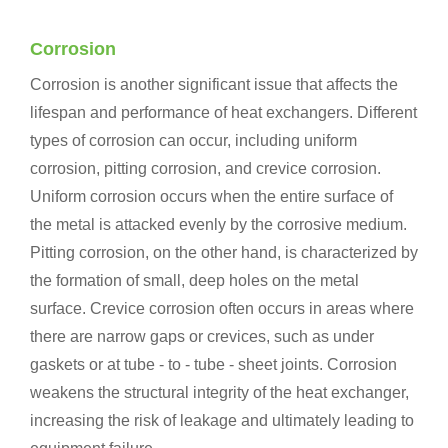
Corrosion
Corrosion is another significant issue that affects the
lifespan and performance of heat exchangers. Different
types of corrosion can occur, including uniform
corrosion, pitting corrosion, and crevice corrosion.
Uniform corrosion occurs when the entire surface of
the metal is attacked evenly by the corrosive medium.
Pitting corrosion, on the other hand, is characterized by
the formation of small, deep holes on the metal
surface. Crevice corrosion often occurs in areas where
there are narrow gaps or crevices, such as under
gaskets or at tube - to - tube - sheet joints. Corrosion
weakens the structural integrity of the heat exchanger,
increasing the risk of leakage and ultimately leading to