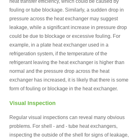
heat transfer efficiency, which could be caused by
fouling or tube blockage. Similarly, a sudden drop in
pressure across the heat exchanger may suggest
leakage, while a significant increase in pressure drop
could be due to blockage or excessive fouling. For
example, in a plate heat exchanger used in a
refrigeration system, if the temperature of the
refrigerant leaving the heat exchanger is higher than
normal and the pressure drop across the heat
exchanger has increased, it is likely that there is some
form of fouling or blockage in the heat exchanger.
Visual Inspection
Regular visual inspections can reveal many obvious
problems. For shell - and - tube heat exchangers,
inspecting the outside of the shell for signs of leakage,