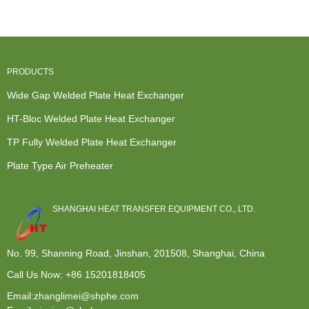
PRODUCTS
Wide Gap Welded Plate Heat Exchanger
HT-Bloc Welded Plate Heat Exchanger
TP Fully Welded Plate Heat Exchanger
Plate Type Air Preheater
SHANGHAI HEAT TRANSFER EQUIPMENT CO., LTD.
No. 99, Shanning Road, Jinshan, 201508, Shanghai, China
Call Us Now:
+86 15201818405
Email:zhanglimei@shphe.com