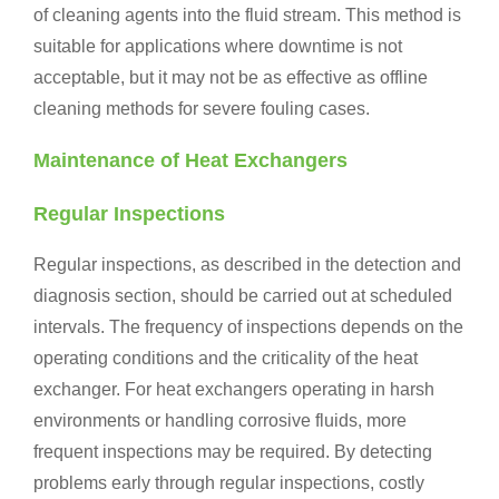
of cleaning agents into the fluid stream. This method is
suitable for applications where downtime is not
acceptable, but it may not be as effective as offline
cleaning methods for severe fouling cases.
Maintenance of Heat Exchangers
Regular Inspections
Regular inspections, as described in the detection and
diagnosis section, should be carried out at scheduled
intervals. The frequency of inspections depends on the
operating conditions and the criticality of the heat
exchanger. For heat exchangers operating in harsh
environments or handling corrosive fluids, more
frequent inspections may be required. By detecting
problems early through regular inspections, costly