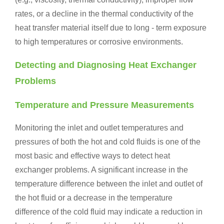
rates, or a decline in the thermal conductivity of the
heat transfer material itself due to long - term exposure
to high temperatures or corrosive environments.
Detecting and Diagnosing Heat Exchanger
Problems
Temperature and Pressure Measurements
Monitoring the inlet and outlet temperatures and
pressures of both the hot and cold fluids is one of the
most basic and effective ways to detect heat
exchanger problems. A significant increase in the
temperature difference between the inlet and outlet of
the hot fluid or a decrease in the temperature
difference of the cold fluid may indicate a reduction in