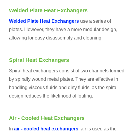
Welded
Plate Heat Exchangers
Welded Plate Heat Exchangers
use a series of
plates. However, they have a more modular design,
allowing for easy disassembly and cleaning
Spiral Heat Exchangers
Spiral heat exchangers consist of two channels formed
by spirally wound metal plates. They are effective in
handling viscous fluids and dirty fluids, as the spiral
design reduces the likelihood of fouling.
Air - Cooled Heat Exchangers
In
air - cooled heat exchangers
, air is used as the