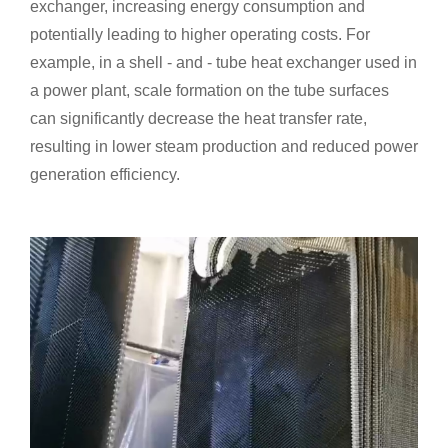
exchanger, increasing energy consumption and
potentially leading to higher operating costs. For
example, in a shell - and - tube heat exchanger used in
a power plant, scale formation on the tube surfaces
can significantly decrease the heat transfer rate,
resulting in lower steam production and reduced power
generation efficiency.