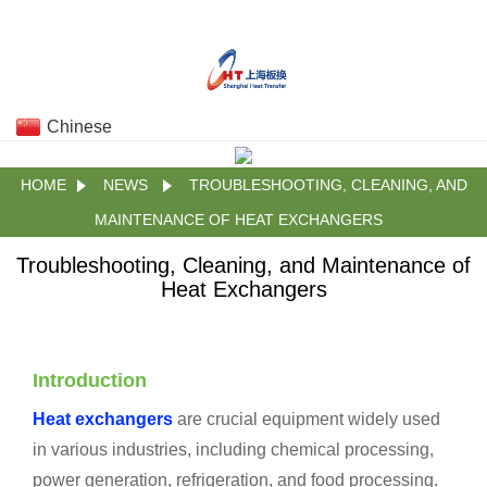
Chinese
HOME
NEWS
TROUBLESHOOTING, CLEANING, AND
MAINTENANCE OF HEAT EXCHANGERS
Troubleshooting, Cleaning, and Maintenance of
Heat Exchangers
Introduction
Heat exchangers
are crucial equipment widely used
in various industries, including chemical processing,
power generation, refrigeration, and food processing.