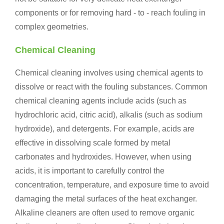
components or for removing hard - to - reach fouling in
complex geometries.
Chemical Cleaning
Chemical cleaning involves using chemical agents to
dissolve or react with the fouling substances. Common
chemical cleaning agents include acids (such as
hydrochloric acid, citric acid), alkalis (such as sodium
hydroxide), and detergents. For example, acids are
effective in dissolving scale formed by metal
carbonates and hydroxides. However, when using
acids, it is important to carefully control the
concentration, temperature, and exposure time to avoid
damaging the metal surfaces of the heat exchanger.
Alkaline cleaners are often used to remove organic