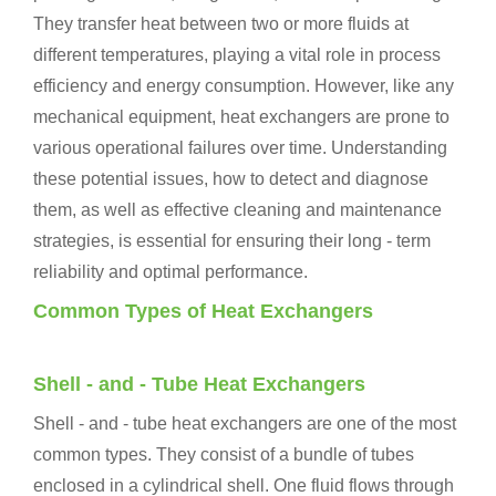
They transfer heat between two or more fluids at
different temperatures, playing a vital role in process
efficiency and energy consumption. However, like any
mechanical equipment, heat exchangers are prone to
various operational failures over time. Understanding
these potential issues, how to detect and diagnose
them, as well as effective cleaning and maintenance
strategies, is essential for ensuring their long - term
reliability and optimal performance.
Common Types of Heat Exchangers
Shell - and - Tube Heat Exchangers
Shell - and - tube heat exchangers are one of the most
common types. They consist of a bundle of tubes
enclosed in a cylindrical shell. One fluid flows through