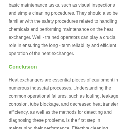
basic maintenance tasks, such as visual inspections
and simple cleaning procedures. They should also be
familiar with the safety procedures related to handling
chemicals and performing maintenance on the heat
exchanger. Well - trained operators can play a crucial
role in ensuring the long - term reliability and efficient
operation of the heat exchanger.
Conclusion
Heat exchangers are essential pieces of equipment in
numerous industrial processes. Understanding the
common operational failures, such as fouling, leakage,
corrosion, tube blockage, and decreased heat transfer
efficiency, as well as the methods for detecting and
diagnosing these problems, is the first step in
maintaining their performance. Effective cleaning