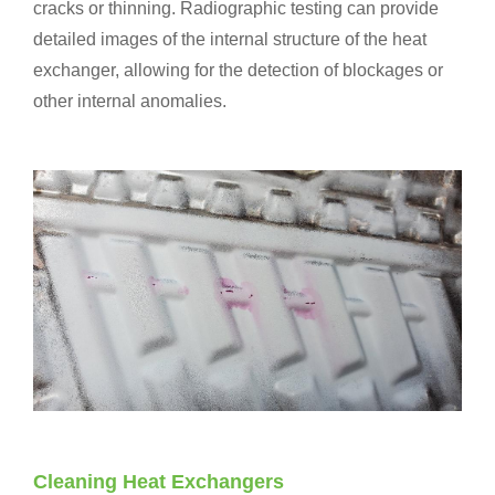
cracks or thinning. Radiographic testing can provide
detailed images of the internal structure of the heat
exchanger, allowing for the detection of blockages or
other internal anomalies.
Cleaning Heat Exchangers