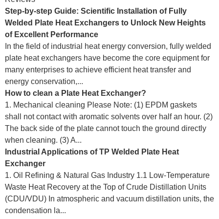
Step-by-step Guide: Scientific Installation of Fully
Welded Plate Heat Exchangers to Unlock New Heights
of Excellent Performance
In the field of industrial heat energy conversion, fully welded
plate heat exchangers have become the core equipment for
many enterprises to achieve efficient heat transfer and
energy conservation,...
How to clean a Plate Heat Exchanger?
1. Mechanical cleaning Please Note: (1) EPDM gaskets
shall not contact with aromatic solvents over half an hour. (2)
The back side of the plate cannot touch the ground directly
when cleaning. (3) A...
Industrial Applications of TP Welded Plate Heat
Exchanger
1. Oil Refining & Natural Gas Industry 1.1 Low-Temperature
Waste Heat Recovery at the Top of Crude Distillation Units
(CDU/VDU) In atmospheric and vacuum distillation units, the
condensation la...