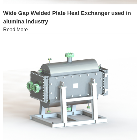
Wide Gap Welded Plate Heat Exchanger used in
alumina industry
Read More