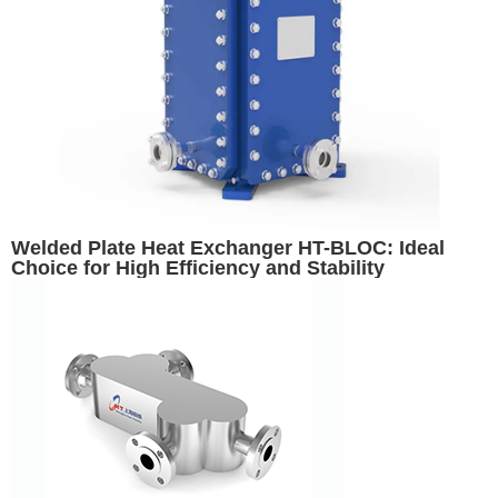
Welded Plate Heat Exchanger HT-BLOC: Ideal
Choice for High Efficiency and Stability