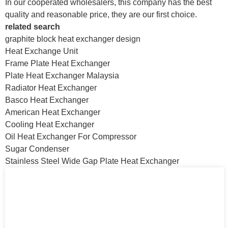
In our cooperated wholesalers, this company has the best
quality and reasonable price, they are our first choice.
related search
graphite block heat exchanger design
Heat Exchange Unit
Frame Plate Heat Exchanger
Plate Heat Exchanger Malaysia
Radiator Heat Exchanger
Basco Heat Exchanger
American Heat Exchanger
Cooling Heat Exchanger
Oil Heat Exchanger For Compressor
Sugar Condenser
Stainless Steel Wide Gap Plate Heat Exchanger