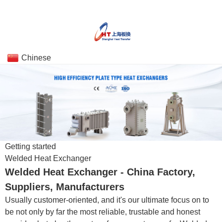
Chinese
Getting started
Welded Heat Exchanger
Welded Heat Exchanger - China Factory,
Suppliers, Manufacturers
Usually customer-oriented, and it's our ultimate focus on to
be not only by far the most reliable, trustable and honest