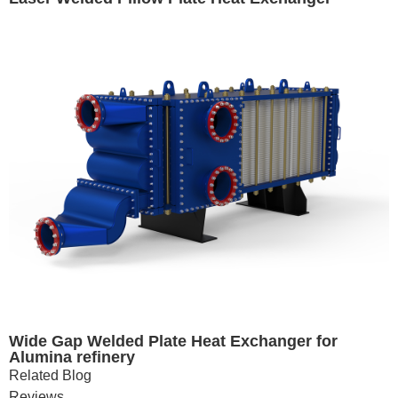
Wide Gap Welded Plate Heat Exchanger for
Alumina refinery
Related Blog
Reviews