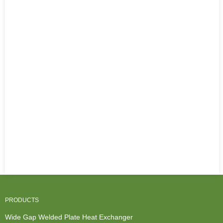
PRODUCTS
Wide Gap Welded Plate Heat Exchanger