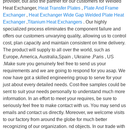
provider, but also the partner for our customers for Welded
Heat Exchanger,
Heat Transfer Plates
,
Plate And Frame
Exchanger
,
Heat Exchanger Wide Gap Welded Plate Heat
Exchanger
,
Titanium Heat Exchangers
. Our highly
specialized process eliminates the component failure and
offers our customers unvarying quality, allowing us to control
cost, plan capacity and maintain consistent on time delivery.
The product will supply to all over the world, such as
Europe, America, Australia,Spain , Ukraine ,Paris , US
.Make sure you genuinely feel free to send us your
requirements and we are going to respond for you asap. We
now have got a skilled engineering group to serve for your
just about every detailed needs. Cost-free samples could be
sent to suit your needs personally to understand much more
information. In an effort to meet your requires, be sure to
seriously feel free to make contact with us. You may send us
emails and contact us directly. Moreover, we welcome visits
to our factory from around the globe for much better
recognizing of our organization. nd objects. In our trade with