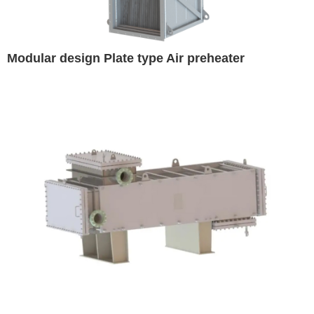
Modular design Plate type Air preheater