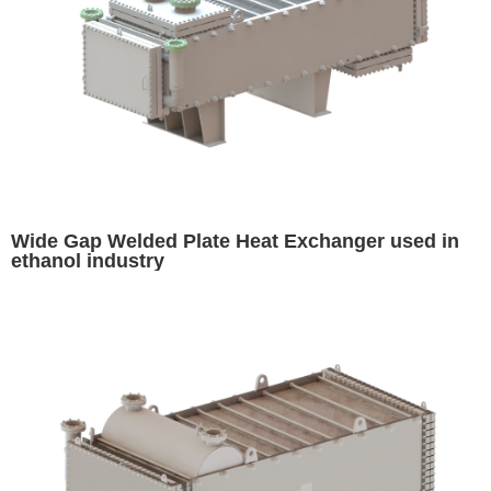
Wide Gap Welded Plate Heat Exchanger used in
ethanol industry