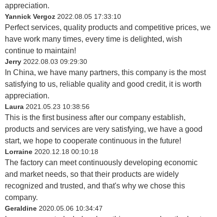
appreciation.
Yannick Vergoz
2022.08.05 17:33:10
Perfect services, quality products and competitive prices, we
have work many times, every time is delighted, wish
continue to maintain!
Jerry
2022.08.03 09:29:30
In China, we have many partners, this company is the most
satisfying to us, reliable quality and good credit, it is worth
appreciation.
Laura
2021.05.23 10:38:56
This is the first business after our company establish,
products and services are very satisfying, we have a good
start, we hope to cooperate continuous in the future!
Lorraine
2020.12.18 00:10:18
The factory can meet continuously developing economic
and market needs, so that their products are widely
recognized and trusted, and that's why we chose this
company.
Geraldine
2020.05.06 10:34:47