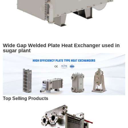
Wide Gap Welded Plate Heat Exchanger used in
sugar plant
Top Selling Products