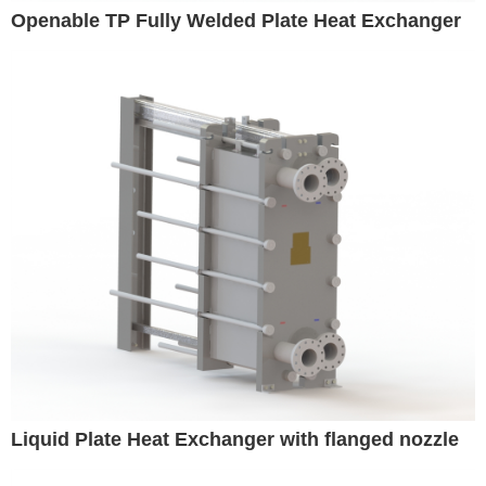
Openable TP Fully Welded Plate Heat Exchanger
Liquid Plate Heat Exchanger with flanged nozzle