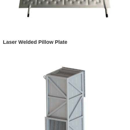
Laser Welded Pillow Plate