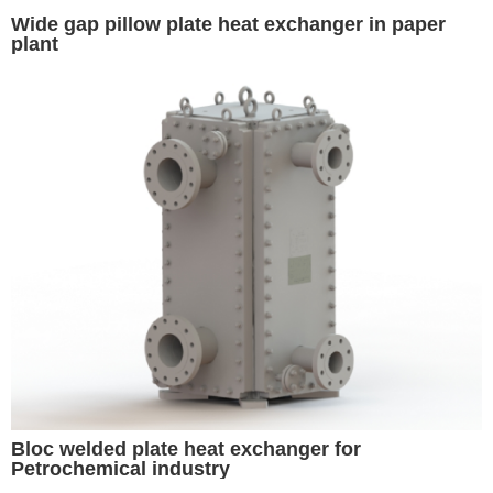
Wide gap pillow plate heat exchanger in paper
plant
Bloc welded plate heat exchanger for
Petrochemical industry