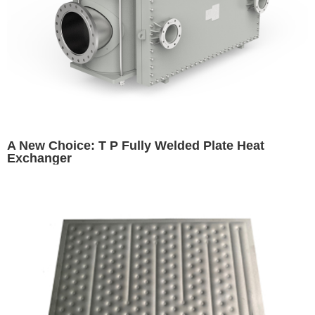
A New Choice: T P Fully Welded Plate Heat
Exchanger