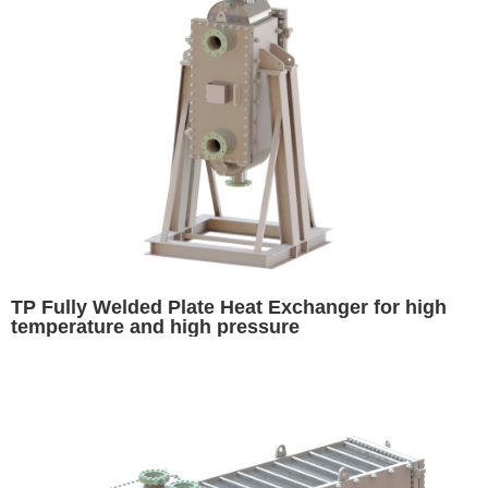
TP Fully Welded Plate Heat Exchanger for high
temperature and high pressure