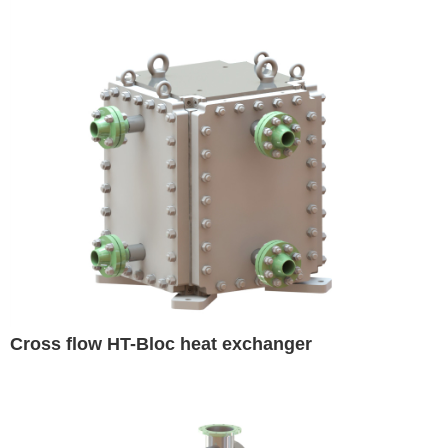
Cross flow HT-Bloc heat exchanger