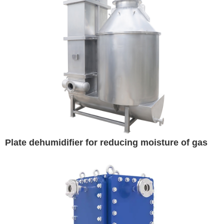
Plate dehumidifier for reducing moisture of gas