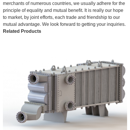
merchants of numerous countries, we usually adhere for the
principle of equality and mutual benefit. It is really our hope
to market, by joint efforts, each trade and friendship to our
mutual advantage. We look forward to getting your inquiries.
Related Products