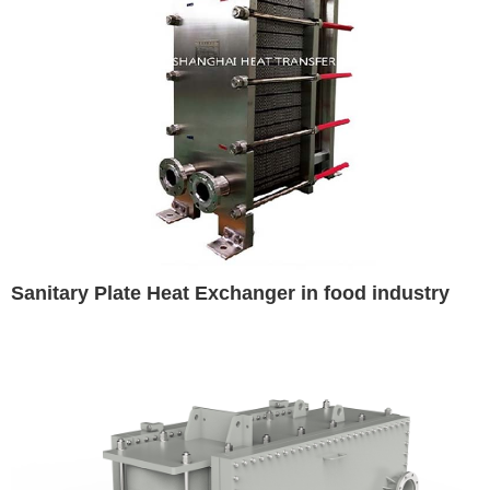
Sanitary Plate Heat Exchanger in food industry