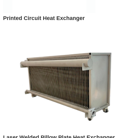
Printed Circuit Heat Exchanger
Laser Welded Pillow Plate Heat Exchanger