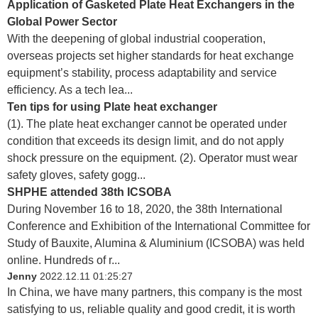
Application of Gasketed Plate Heat Exchangers in the
Global Power Sector
With the deepening of global industrial cooperation,
overseas projects set higher standards for heat exchange
equipment’s stability, process adaptability and service
efficiency. As a tech lea...
Ten tips for using Plate heat exchanger
(1). The plate heat exchanger cannot be operated under
condition that exceeds its design limit, and do not apply
shock pressure on the equipment. (2). Operator must wear
safety gloves, safety gogg...
SHPHE attended 38th ICSOBA
During November 16 to 18, 2020, the 38th International
Conference and Exhibition of the International Committee for
Study of Bauxite, Alumina & Aluminium (ICSOBA) was held
online. Hundreds of r...
Jenny
2022.12.11 01:25:27
In China, we have many partners, this company is the most
satisfying to us, reliable quality and good credit, it is worth