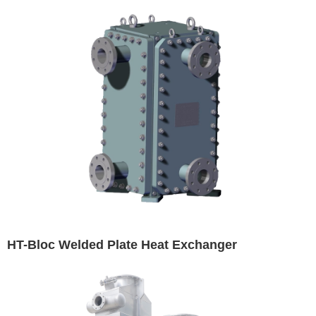
HT-Bloc Welded Plate Heat Exchanger