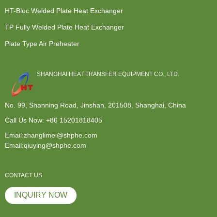
HT-Bloc Welded Plate Heat Exchanger
TP Fully Welded Plate Heat Exchanger
Plate Type Air Preheater
SHANGHAI HEAT TRANSFER EQUIPMENT CO., LTD.
No. 99, Shanning Road, Jinshan, 201508, Shanghai, China
Call Us Now:
+86 15201818405
Email:zhanglimei@shphe.com
Email:qiuying@shphe.com
CONTACT US
INQUIRY NOW