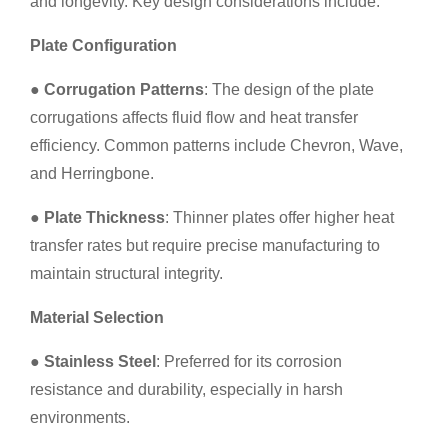
and longevity. Key design considerations include:
Plate Configuration
●
Corrugation Patterns
: The design of the plate
corrugations affects fluid flow and heat transfer
efficiency. Common patterns include Chevron, Wave,
and Herringbone.
●
Plate Thickness
: Thinner plates offer higher heat
transfer rates but require precise manufacturing to
maintain structural integrity.
Material Selection
●
Stainless Steel
: Preferred for its corrosion
resistance and durability, especially in harsh
environments.