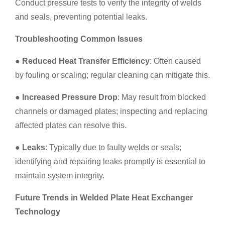
Conduct pressure tests to verify the integrity of welds
and seals, preventing potential leaks.
Troubleshooting Common Issues
●
Reduced Heat Transfer Efficiency
: Often caused
by fouling or scaling; regular cleaning can mitigate this.
●
Increased Pressure Drop
: May result from blocked
channels or damaged plates; inspecting and replacing
affected plates can resolve this.
●
Leaks
: Typically due to faulty welds or seals;
identifying and repairing leaks promptly is essential to
maintain system integrity.
Future Trends in Welded Plate Heat Exchanger
Technology