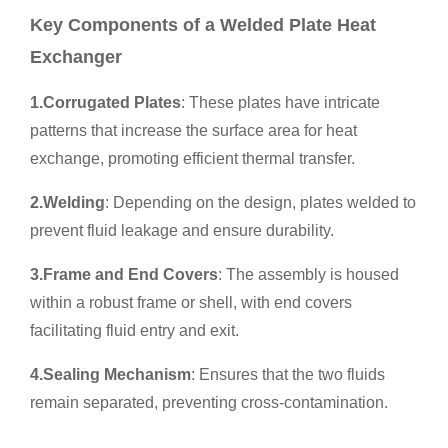
Key Components of a
Welded Plate Heat
Exchanger
1.
Corrugated Plates
: These plates have intricate
patterns that increase the surface area for heat
exchange, promoting efficient thermal transfer.
2.
Welding
: Depending on the design, plates welded to
prevent fluid leakage and ensure durability.
3.
Frame and End Covers
: The assembly is housed
within a robust frame or shell, with end covers
facilitating fluid entry and exit.
4.
Sealing Mechanism
: Ensures that the two fluids
remain separated, preventing cross-contamination.