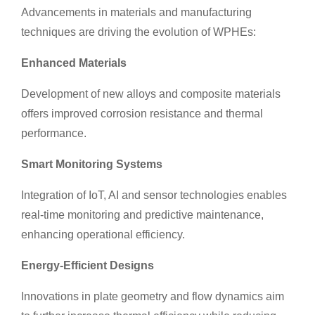
Advancements in materials and manufacturing
techniques are driving the evolution of WPHEs:
Enhanced Materials
Development of new alloys and composite materials
offers improved corrosion resistance and thermal
performance.
Smart Monitoring Systems
Integration of IoT, AI and sensor technologies enables
real-time monitoring and predictive maintenance,
enhancing operational efficiency.
Energy-Efficient Designs
Innovations in plate geometry and flow dynamics aim