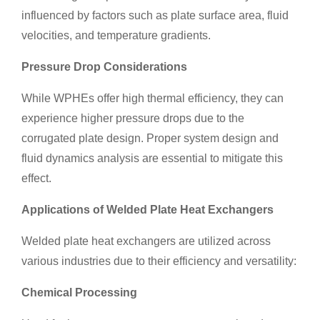
influenced by factors such as plate surface area, fluid
velocities, and temperature gradients.
Pressure Drop Considerations
While WPHEs offer high thermal efficiency, they can
experience higher pressure drops due to the
corrugated plate design. Proper system design and
fluid dynamics analysis are essential to mitigate this
effect.
Applications of Welded Plate Heat Exchangers
Welded plate heat exchangers are utilized across
various industries due to their efficiency and versatility:
Chemical Processing