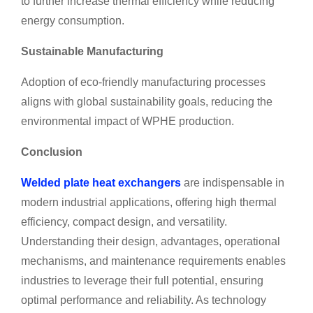
to further increase thermal efficiency while reducing
energy consumption.
Sustainable Manufacturing
Adoption of eco-friendly manufacturing processes
aligns with global sustainability goals, reducing the
environmental impact of WPHE production.
Conclusion
Welded plate heat exchangers
are indispensable in
modern industrial applications, offering high thermal
efficiency, compact design, and versatility.
Understanding their design, advantages, operational
mechanisms, and maintenance requirements enables
industries to leverage their full potential, ensuring
optimal performance and reliability. As technology