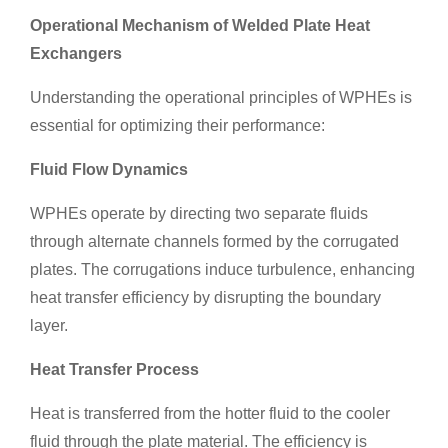
Operational Mechanism of Welded Plate Heat
Exchangers
Understanding the operational principles of WPHEs is
essential for optimizing their performance:
Fluid Flow Dynamics
WPHEs operate by directing two separate fluids
through alternate channels formed by the corrugated
plates. The corrugations induce turbulence, enhancing
heat transfer efficiency by disrupting the boundary
layer.
Heat Transfer Process
Heat is transferred from the hotter fluid to the cooler
fluid through the plate material. The efficiency is