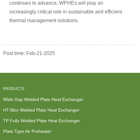
continues to advance, WPHEs will play an
increasingly critical role in sustainable and efficient
thermal management solutions.
Post time: Feb-21-2025
PRODUCTS
Wide Gap Welded Plate Heat Exchanger
HT-Bloc Welded Plate Heat Exchanger
TP Fully Welded Plate Heat Exchanger
Plate Type Air Preheater