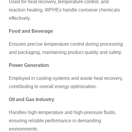
Used for heat recovery, temperature control, and
reaction heating, WPHEs handle corrosive chemicals
effectively.
Food and Beverage
Ensures precise temperature control during processing
and packaging, maintaining product quality and safety.
Power Generation
Employed in cooling systems and waste heat recovery,
contributing to overall energy optimization.
Oil and Gas
Industry
Handles high-temperature and high-pressure fluids,
ensuring reliable performance in demanding
environments.