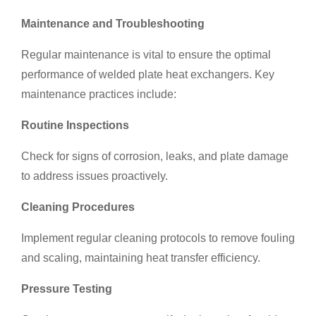
Maintenance and Troubleshooting
Regular maintenance is vital to ensure the optimal
performance of welded plate heat exchangers. Key
maintenance practices include:
Routine Inspections
Check for signs of corrosion, leaks, and plate damage
to address issues proactively.
Cleaning Procedures
Implement regular cleaning protocols to remove fouling
and scaling, maintaining heat transfer efficiency.
Pressure Testing