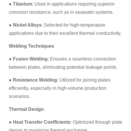
●
Titanium
: Used in applications requiring superior
corrosion resistance, such as in seawater systems.
●
Nickel Alloys
: Selected for high-temperature
applications due to their excellent thermal conductivity.
Welding Techniques
●
Fusion Welding
: Ensures a seamless connection
between plates, eliminating potential leakage points.
●
Resistance Welding
: Utilized for joining plates
efficiently, especially in high-volume production
scenarios.
Thermal Design
●
Heat Transfer Coefficients
: Optimized through plate
design to maximize thermal exchange.