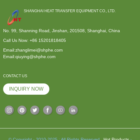
SHANGHAI HEAT TRANSFER EQUIPMENT CO., LTD.
No. 99, Shanning Road, Jinshan, 201508, Shanghai, China
Call Us Now:
+86 15201818405
Email:zhanglimei@shphe.com
Email:qiuying@shphe.com
CONTACT US
INQUIRY NOW
© Copyright - 2010-2025 : All Rights Reserved.
Hot Products
-