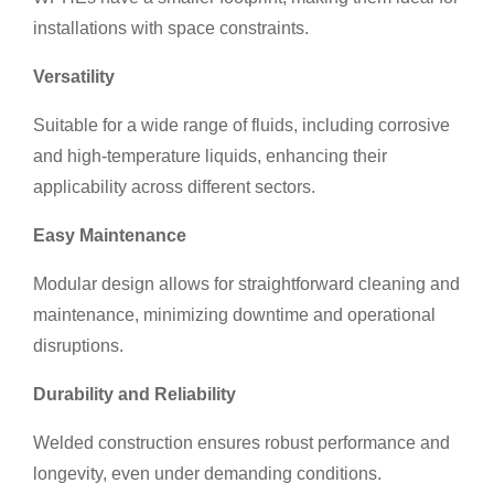
installations with space constraints.
Versatility
Suitable for a wide range of fluids, including corrosive
and high-temperature liquids, enhancing their
applicability across different sectors.
Easy Maintenance
Modular design allows for straightforward cleaning and
maintenance, minimizing downtime and operational
disruptions.
Durability and Reliability
Welded construction ensures robust performance and
longevity, even under demanding conditions.