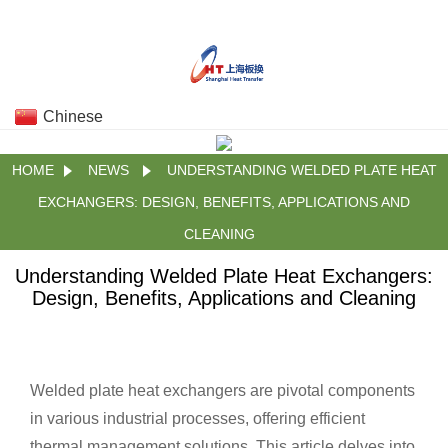
Chinese
HOME
NEWS
UNDERSTANDING WELDED PLATE HEAT
EXCHANGERS: DESIGN, BENEFITS, APPLICATIONS AND
CLEANING
Understanding Welded Plate Heat Exchangers:
Design, Benefits, Applications and Cleaning
Welded plate heat exchangers are pivotal components
in various industrial processes, offering efficient
thermal management solutions. This article delves into