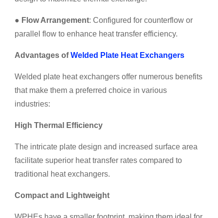
●
Flow Arrangement
: Configured for counterflow or
parallel flow to enhance heat transfer efficiency.
Advantages of
Welded Plate Heat Exchangers
Welded plate heat exchangers offer numerous benefits
that make them a preferred choice in various
industries:
High Thermal Efficiency
The intricate plate design and increased surface area
facilitate superior heat transfer rates compared to
traditional heat exchangers.
Compact and Lightweight
WPHEs have a smaller footprint, making them ideal for