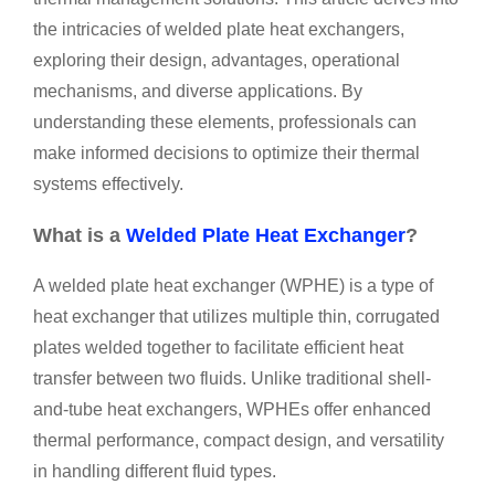
the intricacies of welded plate heat exchangers,
exploring their design, advantages, operational
mechanisms, and diverse applications. By
understanding these elements, professionals can
make informed decisions to optimize their thermal
systems effectively.
What is a
Welded Plate Heat Exchanger
?
A welded plate heat exchanger (WPHE) is a type of
heat exchanger that utilizes multiple thin, corrugated
plates welded together to facilitate efficient heat
transfer between two fluids. Unlike traditional shell-
and-tube heat exchangers, WPHEs offer enhanced
thermal performance, compact design, and versatility
in handling different fluid types.