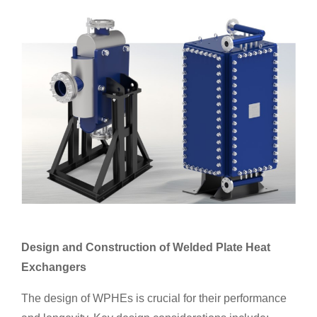
Design and Construction of Welded Plate Heat
Exchangers
The design of WPHEs is crucial for their performance