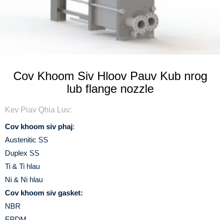
Cov Khoom Siv Hloov Pauv Kub nrog
lub flange nozzle
Kev Piav Qhia Luv:
Cov khoom siv phaj
:
Austenitic SS
Duplex SS
Ti & Ti hlau
Ni & Ni hlau
Cov khoom siv gasket:
NBR
EPDM