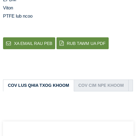
Viton
PTFE lub ncoo
XA EMAIL RAU PEB
RUB TAWM UA PDF
COV LUS QHIA TXOG KHOOM
COV CIM NPE KHOOM