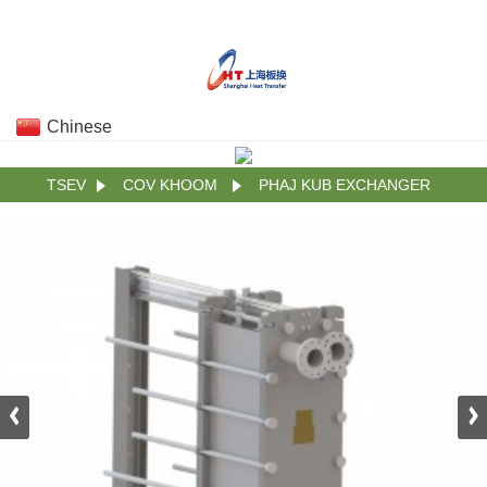
Chinese
TSEV
COV KHOOM
PHAJ KUB EXCHANGER