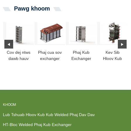
Pawg khoom
Cov dej ntws
Phaj cua sov
Phaj Kub
Kev Sib
dawb hauv
exchanger
Exchanger
Hloov Kub
Plate Heat
rau marine
nrog studded
Hauv Plate
Exchanger
diesel cav
nozzle
Huv Hauv
Kev Lag
Luam Khoom
Noj
KHOOM
Lub Tshuab Hloov Kub Kub Welded Phaj Dav Dav
HT-Bloc Welded Phaj Kub Exchanger