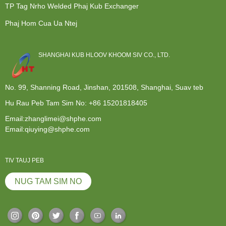
TP Tag Nrho Welded Phaj Kub Exchanger
Phaj Hom Cua Ua Ntej
SHANGHAI KUB HLOOV KHOOM SIV CO., LTD.
No. 99, Shanning Road, Jinshan, 201508, Shanghai, Suav teb
Hu Rau Peb Tam Sim No:
+86 15201818405
Email:zhanglimei@shphe.com
Email:qiuying@shphe.com
TIV TAUJ PEB
NUG TAM SIM NO