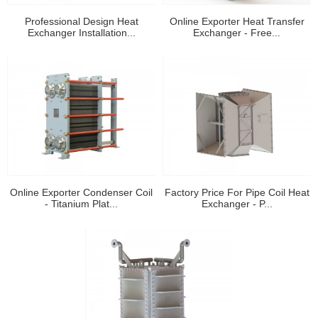
Professional Design Heat
Online Exporter Heat Transfer
Exchanger Installation...
Exchanger - Free...
Online Exporter Condenser Coil
Factory Price For Pipe Coil Heat
- Titanium Plat...
Exchanger - P...