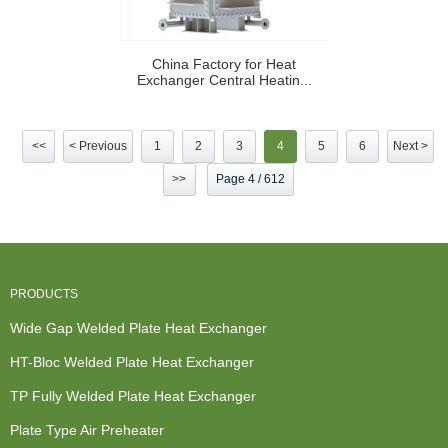
China Factory for Heat
Exchanger Central Heatin...
<<
< Previous
1
2
3
4
5
6
Next >
>>
Page 4 / 612
PRODUCTS
Wide Gap Welded Plate Heat Exchanger
HT-Bloc Welded Plate Heat Exchanger
TP Fully Welded Plate Heat Exchanger
Plate Type Air Preheater