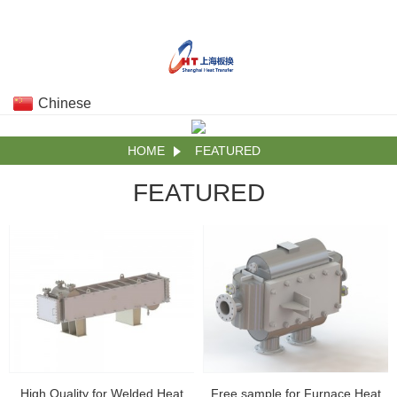
Chinese
HOME
FEATURED
FEATURED
High Quality for Welded Heat
Free sample for Furnace Heat