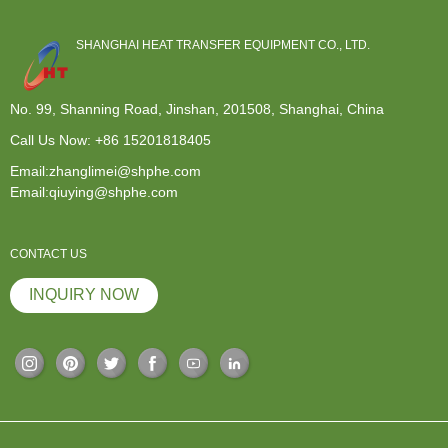
SHANGHAI HEAT TRANSFER EQUIPMENT CO., LTD.
No. 99, Shanning Road, Jinshan, 201508, Shanghai, China
Call Us Now:
+86 15201818405
Email:zhanglimei@shphe.com
Email:qiuying@shphe.com
CONTACT US
INQUIRY NOW