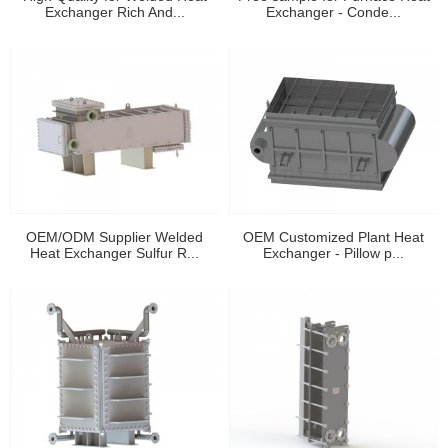
Exchanger Rich And...
Exchanger - Conde...
OEM/ODM Supplier Welded
OEM Customized Plant Heat
Heat Exchanger Sulfur R...
Exchanger - Pillow p...