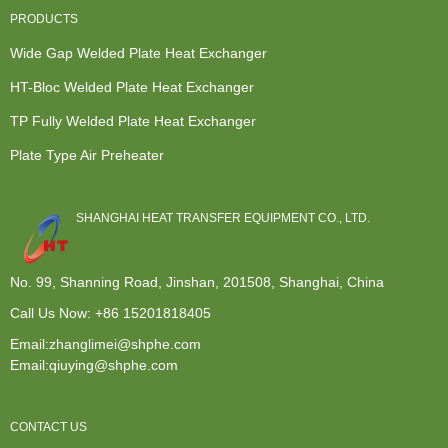
PRODUCTS
Wide Gap Welded Plate Heat Exchanger
HT-Bloc Welded Plate Heat Exchanger
TP Fully Welded Plate Heat Exchanger
Plate Type Air Preheater
SHANGHAI HEAT TRANSFER EQUIPMENT CO., LTD.
No. 99, Shanning Road, Jinshan, 201508, Shanghai, China
Call Us Now:
+86 15201818405
Email:zhanglimei@shphe.com
Email:qiuying@shphe.com
CONTACT US