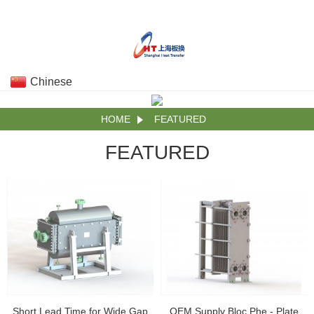
Chinese
HOME
FEATURED
FEATURED
Short Lead Time for Wide Gap
OEM Supply Bloc Phe - Plate