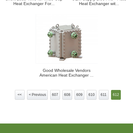
Heat Exchanger For...
Heat Exchanger wit...
Good Wholesale Vendors
American Heat Exchanger ...
<<
< Previous
607
608
609
610
611
612