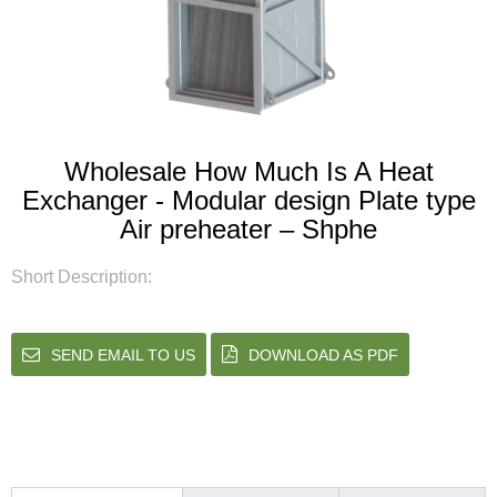
Wholesale How Much Is A Heat
Exchanger - Modular design Plate type
Air preheater – Shphe
Short Description:
SEND EMAIL TO US
DOWNLOAD AS PDF