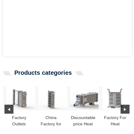
Products categories
Factory
China
Discountable
Factory For
Outlets
Factory for
price Heat
Heat
Condenser
Wide Gap
Exchanger
Exchanger