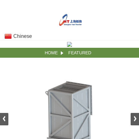
Chinese
HOME
FEATURED