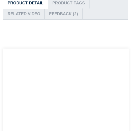
PRODUCT DETAIL
PRODUCT TAGS
RELATED VIDEO
FEEDBACK (2)