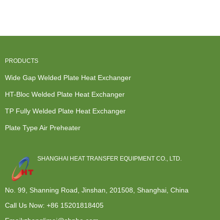
For
Heat
Liquid To
Purchase -
Seawater
Exchanger
Air...
HT-Bloc ...
Purifica...
For S...
PRODUCTS
Wide Gap Welded Plate Heat Exchanger
HT-Bloc Welded Plate Heat Exchanger
TP Fully Welded Plate Heat Exchanger
Plate Type Air Preheater
SHANGHAI HEAT TRANSFER EQUIPMENT CO., LTD.
No. 99, Shanning Road, Jinshan, 201508, Shanghai, China
Call Us Now:
+86 15201818405