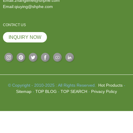
Email:zhanglimei@shphe.com
Email:qiuying@shphe.com
CONTACT US
INQUIRY NOW
© Copyright - 2010-2025 : All Rights Reserved.
Hot Products
-
Sitemap
-
TOP BLOG
-
TOP SEARCH
-
Privacy Policy