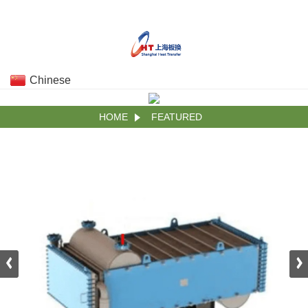
Chinese
HOME
FEATURED