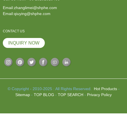
Email:zhanglimei@shphe.com
Email:qiuying@shphe.com
CONTACT US
INQUIRY NOW
© Copyright - 2010-2025 : All Rights Reserved.
Hot Products
-
Sitemap
-
TOP BLOG
-
TOP SEARCH
-
Privacy Policy