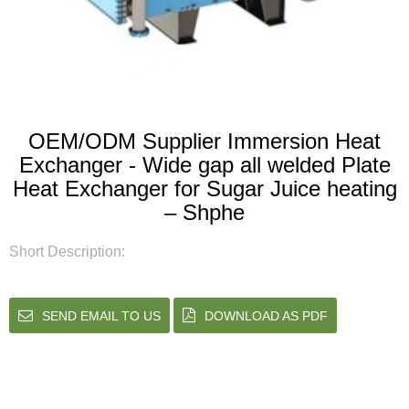
OEM/ODM Supplier Immersion Heat
Exchanger - Wide gap all welded Plate
Heat Exchanger for Sugar Juice heating
– Shphe
Short Description:
SEND EMAIL TO US
DOWNLOAD AS PDF