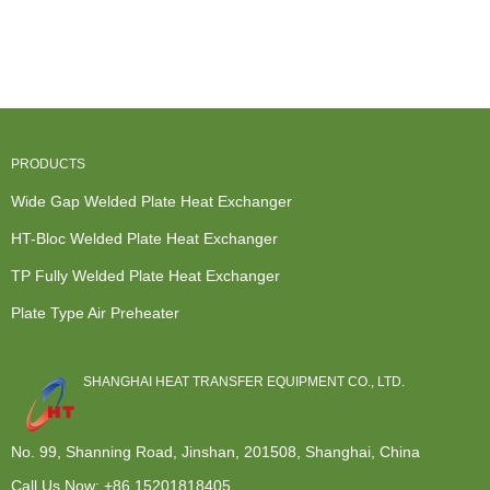
Heat
Exchanger -
Refrigeration
Counterflow
Exchanger
Modular de...
Heat
Heat
Gasket - ...
Exchanger -
Exchanger -
...
...
PRODUCTS
Wide Gap Welded Plate Heat Exchanger
HT-Bloc Welded Plate Heat Exchanger
TP Fully Welded Plate Heat Exchanger
Plate Type Air Preheater
SHANGHAI HEAT TRANSFER EQUIPMENT CO., LTD.
No. 99, Shanning Road, Jinshan, 201508, Shanghai, China
Call Us Now:
+86 15201818405