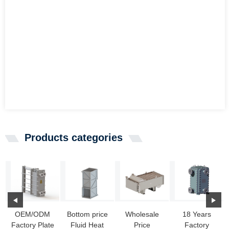
Products categories
OEM/ODM
Bottom price
Wholesale
18 Years
Factory Plate
Fluid Heat
Price
Factory