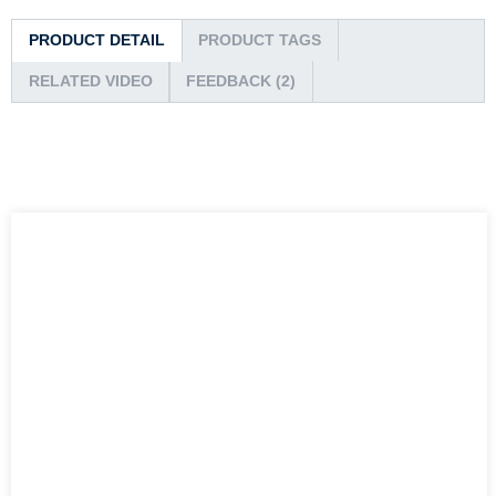
PRODUCT DETAIL
PRODUCT TAGS
RELATED VIDEO
FEEDBACK (2)