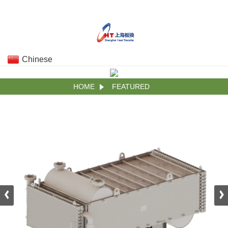
Chinese
HOME
FEATURED