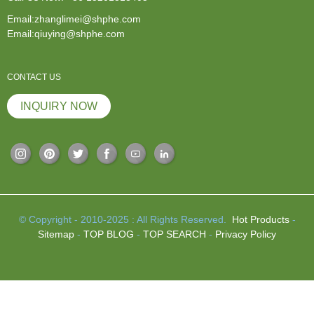
Email:zhanglimei@shphe.com
Email:qiuying@shphe.com
CONTACT US
INQUIRY NOW
© Copyright - 2010-2025 : All Rights Reserved.
Hot Products
-
Sitemap
-
TOP BLOG
-
TOP SEARCH
-
Privacy Policy