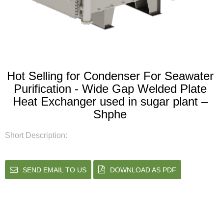
Hot Selling for Condenser For Seawater
Purification - Wide Gap Welded Plate
Heat Exchanger used in sugar plant –
Shphe
Short Description:
SEND EMAIL TO US
DOWNLOAD AS PDF