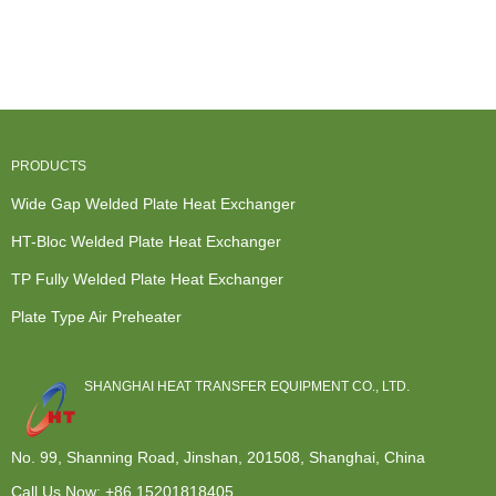
Much Are
Water To
Exchanger
Heat
Heat
Water Heat
Cost - Bloc
Exchanger
Exchange...
Exchan...
we...
Gasket - ...
PRODUCTS
Wide Gap Welded Plate Heat Exchanger
HT-Bloc Welded Plate Heat Exchanger
TP Fully Welded Plate Heat Exchanger
Plate Type Air Preheater
SHANGHAI HEAT TRANSFER EQUIPMENT CO., LTD.
No. 99, Shanning Road, Jinshan, 201508, Shanghai, China
Call Us Now:
+86 15201818405