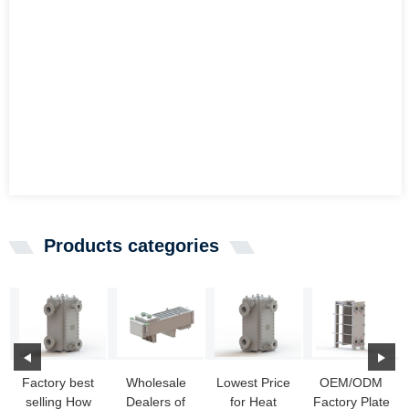
Products categories
Factory best
Wholesale
Lowest Price
OEM/ODM
selling How
Dealers of
for Heat
Factory Plate