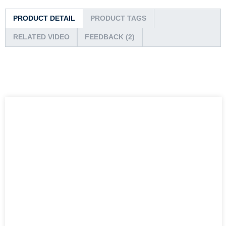
PRODUCT DETAIL
PRODUCT TAGS
RELATED VIDEO
FEEDBACK (2)