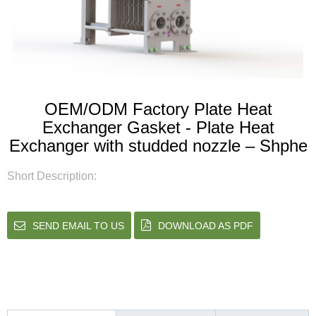
OEM/ODM Factory Plate Heat
Exchanger Gasket - Plate Heat
Exchanger with studded nozzle – Shphe
Short Description:
SEND EMAIL TO US
DOWNLOAD AS PDF