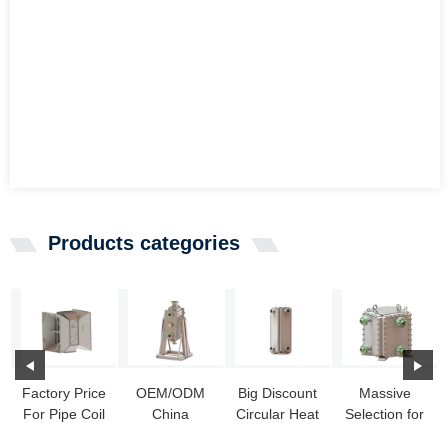
Products categories
Factory Price
OEM/ODM
Big Discount
Massive
For Pipe Coil
China
Circular Heat
Selection for
Heat
Compabloc -
Exchanger -
Heat