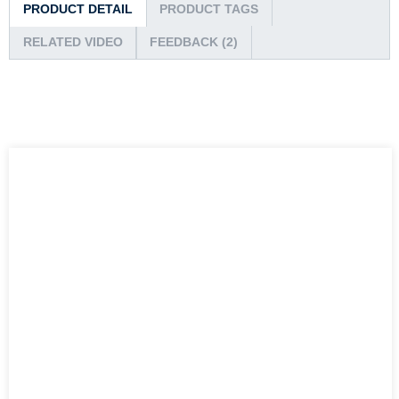
PRODUCT DETAIL
PRODUCT TAGS
RELATED VIDEO
FEEDBACK (2)