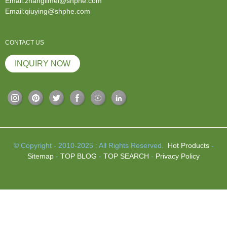
Email:zhanglimei@shphe.com
Email:qiuying@shphe.com
CONTACT US
INQUIRY NOW
© Copyright - 2010-2025 : All Rights Reserved.
Hot Products
-
Sitemap
-
TOP BLOG
-
TOP SEARCH
-
Privacy Policy