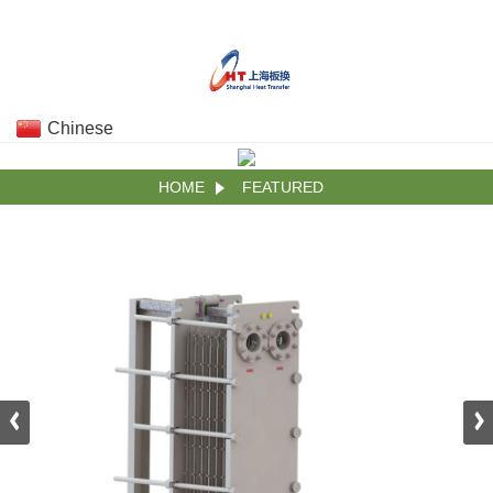
Chinese
HOME
FEATURED