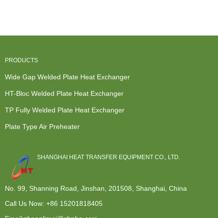
Exchanger -
TP Fully
HT-Bloc...
Exchange
P...
Welded
Units Home
Plat...
...
PRODUCTS
Wide Gap Welded Plate Heat Exchanger
HT-Bloc Welded Plate Heat Exchanger
TP Fully Welded Plate Heat Exchanger
Plate Type Air Preheater
SHANGHAI HEAT TRANSFER EQUIPMENT CO., LTD.
No. 99, Shanning Road, Jinshan, 201508, Shanghai, China
Call Us Now:
+86 15201818405