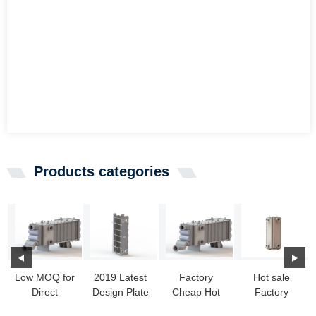
Products categories
Low MOQ for
2019 Latest
Factory
Hot sale
Direct
Design Plate
Cheap Hot
Factory
Electric Heat
Heat
Compabloc -
Heater Heat