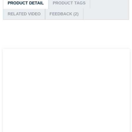
PRODUCT DETAIL
PRODUCT TAGS
RELATED VIDEO
FEEDBACK (2)