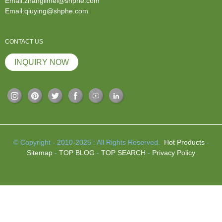
Email:zhanglimei@shphe.com
Email:qiuying@shphe.com
CONTACT US
INQUIRY NOW
© Copyright - 2010-2025 : All Rights Reserved.
Hot Products
-
Sitemap
-
TOP BLOG
-
TOP SEARCH
-
Privacy Policy