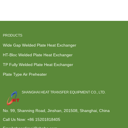
Exchangers -
Exchanger
Wide Gap
Exchanger -
...
Malaysi...
Welded ...
HT-Bl...
PRODUCTS
Wide Gap Welded Plate Heat Exchanger
HT-Bloc Welded Plate Heat Exchanger
TP Fully Welded Plate Heat Exchanger
Plate Type Air Preheater
SHANGHAI HEAT TRANSFER EQUIPMENT CO., LTD.
No. 99, Shanning Road, Jinshan, 201508, Shanghai, China
Call Us Now:
+86 15201818405