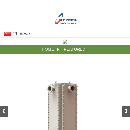
Chinese
HOME
FEATURED