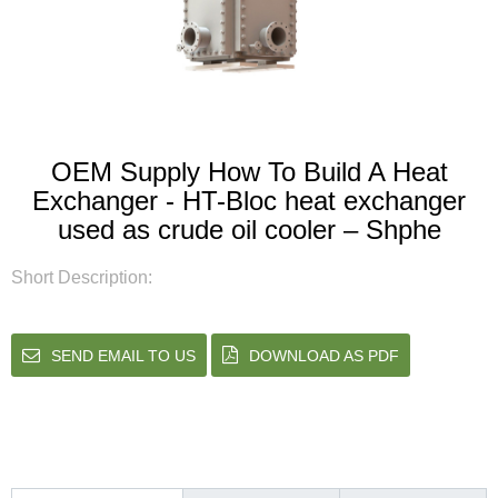
OEM Supply How To Build A Heat
Exchanger - HT-Bloc heat exchanger
used as crude oil cooler – Shphe
Short Description:
SEND EMAIL TO US
DOWNLOAD AS PDF