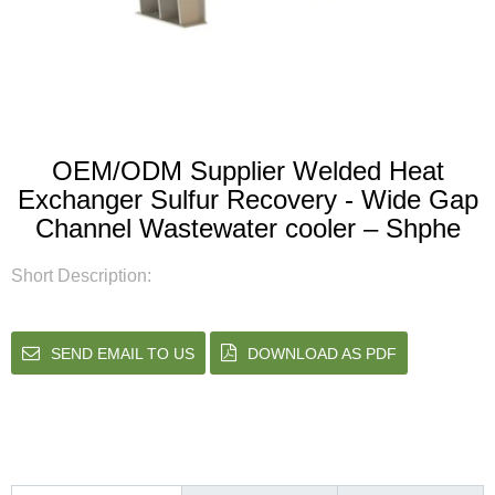
OEM/ODM Supplier Welded Heat
Exchanger Sulfur Recovery - Wide Gap
Channel Wastewater cooler – Shphe
Short Description:
SEND EMAIL TO US
DOWNLOAD AS PDF