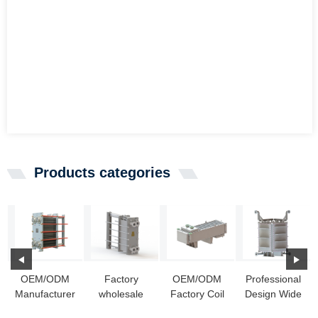
Products categories
OEM/ODM
Factory
OEM/ODM
Professional
Manufacturer
wholesale
Factory Coil
Design Wide
Plate Heat
Alfa Laval
Industrial
Gap Waster