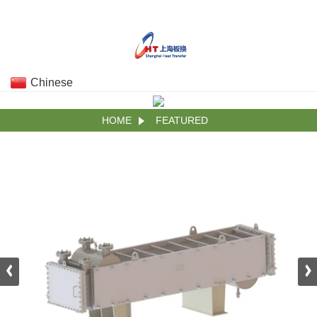
Chinese
HOME
FEATURED