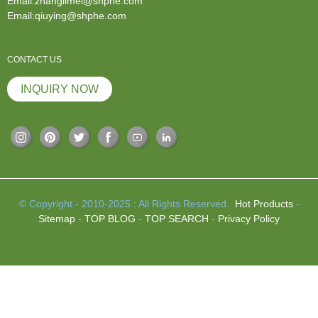
Email:zhanglimei@shphe.com
Email:qiuying@shphe.com
CONTACT US
INQUIRY NOW
© Copyright - 2010-2025 : All Rights Reserved.
Hot Products
-
Sitemap
-
TOP BLOG
-
TOP SEARCH
-
Privacy Policy