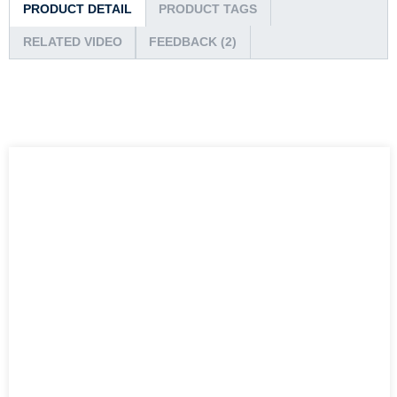
PRODUCT DETAIL
PRODUCT TAGS
RELATED VIDEO
FEEDBACK (2)