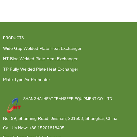
Exchangers
Compabloc -
Heat
Water Cooli...
Uk -...
Plate...
Exchanger ...
PRODUCTS
Wide Gap Welded Plate Heat Exchanger
HT-Bloc Welded Plate Heat Exchanger
TP Fully Welded Plate Heat Exchanger
Plate Type Air Preheater
SHANGHAI HEAT TRANSFER EQUIPMENT CO., LTD.
No. 99, Shanning Road, Jinshan, 201508, Shanghai, China
Call Us Now:
+86 15201818405