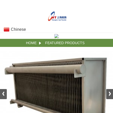
Chinese
HOME
FEATURED PRODUCTS