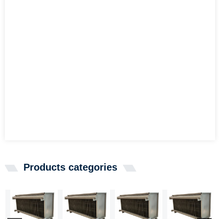
Products categories