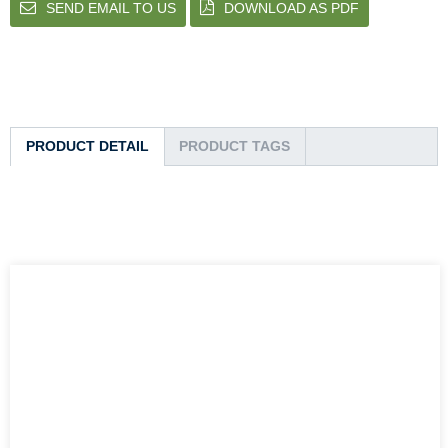
SEND EMAIL TO US
DOWNLOAD AS PDF
PRODUCT DETAIL
PRODUCT TAGS