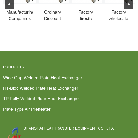
Manufacturing
Ordinary
Factory
Factory
Companies
Discount
directly
wholesale
for China
China 316L
China
China
Plate Heat
Stainless
Openable
Industrial
Ex...
Steel Fu...
Pshe, Fully-
Steam Plate
Wel...
...
PRODUCTS
Wide Gap Welded Plate Heat Exchanger
HT-Bloc Welded Plate Heat Exchanger
TP Fully Welded Plate Heat Exchanger
Plate Type Air Preheater
SHANGHAI HEAT TRANSFER EQUIPMENT CO., LTD.