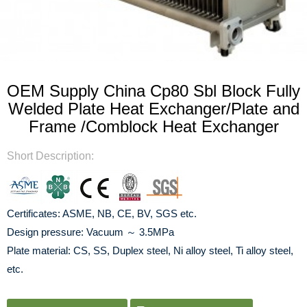
OEM Supply China Cp80 Sbl Block Fully
Welded Plate Heat Exchanger/Plate and
Frame /Comblock Heat Exchanger
Short Description:
Certificates: ASME, NB, CE, BV, SGS etc.
Design pressure: Vacuum ～ 3.5MPa
Plate material: CS, SS, Duplex steel, Ni alloy steel, Ti alloy steel,
etc.