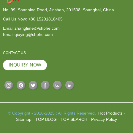
No. 99, Shanning Road, Jinshan, 201508, Shanghai, China
Call Us Now:
+86 15201818405
Email:zhanglimei@shphe.com
Email:qiuying@shphe.com
CONTACT US
INQUIRY NOW
© Copyright - 2010-2025 : All Rights Reserved.
Hot Products
-
Sitemap
-
TOP BLOG
-
TOP SEARCH
-
Privacy Policy