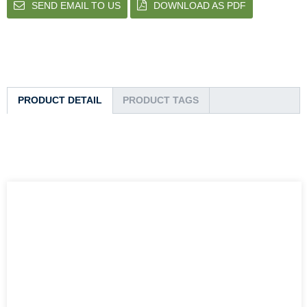
SEND EMAIL TO US
DOWNLOAD AS PDF
PRODUCT DETAIL
PRODUCT TAGS