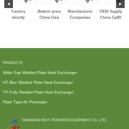
Factory
Bottom price
Manufacturing
OEM Supply
directly
China Gea
Companies
China Cp80
China
Nt50m, Heat
for China
Sbl Block
Openable
Exchanger
Plate Heat
Fully Welded
Pshe, Fully-
Pa...
Ex...
Pl...
Wel...
PRODUCTS
Wide Gap Welded Plate Heat Exchanger
HT-Bloc Welded Plate Heat Exchanger
TP Fully Welded Plate Heat Exchanger
Plate Type Air Preheater
SHANGHAI HEAT TRANSFER EQUIPMENT CO., LTD.