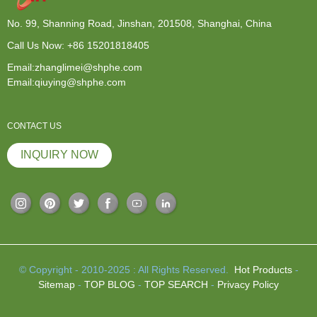
No. 99, Shanning Road, Jinshan, 201508, Shanghai, China
Call Us Now:
+86 15201818405
Email:zhanglimei@shphe.com
Email:qiuying@shphe.com
CONTACT US
INQUIRY NOW
© Copyright - 2010-2025 : All Rights Reserved.
Hot Products
-
Sitemap
-
TOP BLOG
-
TOP SEARCH
-
Privacy Policy