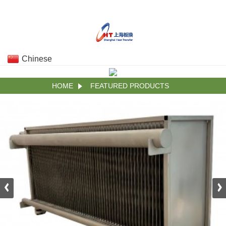
Chinese
HOME
FEATURED PRODUCTS