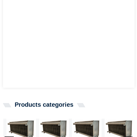
Products categories