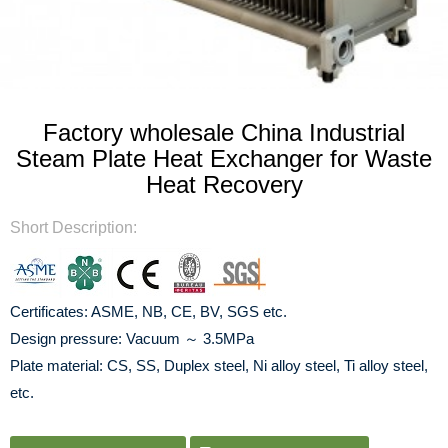
Factory wholesale China Industrial
Steam Plate Heat Exchanger for Waste
Heat Recovery
Short Description:
Certificates: ASME, NB, CE, BV, SGS etc.
Design pressure: Vacuum ～ 3.5MPa
Plate material: CS, SS, Duplex steel, Ni alloy steel, Ti alloy steel,
etc.