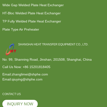
Wide Gap Welded Plate Heat Exchanger
HT-Bloc Welded Plate Heat Exchanger
TP Fully Welded Plate Heat Exchanger
Plate Type Air Preheater
SHANGHAI HEAT TRANSFER EQUIPMENT CO., LTD.
No. 99, Shanning Road, Jinshan, 201508, Shanghai, China
Call Us Now:
+86 15201818405
Email:zhanglimei@shphe.com
Email:qiuying@shphe.com
CONTACT US
INQUIRY NOW