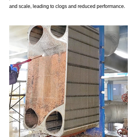
and scale, leading to clogs and reduced performance.