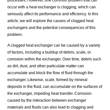
processes. However, one common problem that can
occur with a heat exchanger is clogging, which can
seriously affect its performance and efficiency. In this
article, we will explore the causes of clogged heat
exchangers and the potential consequences of this
problem.
A clogged heat exchanger can be caused by a variety
of factors, including a buildup of debris, scale, or
corrosion within the exchanger. Over time, debris such
as dirt, dust, and other particulate matter can
accumulate and block the flow of fluid through the
exchanger. Likewise, scale, formed by mineral
deposits in the fluid, can accumulate on the surfaces of
the exchanger, impeding heat transfer. Corrosion
caused by the interaction between exchanger
materials and fluids can also lead to clogging and