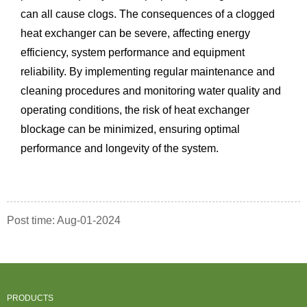
can all cause clogs. The consequences of a clogged
heat exchanger can be severe, affecting energy
efficiency, system performance and equipment
reliability. By implementing regular maintenance and
cleaning procedures and monitoring water quality and
operating conditions, the risk of heat exchanger
blockage can be minimized, ensuring optimal
performance and longevity of the system.
Post time: Aug-01-2024
PRODUCTS