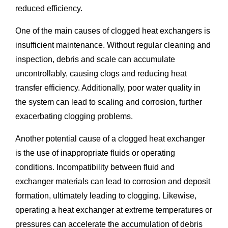
reduced efficiency.
One of the main causes of clogged heat exchangers is
insufficient maintenance. Without regular cleaning and
inspection, debris and scale can accumulate
uncontrollably, causing clogs and reducing heat
transfer efficiency. Additionally, poor water quality in
the system can lead to scaling and corrosion, further
exacerbating clogging problems.
Another potential cause of a clogged heat exchanger
is the use of inappropriate fluids or operating
conditions. Incompatibility between fluid and
exchanger materials can lead to corrosion and deposit
formation, ultimately leading to clogging. Likewise,
operating a heat exchanger at extreme temperatures or
pressures can accelerate the accumulation of debris