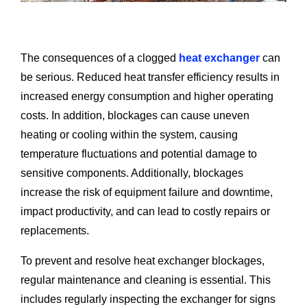
The consequences of a clogged
heat exchanger
can
be serious. Reduced heat transfer efficiency results in
increased energy consumption and higher operating
costs. In addition, blockages can cause uneven
heating or cooling within the system, causing
temperature fluctuations and potential damage to
sensitive components. Additionally, blockages
increase the risk of equipment failure and downtime,
impact productivity, and can lead to costly repairs or
replacements.
To prevent and resolve heat exchanger blockages,
regular maintenance and cleaning is essential. This
includes regularly inspecting the exchanger for signs