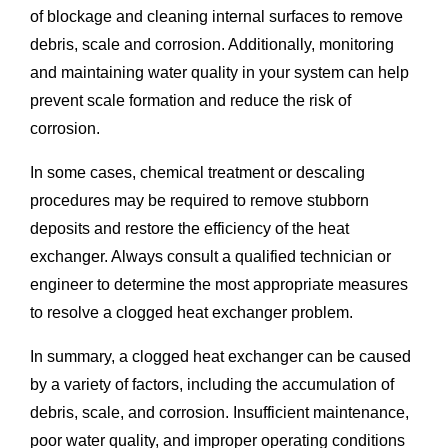
of blockage and cleaning internal surfaces to remove
debris, scale and corrosion. Additionally, monitoring
and maintaining water quality in your system can help
prevent scale formation and reduce the risk of
corrosion.
In some cases, chemical treatment or descaling
procedures may be required to remove stubborn
deposits and restore the efficiency of the heat
exchanger. Always consult a qualified technician or
engineer to determine the most appropriate measures
to resolve a clogged heat exchanger problem.
In summary, a clogged heat exchanger can be caused
by a variety of factors, including the accumulation of
debris, scale, and corrosion. Insufficient maintenance,
poor water quality, and improper operating conditions