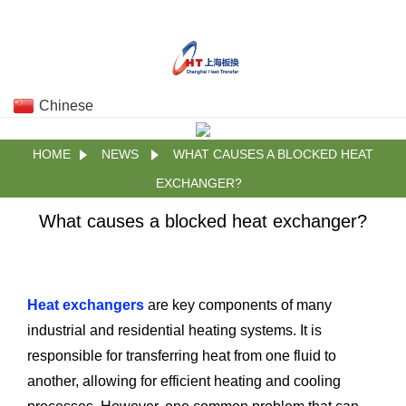
Chinese
HOME
NEWS
WHAT CAUSES A BLOCKED HEAT
EXCHANGER?
What causes a blocked heat exchanger?
Heat exchangers
are key components of many
industrial and residential heating systems. It is
responsible for transferring heat from one fluid to
another, allowing for efficient heating and cooling