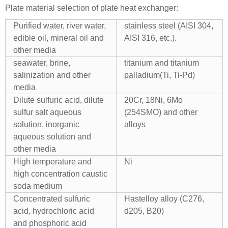
Plate material selection of plate heat exchanger:
Purified water, river water,
stainless steel (AISI 304,
edible oil, mineral oil and
AISI 316, etc.).
other media
seawater, brine,
titanium and titanium
salinization and other
palladium(Ti, Ti-Pd)
media
Dilute sulfuric acid, dilute
20Cr, 18Ni, 6Mo
sulfur salt aqueous
(254SMO) and other
solution, inorganic
alloys
aqueous solution and
other media
High temperature and
Ni
high concentration caustic
soda medium
Concentrated sulfuric
Hastelloy alloy (C276,
acid, hydrochloric acid
d205, B20)
and phosphoric acid