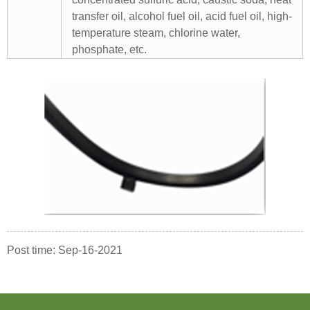
transfer oil, alcohol fuel oil, acid fuel oil, high-
temperature steam, chlorine water,
phosphate, etc.
Post time: Sep-16-2021