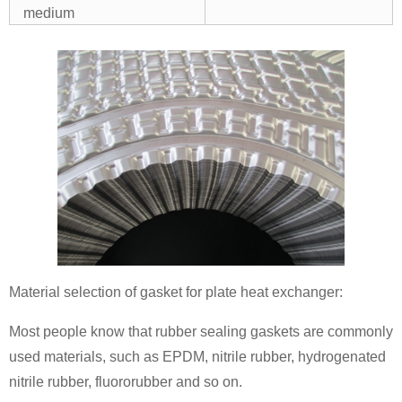
medium
Material selection of gasket for plate heat exchanger:
Most people know that rubber sealing gaskets are commonly
used materials, such as EPDM, nitrile rubber, hydrogenated
nitrile rubber, fluororubber and so on.