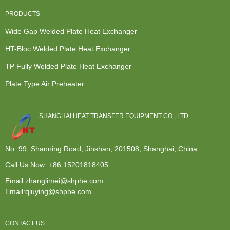
PRODUCTS
Wide Gap Welded Plate Heat Exchanger
HT-Bloc Welded Plate Heat Exchanger
TP Fully Welded Plate Heat Exchanger
Plate Type Air Preheater
SHANGHAI HEAT TRANSFER EQUIPMENT CO., LTD.
No. 99, Shanning Road, Jinshan, 201508, Shanghai, China
Call Us Now:
+86 15201818405
Email:zhanglimei@shphe.com
Email:qiuying@shphe.com
CONTACT US