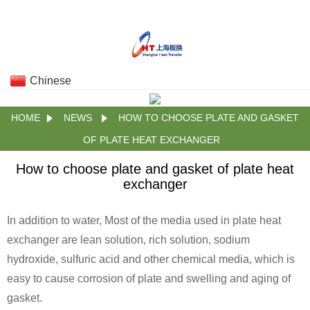
Chinese
HOME
NEWS
HOW TO CHOOSE PLATE AND GASKET
OF PLATE HEAT EXCHANGER
How to choose plate and gasket of plate heat
exchanger
In addition to water, Most of the media used in plate heat
exchanger are lean solution, rich solution, sodium
hydroxide, sulfuric acid and other chemical media, which is
easy to cause corrosion of plate and swelling and aging of
gasket.