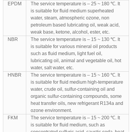
EPDM
The service temperature is – 25 ~ 180 ℃. It
is suitable for fluid medium superheated
water, steam, atmospheric ozone, non
petroleum based lubricating oil, weak acid,
weak base, ketone, alcohol, ester, etc.
NBR
The service temperature is – 15 ~ 130 ℃. It
is suitable for various mineral oil products
such as fluid medium, light fuel oil,
lubricating oil, animal and vegetable oil, hot
water, salt water, etc.
HNBR
The service temperature is – 15 ~ 160 ℃. It
is suitable for fluid medium high-temperature
water, crude oil, sulfur-containing oil and
organic sulfur-containing compounds, some
heat transfer oils, new refrigerant R134a and
ozone environment.
FKM
The service temperature is – 15 ~ 200 ℃. It
is suitable for fluid medium, such as
concentrated sulfuric acid, caustic soda, heat