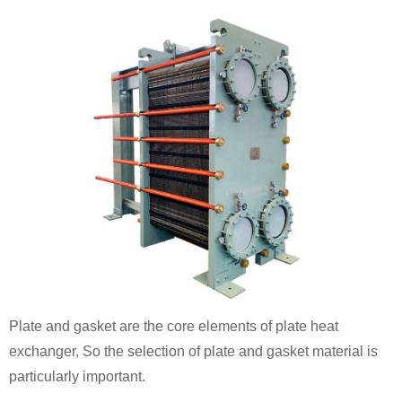
Plate and gasket are the core elements of plate heat
exchanger, So the selection of plate and gasket material is
particularly important.