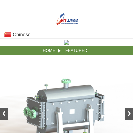
Chinese
HOME
FEATURED