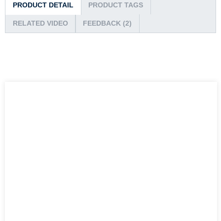
PRODUCT DETAIL
PRODUCT TAGS
RELATED VIDEO
FEEDBACK (2)