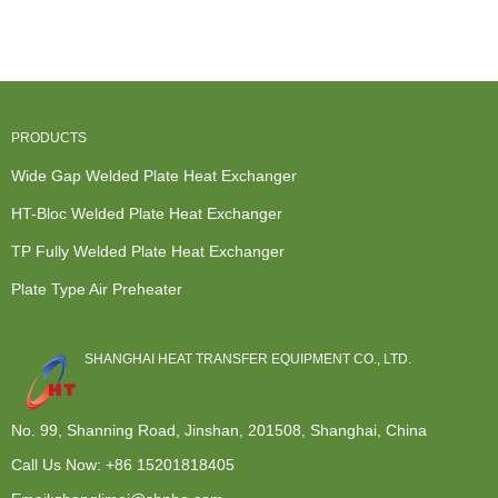
Exchanger ...
Plate t...
Exchanger
Heat
Manufactu...
Exchanger -
...
PRODUCTS
Wide Gap Welded Plate Heat Exchanger
HT-Bloc Welded Plate Heat Exchanger
TP Fully Welded Plate Heat Exchanger
Plate Type Air Preheater
SHANGHAI HEAT TRANSFER EQUIPMENT CO., LTD.
No. 99, Shanning Road, Jinshan, 201508, Shanghai, China
Call Us Now:
+86 15201818405