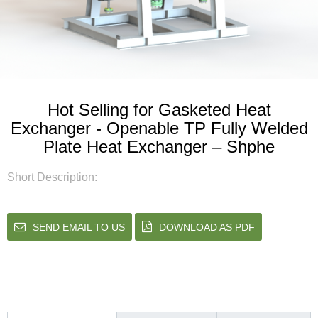
Hot Selling for Gasketed Heat
Exchanger - Openable TP Fully Welded
Plate Heat Exchanger – Shphe
Short Description:
SEND EMAIL TO US
DOWNLOAD AS PDF