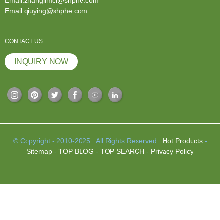
Email:zhanglimei@shphe.com
Email:qiuying@shphe.com
CONTACT US
INQUIRY NOW
© Copyright - 2010-2025 : All Rights Reserved.
Hot Products
-
Sitemap
-
TOP BLOG
-
TOP SEARCH
-
Privacy Policy