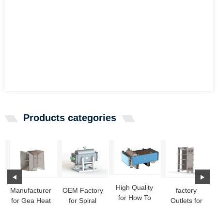
Products categories
High Quality
Manufacturer
OEM Factory
factory
for How To
for Gea Heat
for Spiral
Outlets for
Build A Heat
Exchangers -
Heat
Hydraulic