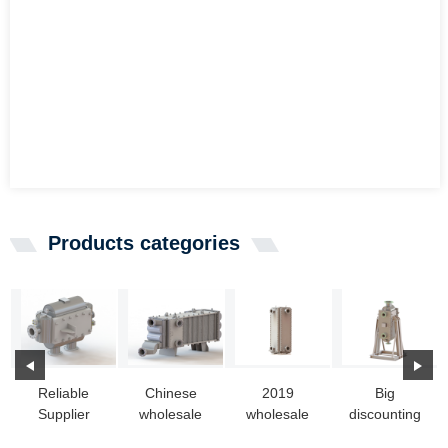
Products categories
Reliable
Chinese
2019
Big
Supplier
wholesale
wholesale
discounting
Steam Boiler
Heat
price All
Heat