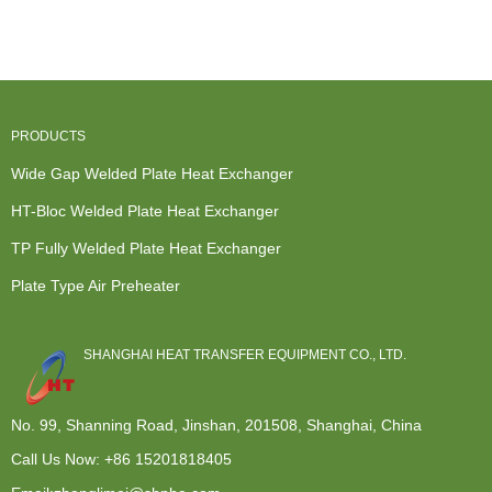
Heat
Exchange
Welded Plate
Exchanger
Exchanger
And Transfer
Heat Exch...
For Water
-...
- ...
Coolin...
PRODUCTS
Wide Gap Welded Plate Heat Exchanger
HT-Bloc Welded Plate Heat Exchanger
TP Fully Welded Plate Heat Exchanger
Plate Type Air Preheater
SHANGHAI HEAT TRANSFER EQUIPMENT CO., LTD.
No. 99, Shanning Road, Jinshan, 201508, Shanghai, China
Call Us Now:
+86 15201818405