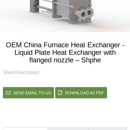
OEM China Furnace Heat Exchanger -
Liquid Plate Heat Exchanger with
flanged nozzle – Shphe
Short Description:
SEND EMAIL TO US
DOWNLOAD AS PDF