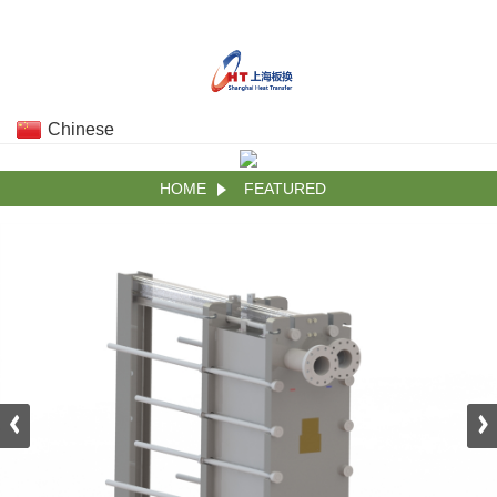
Chinese
HOME
FEATURED