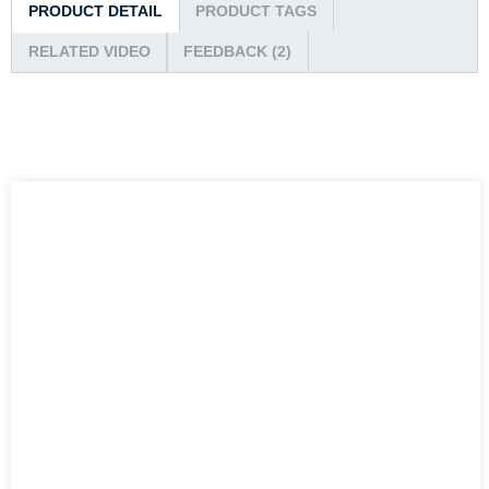
PRODUCT DETAIL
PRODUCT TAGS
RELATED VIDEO
FEEDBACK (2)