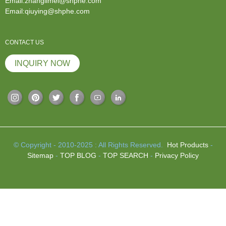
Email:zhanglimei@shphe.com
Email:qiuying@shphe.com
CONTACT US
INQUIRY NOW
© Copyright - 2010-2025 : All Rights Reserved.
Hot Products
-
Sitemap
-
TOP BLOG
-
TOP SEARCH
-
Privacy Policy