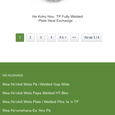
He Koho Hou: TP Fully Welded
Plate Heat Exchange ...
1
2
3
4
Aʻe >
>>
ʻAoʻao 1 / 4
NĀ HUAHANA
Mea Hoʻololi Wela Pā i Welded Gap Wide
Mea Hoʻololi Wela Papa Welded HT-Bloc
Mea Hoʻololi Wela Plate i Welded Piha ʻia ʻo TP
Mea Hoʻomehana Ea ʻAno Pā