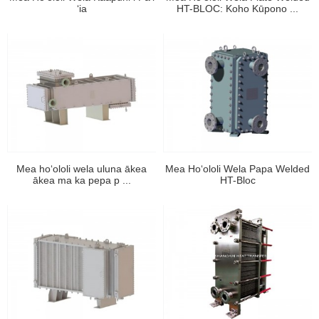
ʻia
HT-BLOC: Koho Kūpono ...
Mea hoʻololi wela uluna ākea
Mea Hoʻololi Wela Papa Welded
ākea ma ka pepa p ...
HT-Bloc