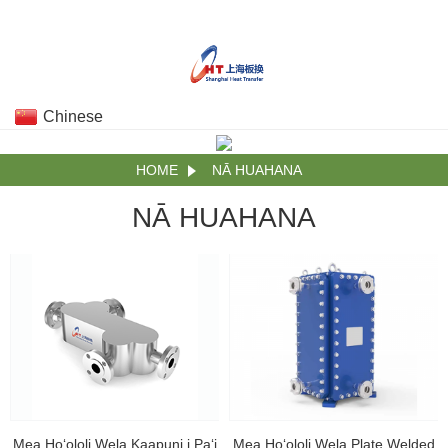
Chinese
HOME
NĀ HUAHANA
NĀ HUAHANA
Mea Hoʻololi Wela Kaapuni i Paʻi
Mea Hoʻololi Wela Plate Welded