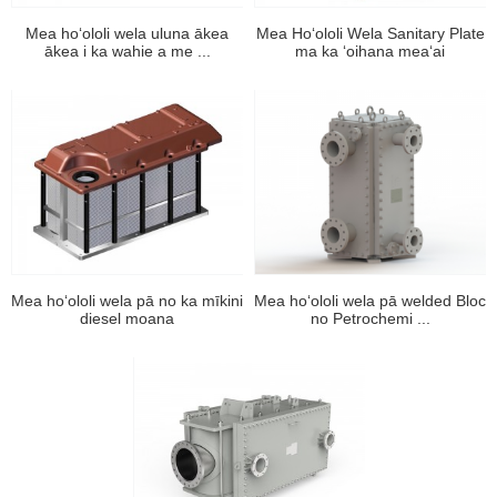
Mea hoʻololi wela uluna ākea
Mea Hoʻololi Wela Sanitary Plate
ākea i ka wahie a me ...
ma ka ʻoihana meaʻai
Mea hoʻololi wela pā no ka mīkini
Mea hoʻololi wela pā welded Bloc
diesel moana
no Petrochemi ...