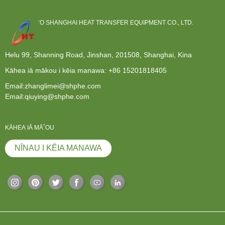
ʻO SHANGHAI HEAT TRANSFER EQUIPMENT CO., LTD.
Helu 99, Shanning Road, Jinshan, 201508, Shanghai, Kina
Kāhea iā mākou i kēia manawa:
+86 15201818405
Email:zhanglimei@shphe.com
Email:qiuying@shphe.com
KĀHEA IĀ MĀ˚OU
NĪNAU I KĒIA MANAWA