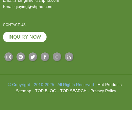
Email:zhanglimei@shphe.com
Email:qiuying@shphe.com
CONTACT US
INQUIRY NOW
© Copyright - 2010-2025 : All Rights Reserved.
Hot Products
-
Sitemap
-
TOP BLOG
-
TOP SEARCH
-
Privacy Policy