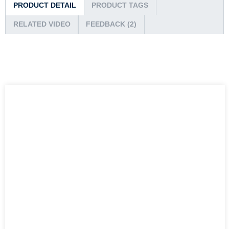
PRODUCT DETAIL
PRODUCT TAGS
RELATED VIDEO
FEEDBACK (2)