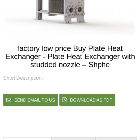
factory low price Buy Plate Heat
Exchanger - Plate Heat Exchanger with
studded nozzle – Shphe
Short Description:
SEND EMAIL TO US
DOWNLOAD AS PDF