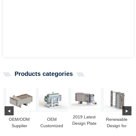
Products categories
2019 Latest
OEM/ODM
OEM
Renewable
Design Plate
Supplier
Customized
Design for
Condenser
Welded Heat
Hot Water To
Steel
For