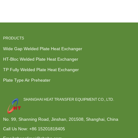
Exchanger
Air Heat
Industry Heat
Seawater...
Sulfur R...
Exchanger ...
Exchan...
PRODUCTS
Wide Gap Welded Plate Heat Exchanger
HT-Bloc Welded Plate Heat Exchanger
TP Fully Welded Plate Heat Exchanger
Plate Type Air Preheater
SHANGHAI HEAT TRANSFER EQUIPMENT CO., LTD.
No. 99, Shanning Road, Jinshan, 201508, Shanghai, China
Call Us Now:
+86 15201818405