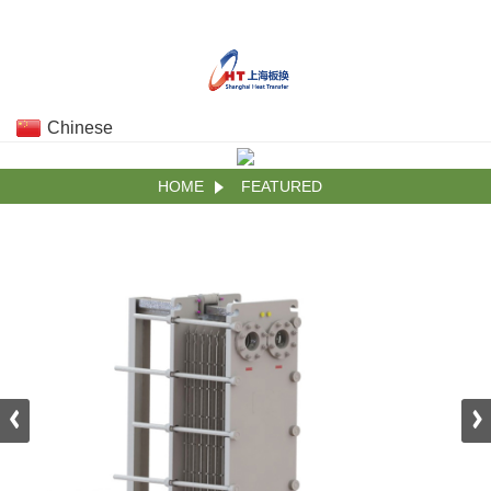
Chinese
HOME
FEATURED