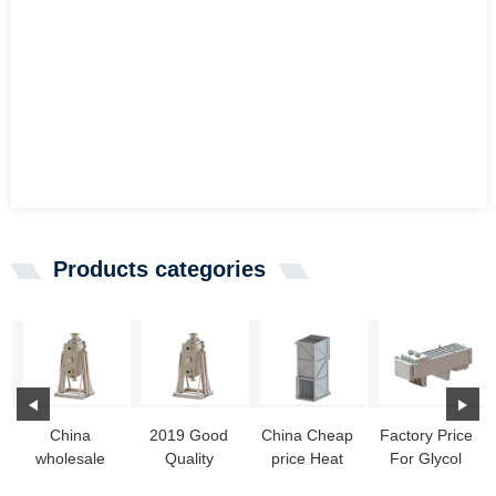
Products categories
China
2019 Good
China Cheap
Factory Price
wholesale
Quality
price Heat
For Glycol
Heat
Welded
Transfer Coil
Heat