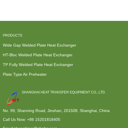
Exchanger
Compabloc -
- Modular...
Exchanger
Design - TP
TP Fully ...
System ...
Ful...
PRODUCTS
Wide Gap Welded Plate Heat Exchanger
HT-Bloc Welded Plate Heat Exchanger
TP Fully Welded Plate Heat Exchanger
Plate Type Air Preheater
SHANGHAI HEAT TRANSFER EQUIPMENT CO., LTD.
No. 99, Shanning Road, Jinshan, 201508, Shanghai, China
Call Us Now:
+86 15201818405