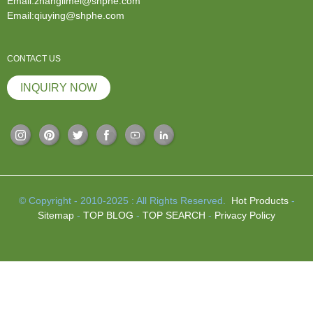
Email:zhanglimei@shphe.com
Email:qiuying@shphe.com
CONTACT US
INQUIRY NOW
© Copyright - 2010-2025 : All Rights Reserved.
Hot Products
-
Sitemap
-
TOP BLOG
-
TOP SEARCH
-
Privacy Policy