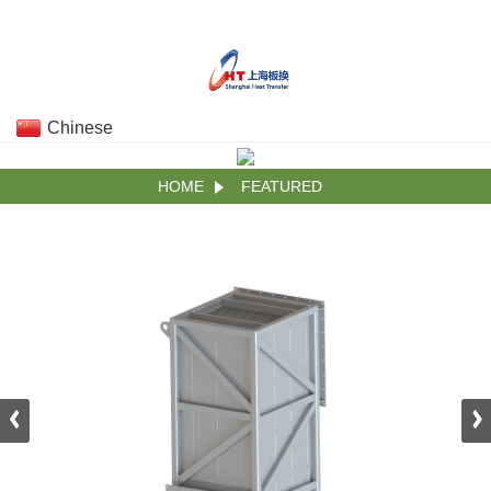
Chinese
HOME
FEATURED