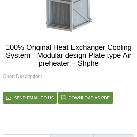
100% Original Heat Exchanger Cooling
System - Modular design Plate type Air
preheater – Shphe
Short Description:
SEND EMAIL TO US
DOWNLOAD AS PDF