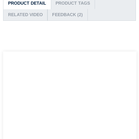
PRODUCT DETAIL
PRODUCT TAGS
RELATED VIDEO
FEEDBACK (2)