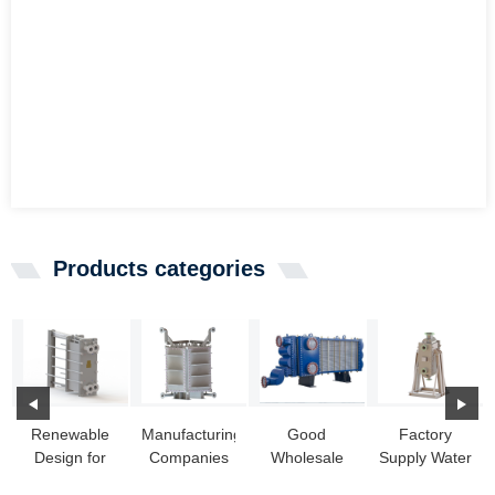
Products categories
Renewable
Manufacturing
Good
Factory
Design for
Companies
Wholesale
Supply Water
Chilled Water
for Seawater
Vendors Full
Cooled Heat