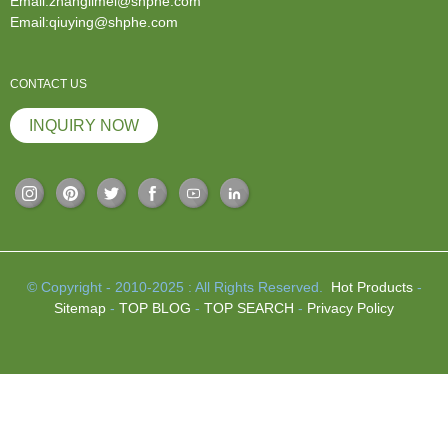
Email:zhanglimei@shphe.com
Email:qiuying@shphe.com
CONTACT US
INQUIRY NOW
© Copyright - 2010-2025 : All Rights Reserved.
Hot Products
-
Sitemap
-
TOP BLOG
-
TOP SEARCH
-
Privacy Policy