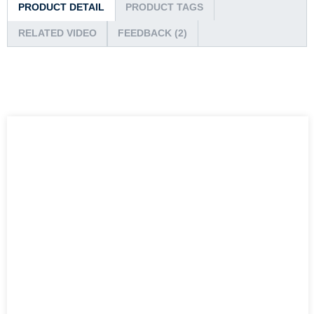
PRODUCT DETAIL
PRODUCT TAGS
RELATED VIDEO
FEEDBACK (2)