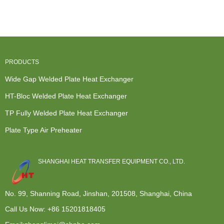
Plate Heat
Heat Excha...
Weld Heat
Exchanger -
E...
Exchanger...
T...
PRODUCTS
Wide Gap Welded Plate Heat Exchanger
HT-Bloc Welded Plate Heat Exchanger
TP Fully Welded Plate Heat Exchanger
Plate Type Air Preheater
SHANGHAI HEAT TRANSFER EQUIPMENT CO., LTD.
No. 99, Shanning Road, Jinshan, 201508, Shanghai, China
Call Us Now:
+86 15201818405