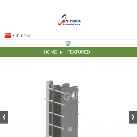
Chinese
HOME
FEATURED