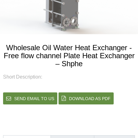
Wholesale Oil Water Heat Exchanger -
Free flow channel Plate Heat Exchanger
– Shphe
Short Description:
SEND EMAIL TO US
DOWNLOAD AS PDF