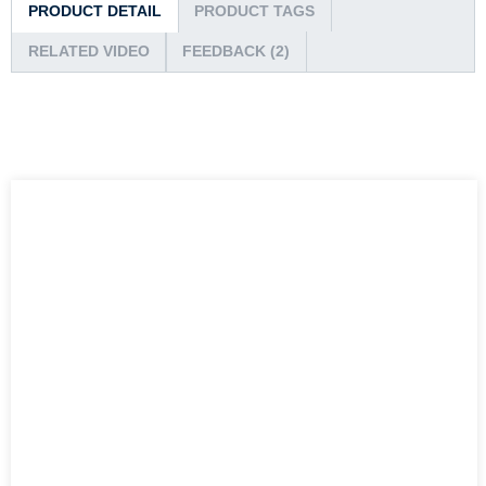
PRODUCT DETAIL
PRODUCT TAGS
RELATED VIDEO
FEEDBACK (2)