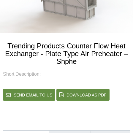
Trending Products Counter Flow Heat
Exchanger - Plate Type Air Preheater –
Shphe
Short Description:
SEND EMAIL TO US
DOWNLOAD AS PDF