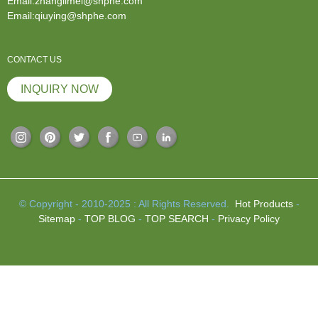
Email:zhanglimei@shphe.com
Email:qiuying@shphe.com
CONTACT US
INQUIRY NOW
© Copyright - 2010-2025 : All Rights Reserved.
Hot Products
-
Sitemap
-
TOP BLOG
-
TOP SEARCH
-
Privacy Policy