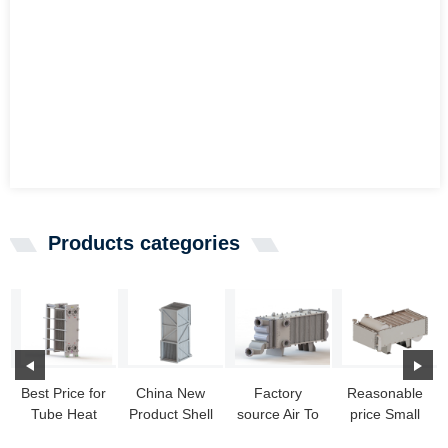
Products categories
Best Price for
China New
Factory
Reasonable
Tube Heat
Product Shell
source Air To
price Small
Exchangers
Exchanger -
Air Heat
Heat