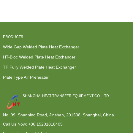
Manufacture...
Modular de...
Exchanger -
Exchanger -
Wid...
Wide G...
PRODUCTS
Wide Gap Welded Plate Heat Exchanger
HT-Bloc Welded Plate Heat Exchanger
TP Fully Welded Plate Heat Exchanger
Plate Type Air Preheater
SHANGHAI HEAT TRANSFER EQUIPMENT CO., LTD.
No. 99, Shanning Road, Jinshan, 201508, Shanghai, China
Call Us Now:
+86 15201818405