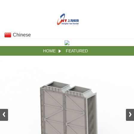
Chinese
HOME
FEATURED