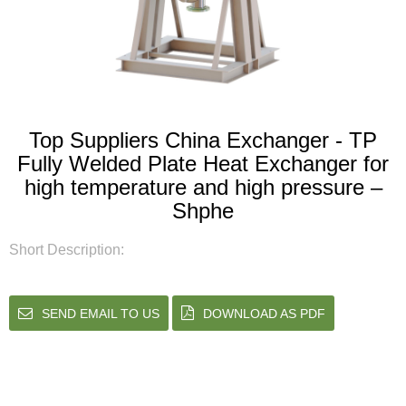
Top Suppliers China Exchanger - TP
Fully Welded Plate Heat Exchanger for
high temperature and high pressure –
Shphe
Short Description:
SEND EMAIL TO US
DOWNLOAD AS PDF