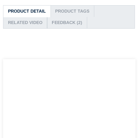
PRODUCT DETAIL
PRODUCT TAGS
RELATED VIDEO
FEEDBACK (2)