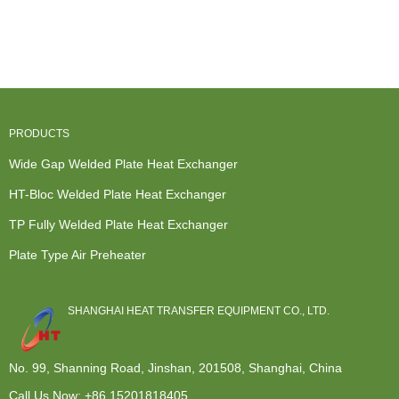
Heat
Exchanger
Mash
Thermal
Transfer
Manufacturer
Cooling -
Heat
Heat
In Germ...
Bloc welded
Exchanger -
Exchanger
pla...
Wid...
-...
PRODUCTS
Wide Gap Welded Plate Heat Exchanger
HT-Bloc Welded Plate Heat Exchanger
TP Fully Welded Plate Heat Exchanger
Plate Type Air Preheater
SHANGHAI HEAT TRANSFER EQUIPMENT CO., LTD.
No. 99, Shanning Road, Jinshan, 201508, Shanghai, China
Call Us Now:
+86 15201818405