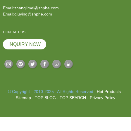
Email:zhanglimei@shphe.com
Email:qiuying@shphe.com
CONTACT US
INQUIRY NOW
© Copyright - 2010-2025 : All Rights Reserved.
Hot Products
-
Sitemap
-
TOP BLOG
-
TOP SEARCH
-
Privacy Policy