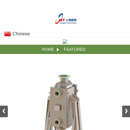
Chinese
HOME
FEATURED