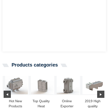
Products categories
Hot New
Top Quality
Online
2019 High
Products
Heat
Exporter
quality