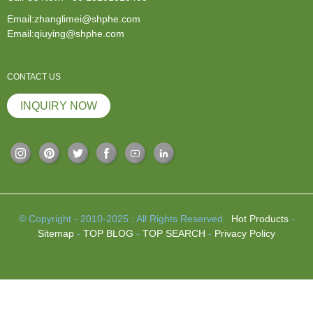
Email:zhanglimei@shphe.com
Email:qiuying@shphe.com
CONTACT US
INQUIRY NOW
© Copyright - 2010-2025 : All Rights Reserved.
Hot Products
-
Sitemap
-
TOP BLOG
-
TOP SEARCH
-
Privacy Policy