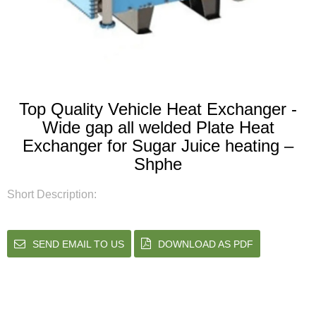
Top Quality Vehicle Heat Exchanger -
Wide gap all welded Plate Heat
Exchanger for Sugar Juice heating –
Shphe
Short Description:
SEND EMAIL TO US
DOWNLOAD AS PDF