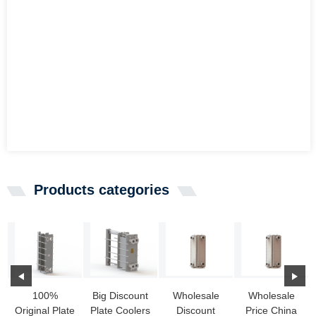
Products categories
100%
Big Discount
Wholesale
Wholesale
Original Plate
Plate Coolers
Discount
Price China