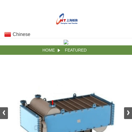
Chinese
HOME
FEATURED