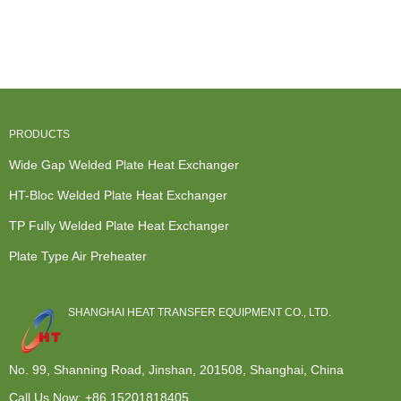
Heat
Heat
Heat
Heat
Exchanger
Exchangers -
Exchanger
Exchange
Removable
P...
Core - HT-
Hot Water
Pl...
Bl...
S...
PRODUCTS
Wide Gap Welded Plate Heat Exchanger
HT-Bloc Welded Plate Heat Exchanger
TP Fully Welded Plate Heat Exchanger
Plate Type Air Preheater
SHANGHAI HEAT TRANSFER EQUIPMENT CO., LTD.
No. 99, Shanning Road, Jinshan, 201508, Shanghai, China
Call Us Now:
+86 15201818405