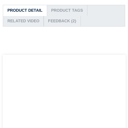
PRODUCT DETAIL
PRODUCT TAGS
RELATED VIDEO
FEEDBACK (2)