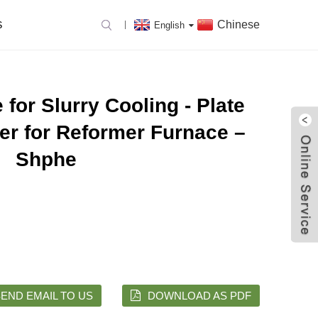
Chinese
S
English
for Slurry Cooling - Plate
ter for Reformer Furnace –
Shphe
END EMAIL TO US
DOWNLOAD AS PDF