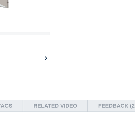
TAGS
RELATED VIDEO
FEEDBACK (2