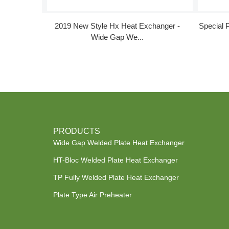
2019 New Style Hx Heat Exchanger -
Special 
Wide Gap We...
PRODUCTS
Wide Gap Welded Plate Heat Exchanger
HT-Bloc Welded Plate Heat Exchanger
TP Fully Welded Plate Heat Exchanger
Plate Type Air Preheater