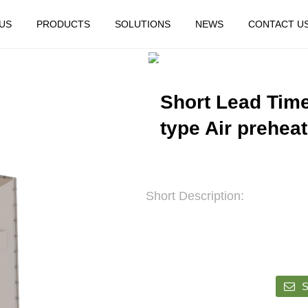
US
PRODUCTS
SOLUTIONS
NEWS
CONTACT U
HOME
FEATURED
Short Lead Time 
type Air prehea
Short Description:
S