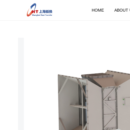
HOME
ABOUT 