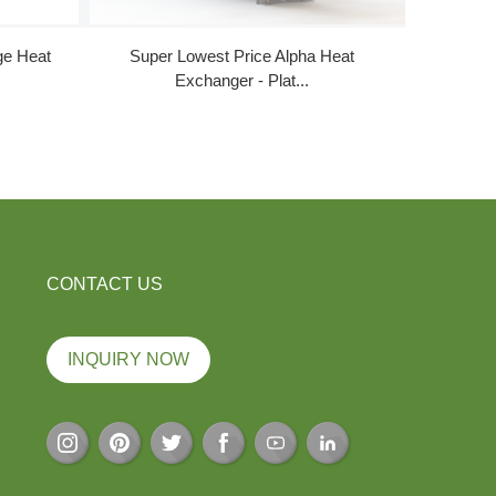
ge Heat
Super Lowest Price Alpha Heat
Cheape
Exchanger - Plat...
CONTACT US
INQUIRY NOW