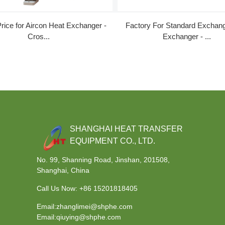
Price for Aircon Heat Exchanger -
Factory For Standard Exchan
Cros...
Exchanger - ...
SHANGHAI HEAT TRANSFER
EQUIPMENT CO., LTD.
No. 99, Shanning Road, Jinshan, 201508,
Shanghai, China
Call Us Now:
+86 15201818405
Email:zhanglimei@shphe.com
Email:qiuying@shphe.com