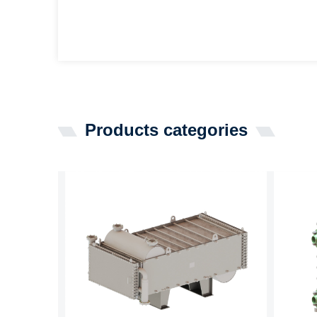
Products categories