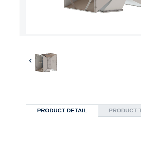
PRODUCT DETAIL
PRODUCT 