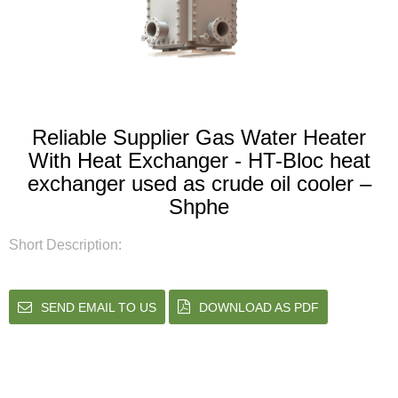
Reliable Supplier Gas Water Heater
With Heat Exchanger - HT-Bloc heat
exchanger used as crude oil cooler –
Shphe
Short Description:
SEND EMAIL TO US
DOWNLOAD AS PDF