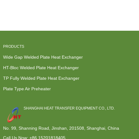
Heat
Heat
Exchanger -
Exchanger
Exchanger -
Exchanger -
Free flow
Manufacturer...
Wid...
Free f...
channel ...
PRODUCTS
Wide Gap Welded Plate Heat Exchanger
HT-Bloc Welded Plate Heat Exchanger
TP Fully Welded Plate Heat Exchanger
Plate Type Air Preheater
SHANGHAI HEAT TRANSFER EQUIPMENT CO., LTD.
No. 99, Shanning Road, Jinshan, 201508, Shanghai, China
Call Us Now:
+86 15201818405