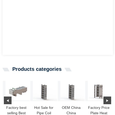
Products categories
Factory best
Hot Sale for
OEM China
Factory Price
selling Best
Pipe Coil
China
Plate Heat