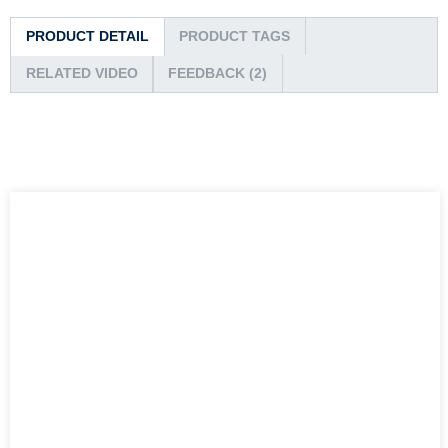
PRODUCT DETAIL
PRODUCT TAGS
RELATED VIDEO
FEEDBACK (2)