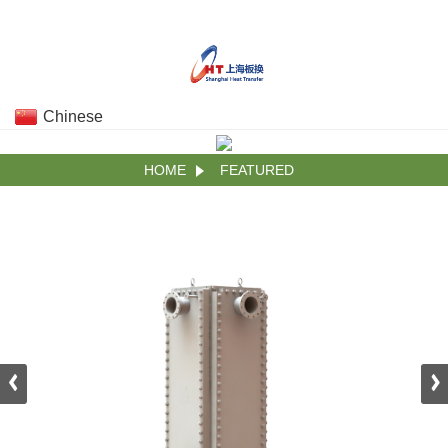
Chinese
HOME
FEATURED