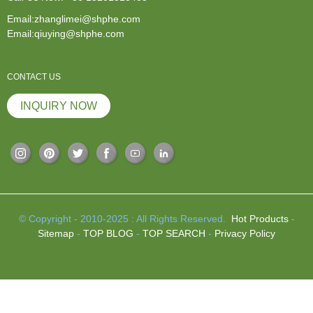
Email:zhanglimei@shphe.com
Email:qiuying@shphe.com
CONTACT US
INQUIRY NOW
© Copyright - 2010-2025 : All Rights Reserved.
Hot Products
-
Sitemap
-
TOP BLOG
-
TOP SEARCH
-
Privacy Policy