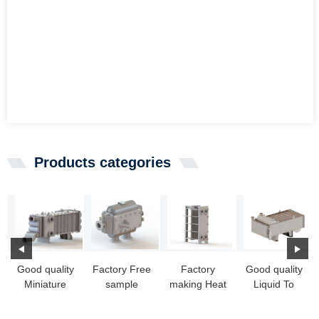
Products categories
Good quality
Factory Free
Factory
Good quality
Miniature
sample
making Heat
Liquid To
Heat
Water To Air
Exchanger
Liquid Heat
Exchanger -
Heat
Singapore -
Exchanger -