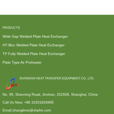
Wide G...
Exchanger...
Plat...
...
PRODUCTS
Wide Gap Welded Plate Heat Exchanger
HT-Bloc Welded Plate Heat Exchanger
TP Fully Welded Plate Heat Exchanger
Plate Type Air Preheater
SHANGHAI HEAT TRANSFER EQUIPMENT CO., LTD.
No. 99, Shanning Road, Jinshan, 201508, Shanghai, China
Call Us Now:
+86 15201818405
Email:zhanglimei@shphe.com