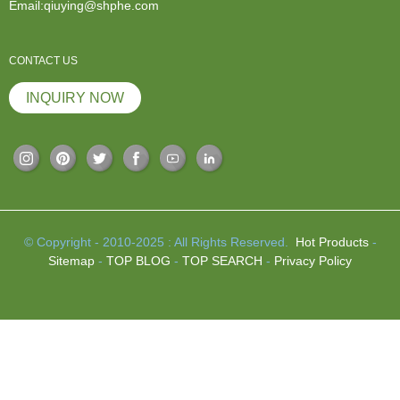
Email:qiuying@shphe.com
CONTACT US
INQUIRY NOW
© Copyright - 2010-2025 : All Rights Reserved.
Hot Products
-
Sitemap
-
TOP BLOG
-
TOP SEARCH
-
Privacy Policy