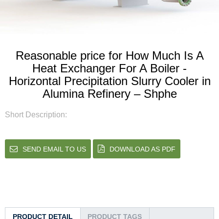
Reasonable price for How Much Is A
Heat Exchanger For A Boiler -
Horizontal Precipitation Slurry Cooler in
Alumina Refinery – Shphe
Short Description:
SEND EMAIL TO US
DOWNLOAD AS PDF
PRODUCT DETAIL
PRODUCT TAGS