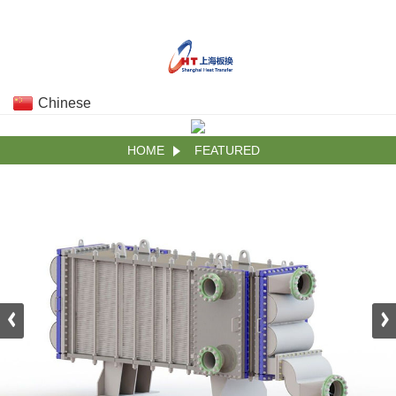
Chinese
HOME
FEATURED