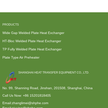
Exchanger -
Plat...
Exchanger -
...
TP F...
PRODUCTS
Wide Gap Welded Plate Heat Exchanger
HT-Bloc Welded Plate Heat Exchanger
TP Fully Welded Plate Heat Exchanger
Plate Type Air Preheater
SHANGHAI HEAT TRANSFER EQUIPMENT CO., LTD.
No. 99, Shanning Road, Jinshan, 201508, Shanghai, China
Call Us Now:
+86 15201818405
Email:zhanglimei@shphe.com
Email:qiuying@shphe.com