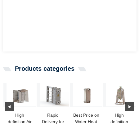
Products categories
High
Rapid
Best Price on
High
definition Air
Delivery for
Water Heat
definition
To Liquid
Basco Heat
Exchanger -
Portable
Heat
Exchanger -
HT-Bloc h...
Heat