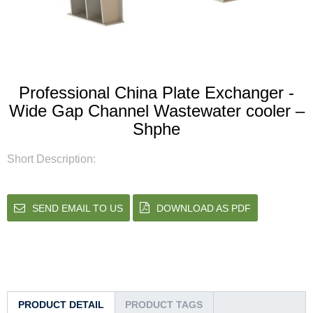
Professional China Plate Exchanger -
Wide Gap Channel Wastewater cooler –
Shphe
Short Description:
SEND EMAIL TO US
DOWNLOAD AS PDF
PRODUCT DETAIL
PRODUCT TAGS