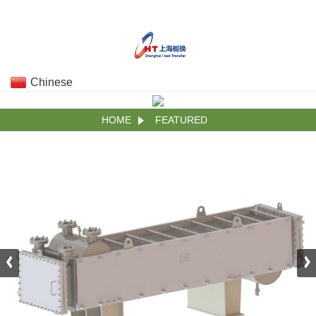
Chinese
HOME
FEATURED