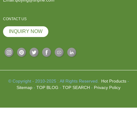
CONTACT US
INQUIRY NOW
© Copyright - 2010-2025 : All Rights Reserved.
Hot Products
-
Sitemap
-
TOP BLOG
-
TOP SEARCH
-
Privacy Policy