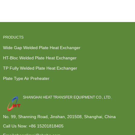
Exchanger -
Exchanger
Exchange
Engine Heat
Plate Ty...
Cost -...
Hot Water
Exchanger...
Heater ...
PRODUCTS
Wide Gap Welded Plate Heat Exchanger
HT-Bloc Welded Plate Heat Exchanger
TP Fully Welded Plate Heat Exchanger
Plate Type Air Preheater
SHANGHAI HEAT TRANSFER EQUIPMENT CO., LTD.
No. 99, Shanning Road, Jinshan, 201508, Shanghai, China
Call Us Now:
+86 15201818405