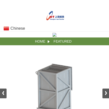
Chinese
HOME
FEATURED