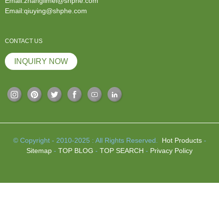
Email:zhanglimei@shphe.com
Email:qiuying@shphe.com
CONTACT US
INQUIRY NOW
© Copyright - 2010-2025 : All Rights Reserved.
Hot Products
-
Sitemap
-
TOP BLOG
-
TOP SEARCH
-
Privacy Policy