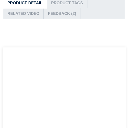
PRODUCT DETAIL
PRODUCT TAGS
RELATED VIDEO
FEEDBACK (2)