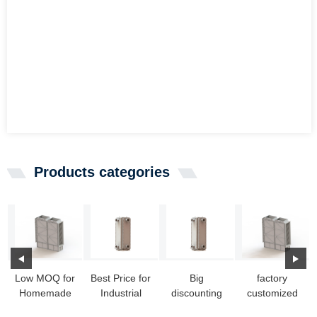
Products categories
Low MOQ for
Best Price for
Big
factory
Homemade
Industrial
discounting
customized
Heat
Heat
Heat
Marine