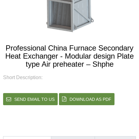
Professional China Furnace Secondary
Heat Exchanger - Modular design Plate
type Air preheater – Shphe
Short Description:
SEND EMAIL TO US
DOWNLOAD AS PDF