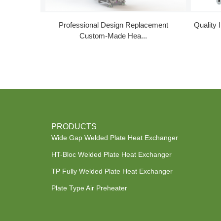
Professional Design Replacement
Quality 
Custom-Made Hea...
PRODUCTS
Wide Gap Welded Plate Heat Exchanger
HT-Bloc Welded Plate Heat Exchanger
TP Fully Welded Plate Heat Exchanger
Plate Type Air Preheater