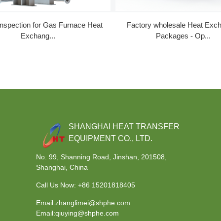
Inspection for Gas Furnace Heat
Factory wholesale Heat Exc
Exchang...
Packages - Op...
SHANGHAI HEAT TRANSFER
EQUIPMENT CO., LTD.
No. 99, Shanning Road, Jinshan, 201508,
Shanghai, China
Call Us Now:
+86 15201818405
Email:zhanglimei@shphe.com
Email:qiuying@shphe.com