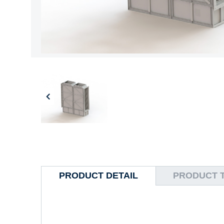
PRODUCT DETAIL
PRODUCT 