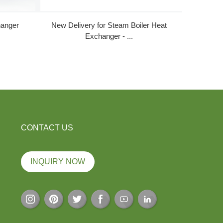
hanger
New Delivery for Steam Boiler Heat
Good 
Exchanger - ...
CONTACT US
INQUIRY NOW