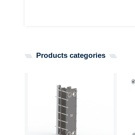
Products categories