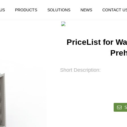
US
PRODUCTS
SOLUTIONS
NEWS
CONTACT U
HOME
FEATURED
PriceList for Wa
Preh
Short Description:
S