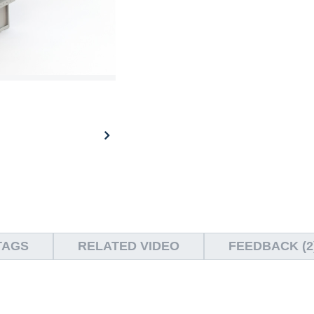
TAGS
RELATED VIDEO
FEEDBACK (2