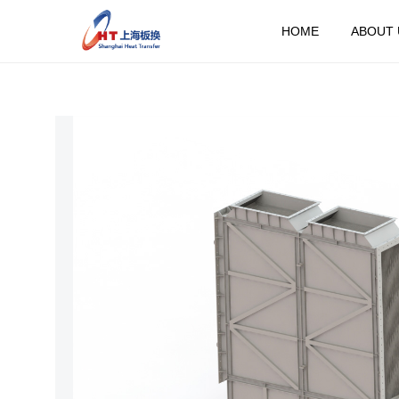
HOME
ABOUT 