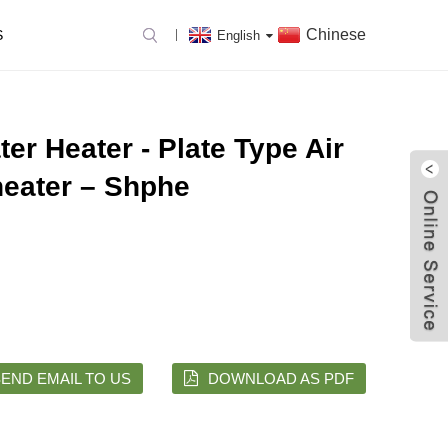
Chinese
S
English
ter Heater - Plate Type Air
eater – Shphe
END EMAIL TO US
DOWNLOAD AS PDF