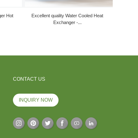
ger Hot
Excellent quality Water Cooled Heat
New Arriv
Exchanger -...
CONTACT US
INQUIRY NOW