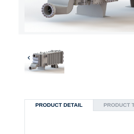
PRODUCT DETAIL
PRODUCT 