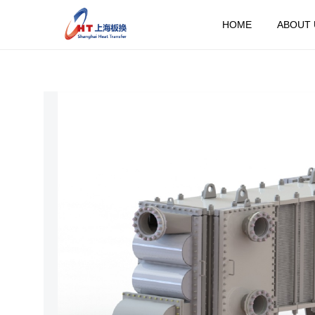
HOME
ABOUT 