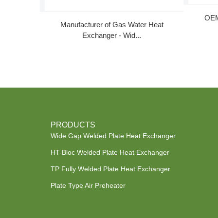
OEM
Manufacturer of Gas Water Heat
Exchanger - Wid...
PRODUCTS
Wide Gap Welded Plate Heat Exchanger
HT-Bloc Welded Plate Heat Exchanger
TP Fully Welded Plate Heat Exchanger
Plate Type Air Preheater