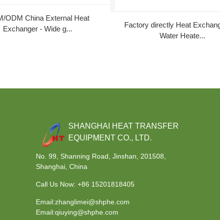
/ODM China External Heat
Factory directly Heat Exchan
Exchanger - Wide g...
Water Heate...
SHANGHAI HEAT TRANSFER
EQUIPMENT CO., LTD.
No. 99, Shanning Road, Jinshan, 201508,
Shanghai, China
Call Us Now:
+86 15201818405
Email:zhanglimei@shphe.com
Email:qiuying@shphe.com