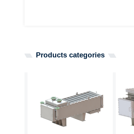
Products categories