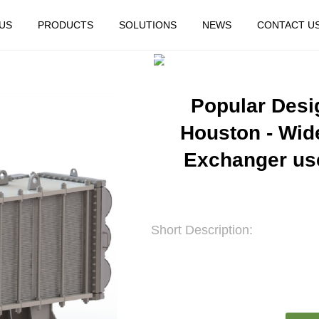
US
PRODUCTS
SOLUTIONS
NEWS
CONTACT U
HOME
FEATURED
Popular Desi
Houston - Wid
Exchanger use
Short Description: