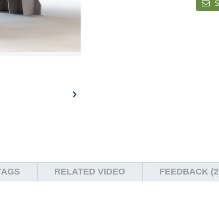
S
TAGS
RELATED VIDEO
FEEDBACK (2