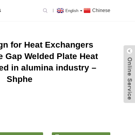
Chinese
S
English
gn for Heat Exchangers
e Gap Welded Plate Heat
d in alumina industry –
Shphe