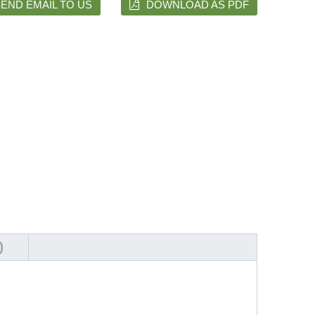
END EMAIL TO US
DOWNLOAD AS PDF
)