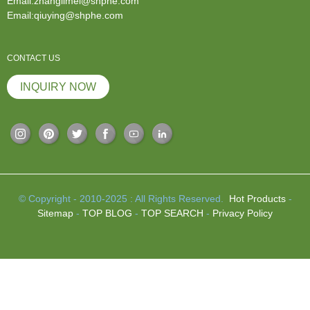
Email:zhanglimei@shphe.com
Email:qiuying@shphe.com
CONTACT US
INQUIRY NOW
© Copyright - 2010-2025 : All Rights Reserved.
Hot Products
-
Sitemap
-
TOP BLOG
-
TOP SEARCH
-
Privacy Policy