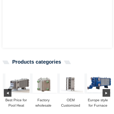
Products categories
Best Price for
Factory
OEM
Europe style
Pool Heat
wholesale
Customized
for Furnace
Exchanger -
Coolant Heat
Diesel Heat
Exchanger -