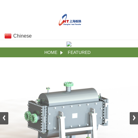
Chinese
HOME
FEATURED