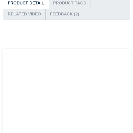
PRODUCT DETAIL
PRODUCT TAGS
RELATED VIDEO
FEEDBACK (2)