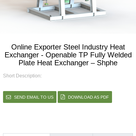
Online Exporter Steel Industry Heat
Exchanger - Openable TP Fully Welded
Plate Heat Exchanger – Shphe
Short Description:
SEND EMAIL TO US
DOWNLOAD AS PDF