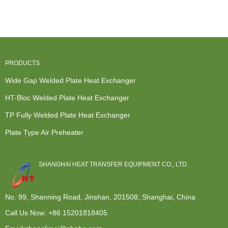
Wide Gap ...
Exchanger -
Exchanger -
Wide Gap ...
Cro...
Plate H...
PRODUCTS
Wide Gap Welded Plate Heat Exchanger
HT-Bloc Welded Plate Heat Exchanger
TP Fully Welded Plate Heat Exchanger
Plate Type Air Preheater
SHANGHAI HEAT TRANSFER EQUIPMENT CO., LTD.
No. 99, Shanning Road, Jinshan, 201508, Shanghai, China
Call Us Now:
+86 15201818405