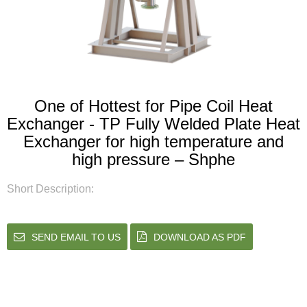
One of Hottest for Pipe Coil Heat
Exchanger - TP Fully Welded Plate Heat
Exchanger for high temperature and
high pressure – Shphe
Short Description:
SEND EMAIL TO US
DOWNLOAD AS PDF