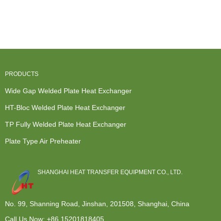
Plate Heat
Building A
Heater Heat
price
Exchanger
Heat
Exchanger -
American
For Waste ...
Exchanger -
Free f...
Standard
Con...
Heat Exc...
PRODUCTS
Wide Gap Welded Plate Heat Exchanger
HT-Bloc Welded Plate Heat Exchanger
TP Fully Welded Plate Heat Exchanger
Plate Type Air Preheater
SHANGHAI HEAT TRANSFER EQUIPMENT CO., LTD.
No. 99, Shanning Road, Jinshan, 201508, Shanghai, China
Call Us Now:
+86 15201818405