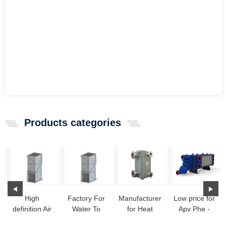
Products categories
High
Factory For
Manufacturer
Low price for
definition Air
Water To
for Heat
Apv Phe -
To Liquid
Water
Exchanger
Wide Gap