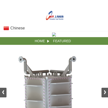
Chinese
HOME
FEATURED