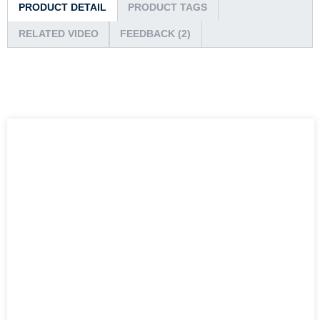
PRODUCT DETAIL
PRODUCT TAGS
RELATED VIDEO
FEEDBACK (2)