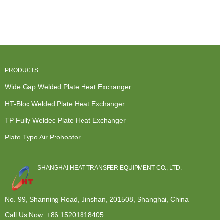
Heat
Exchanger -
Design - All
Welded Plate
Exchanger -
Modular...
W...
...
...
PRODUCTS
Wide Gap Welded Plate Heat Exchanger
HT-Bloc Welded Plate Heat Exchanger
TP Fully Welded Plate Heat Exchanger
Plate Type Air Preheater
SHANGHAI HEAT TRANSFER EQUIPMENT CO., LTD.
No. 99, Shanning Road, Jinshan, 201508, Shanghai, China
Call Us Now:
+86 15201818405