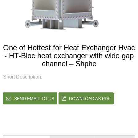
One of Hottest for Heat Exchanger Hvac
- HT-Bloc heat exchanger with wide gap
channel – Shphe
Short Description:
SEND EMAIL TO US
DOWNLOAD AS PDF