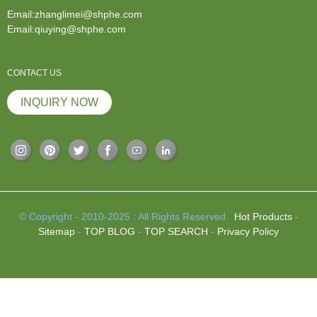
Email:zhanglimei@shphe.com
Email:qiuying@shphe.com
CONTACT US
INQUIRY NOW
© Copyright - 2010-2025 : All Rights Reserved.
Hot Products
-
Sitemap
-
TOP BLOG
-
TOP SEARCH
-
Privacy Policy